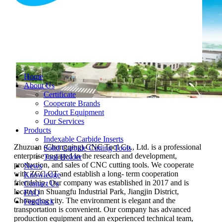
Home
About Us
Certificate
Cooperate Brands
Product Equipment
Our Services
Products
Indexable Carbide Inserts
Zhuzuan (Chongqing) CNC Tool Co., Ltd. is a professional
Solid Carbide Cutting Tools
enterprise engaged in the research and development,
Tool Holder
production, and sales of CNC cutting tools. We cooperate
News
with ZCC.CT and establish a long- term cooperation
Knowledge
friendship. Our company was established in 2017 and is
Contact Us
located in Shuangfu Industrial Park, Jiangjin District,
FAQ
Chongqing city. The environment is elegant and the
Feedback
transportation is convenient. Our company has advanced
production equipment and an experienced technical team,