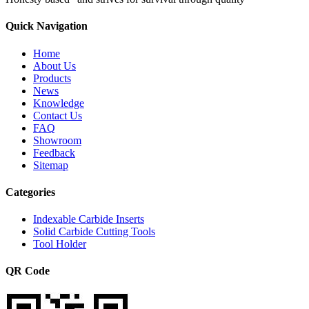
Quick Navigation
Home
About Us
Products
News
Knowledge
Contact Us
FAQ
Showroom
Feedback
Sitemap
Categories
Indexable Carbide Inserts
Solid Carbide Cutting Tools
Tool Holder
QR Code