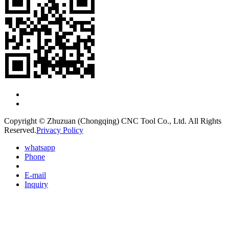
Copyright © Zhuzuan (Chongqing) CNC Tool Co., Ltd. All Rights
Reserved.
Privacy Policy
whatsapp
Phone
E-mail
Inquiry