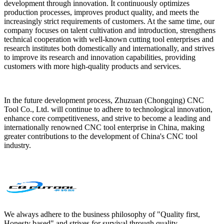
development through innovation. It continuously optimizes
production processes, improves product quality, and meets the
increasingly strict requirements of customers. At the same time, our
company focuses on talent cultivation and introduction, strengthens
technical cooperation with well-known cutting tool enterprises and
research institutes both domestically and internationally, and strives
to improve its research and innovation capabilities, providing
customers with more high-quality products and services.
In the future development process, Zhuzuan (Chongqing) CNC
Tool Co., Ltd. will continue to adhere to technological innovation,
enhance core competitiveness, and strive to become a leading and
internationally renowned CNC tool enterprise in China, making
greater contributions to the development of China's CNC tool
industry.
We always adhere to the business philosophy of "Quality first,
Honesty based" and strives for survival through quality