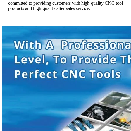
committed to providing customers with high-quality CNC tool
products and high-quality after-sales service.