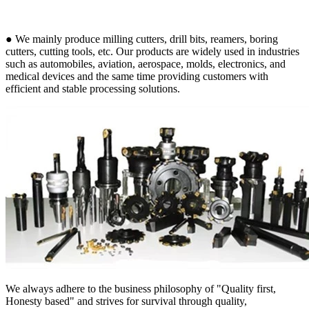
● We mainly produce milling cutters, drill bits, reamers, boring
cutters, cutting tools, etc. Our products are widely used in industries
such as automobiles, aviation, aerospace, molds, electronics, and
medical devices and the same time providing customers with
efficient and stable processing solutions.
We always adhere to the business philosophy of "Quality first,
Honesty based" and strives for survival through quality,