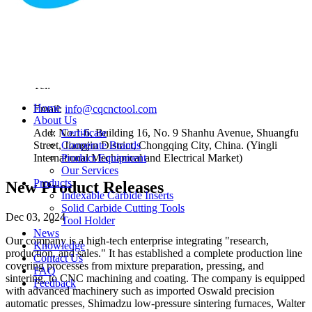
According To The Different Structural Forms Of Milling
Cutters, They Can Be Divided Into
Nov 01, 2023
Contact Us
Tel:
Home
Email:
info@cqcnctool.com
About Us
Add: No.1-6, Building 16, No. 9 Shanhu Avenue, Shuangfu
Certificate
Street, Jiangjin District, Chongqing City, China. (Yingli
Cooperate Brands
International Mechanical and Electrical Market)
Product Equipment
Our Services
Products
New Product Releases
Indexable Carbide Inserts
Solid Carbide Cutting Tools
Dec 03, 2024
Tool Holder
News
Our company is a high-tech enterprise integrating "research,
Knowledge
production, and sales." It has established a complete production line
Contact Us
covering processes from mixture preparation, pressing, and
FAQ
sintering, to CNC machining and coating. The company is equipped
Feedback
with advanced machinery such as imported Oswald precision
automatic presses, Shimadzu low-pressure sintering furnaces, Walter