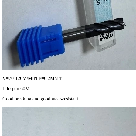
V=70-120M/MIN F=0.2MM/r
Lifespan 60M
Good breaking and good wear-resistant