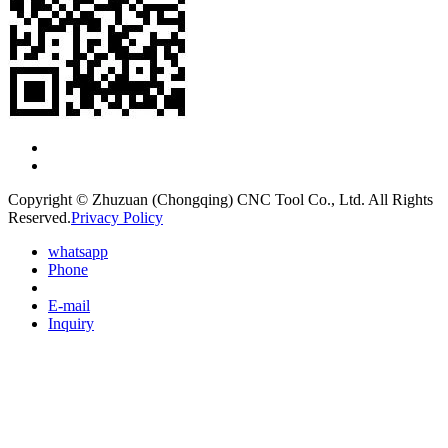
Copyright © Zhuzuan (Chongqing) CNC Tool Co., Ltd. All Rights
Reserved.
Privacy Policy
whatsapp
Phone
E-mail
Inquiry