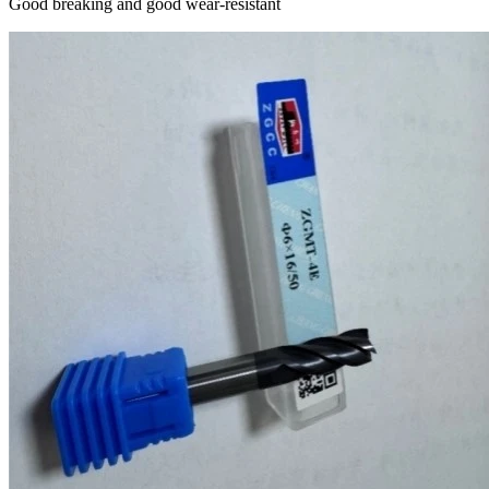
Good breaking and good wear-resistant