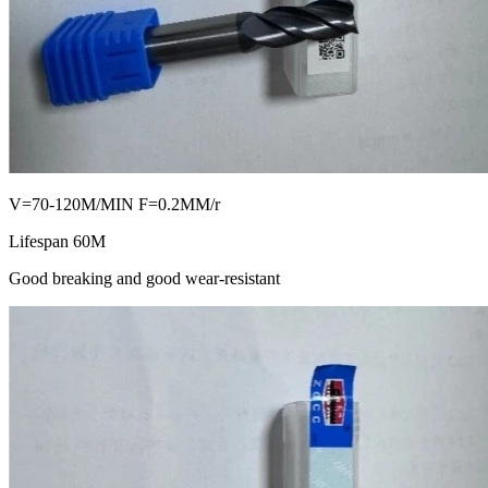
V=70-120M/MIN F=0.2MM/r
Lifespan 60M
Good breaking and good wear-resistant