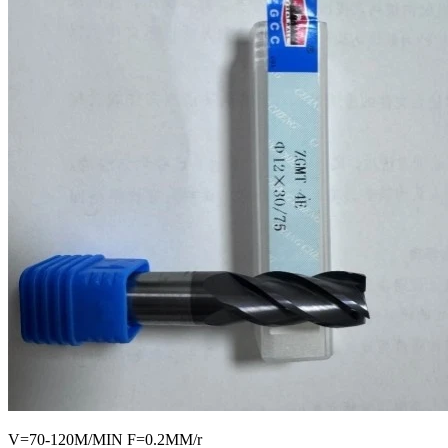
V=70-120M/MIN F=0.2MM/r