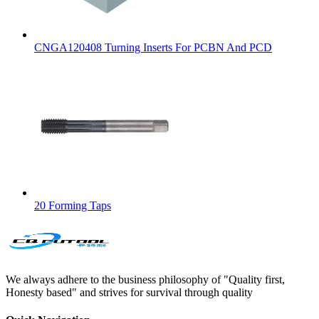
CNGA120408 Turning Inserts For PCBN And PCD
20 Forming Taps
We always adhere to the business philosophy of "Quality first,
Honesty based" and strives for survival through quality