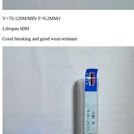
V=70-120M/MIN F=0.2MM/r
Lifespan 60M
Good breaking and good wear-resistant