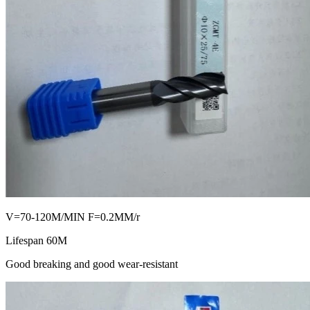
V=70-120M/MIN F=0.2MM/r
Lifespan 60M
Good breaking and good wear-resistant