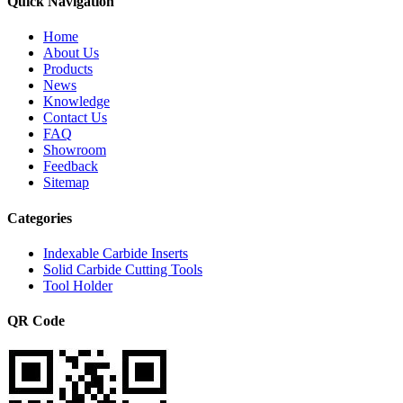
Quick Navigation
Home
About Us
Products
News
Knowledge
Contact Us
FAQ
Showroom
Feedback
Sitemap
Categories
Indexable Carbide Inserts
Solid Carbide Cutting Tools
Tool Holder
QR Code