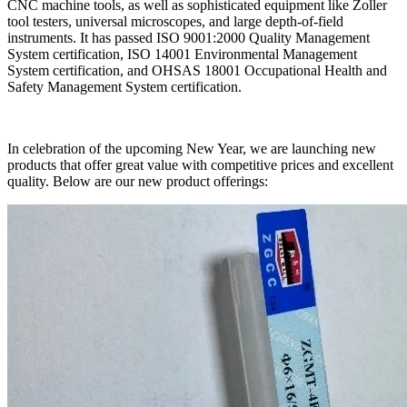
CNC machine tools, as well as sophisticated equipment like Zoller
tool testers, universal microscopes, and large depth-of-field
instruments. It has passed ISO 9001:2000 Quality Management
System certification, ISO 14001 Environmental Management
System certification, and OHSAS 18001 Occupational Health and
Safety Management System certification.
In celebration of the upcoming New Year, we are launching new
products that offer great value with competitive prices and excellent
quality. Below are our new product offerings: