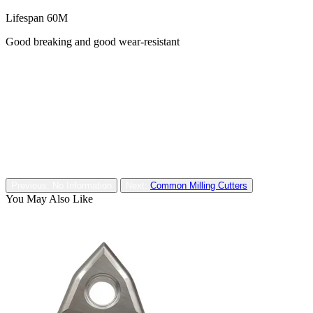
Lifespan 60M
Good breaking and good wear-resistant
Previous: No Information
Next:
Common Milling Cutters
You May Also Like