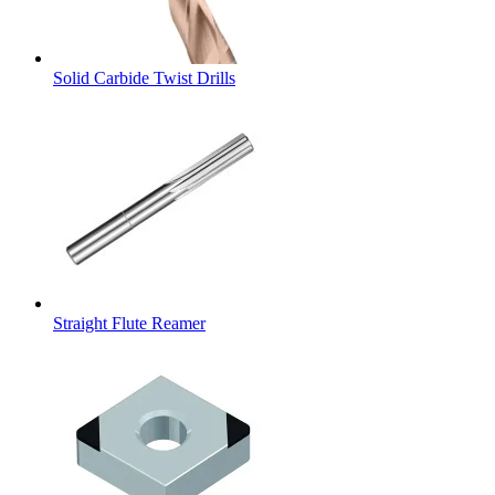
Solid Carbide Twist Drills
Straight Flute Reamer