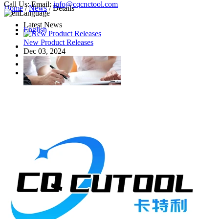
Call Us:
Email:
info@cqcnctool.com
Home
/
News
/ Details
Language
Latest News
English
New Product Releases
Dec 03, 2024
Common Milling Cutters
Nov 02, 2023