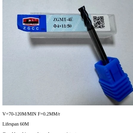
V=70-120M/MIN F=0.2MM/r
Lifespan 60M