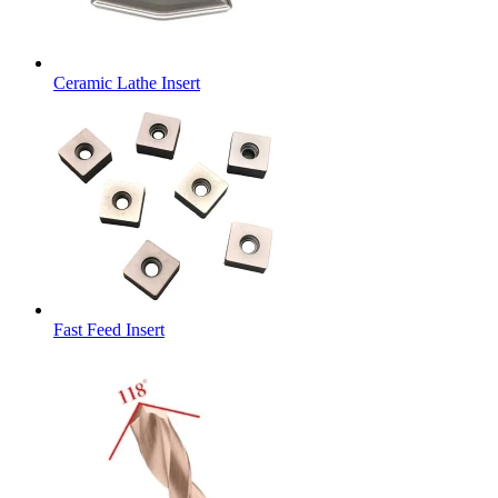
Ceramic Lathe Insert
Fast Feed Insert