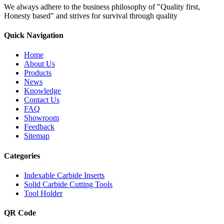
We always adhere to the business philosophy of "Quality first,
Honesty based" and strives for survival through quality
Quick Navigation
Home
About Us
Products
News
Knowledge
Contact Us
FAQ
Showroom
Feedback
Sitemap
Categories
Indexable Carbide Inserts
Solid Carbide Cutting Tools
Tool Holder
QR Code