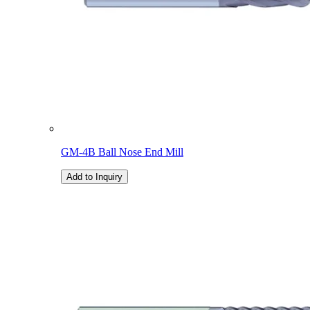
GM-4B Ball Nose End Mill
Add to Inquiry