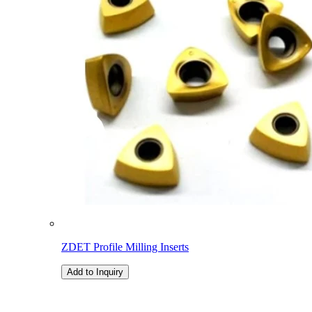
ZDET Profile Milling Inserts
Add to Inquiry