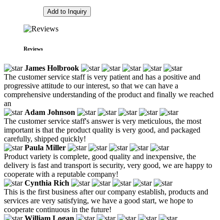
Add to Inquiry
Reviews
James Holbrook
The customer service staff is very patient and has a positive and
progressive attitude to our interest, so that we can have a
comprehensive understanding of the product and finally we reached
an
Adam Johnson
The customer service staff's answer is very meticulous, the most
important is that the product quality is very good, and packaged
carefully, shipped quickly!
Paula Miller
Product variety is complete, good quality and inexpensive, the
delivery is fast and transport is security, very good, we are happy to
cooperate with a reputable company!
Cynthia Rich
This is the first business after our company establish, products and
services are very satisfying, we have a good start, we hope to
cooperate continuous in the future!
William Logan