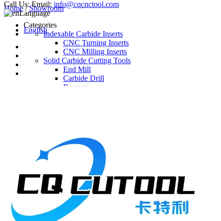
Call Us:
Email:
info@cqcnctool.com
Home
/
Showroom
Language
Categories
English
Indexable Carbide Inserts
CNC Turning Inserts
CNC Milling Inserts
Solid Carbide Cutting Tools
End Mill
Carbide Drill
Reamer
Solid Carbide Taps
Twist Drill
Flute Drill
Center Drill
Tool Holder
Turning Holder
Milling Cutter Holder
Latest Products