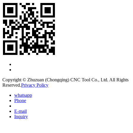
Copyright © Zhuzuan (Chongqing) CNC Tool Co., Ltd. All Rights
Reserved.
Privacy Policy
whatsapp
Phone
E-mail
Inquiry