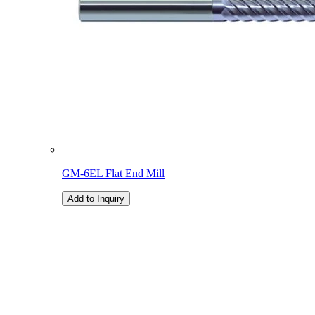
GM-6EL Flat End Mill
Add to Inquiry