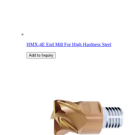
HMX-4E End Mill For High Hardness Steel
Add to Inquiry