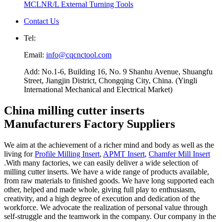
MCLNR/L External Turning Tools
Contact Us
Tel:
Email:
info@cqcnctool.com
Add: No.1-6, Building 16, No. 9 Shanhu Avenue, Shuangfu
Street, Jiangjin District, Chongqing City, China. (Yingli
International Mechanical and Electrical Market)
China milling cutter inserts
Manufacturers Factory Suppliers
We aim at the achievement of a richer mind and body as well as the
living for
Profile Milling Insert
,
APMT Insert
,
Chamfer Mill Insert
.With many factories, we can easily deliver a wide selection of
milling cutter inserts. We have a wide range of products available,
from raw materials to finished goods. We have long supported each
other, helped and made whole, giving full play to enthusiasm,
creativity, and a high degree of execution and dedication of the
workforce. We advocate the realization of personal value through
self-struggle and the teamwork in the company. Our company in the