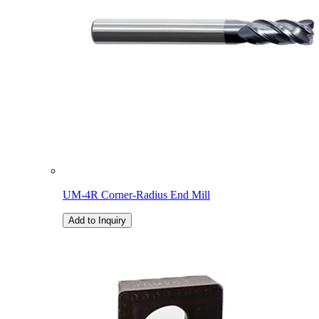
UM-4R Corner-Radius End Mill
Add to Inquiry