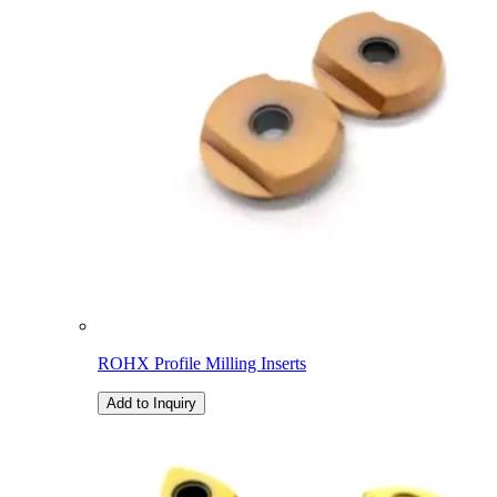
ROHX Profile Milling Inserts
Add to Inquiry