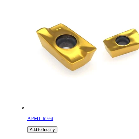
APMT Insert
Add to Inquiry