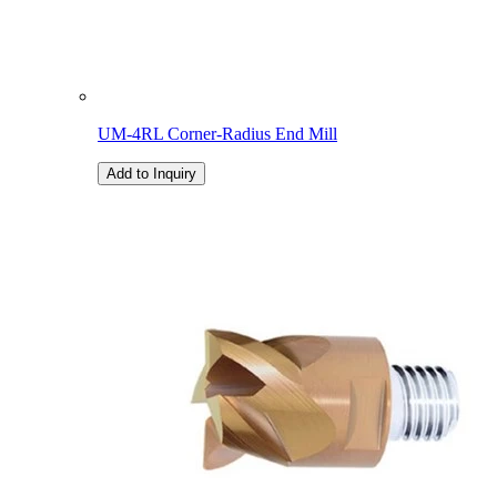
UM-4RL Corner-Radius End Mill
Add to Inquiry