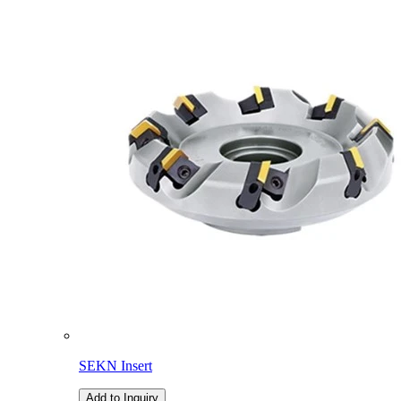
SEKN Insert
Add to Inquiry