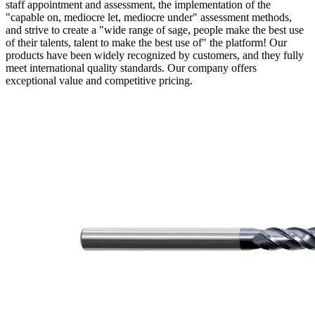
staff appointment and assessment, the implementation of the
"capable on, mediocre let, mediocre under" assessment methods,
and strive to create a "wide range of sage, people make the best use
of their talents, talent to make the best use of" the platform! Our
products have been widely recognized by customers, and they fully
meet international quality standards. Our company offers
exceptional value and competitive pricing.