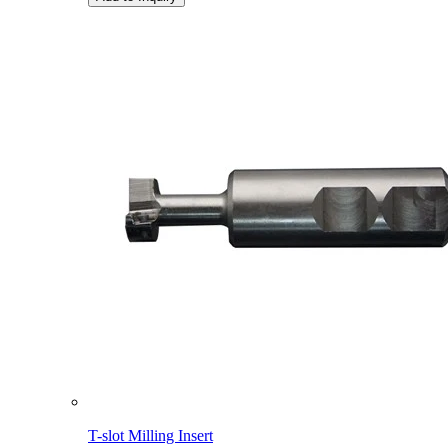
T-slot Milling Insert