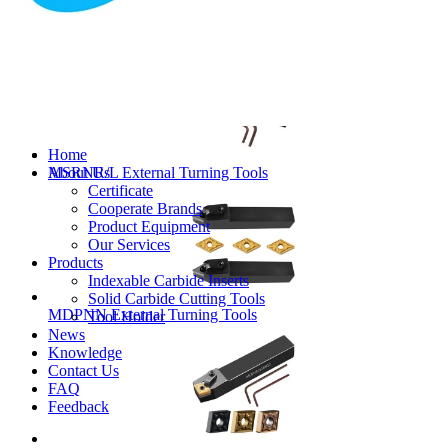
MVJNR/L External Turning Tools
Home
About Us
MSRNR/L External Turning Tools
Certificate
Cooperate Brands
Product Equipment
Our Services
Products
Indexable Carbide Inserts
Solid Carbide Cutting Tools
MDPNN External Turning Tools
Tool Holder
News
Knowledge
Contact Us
FAQ
Feedback