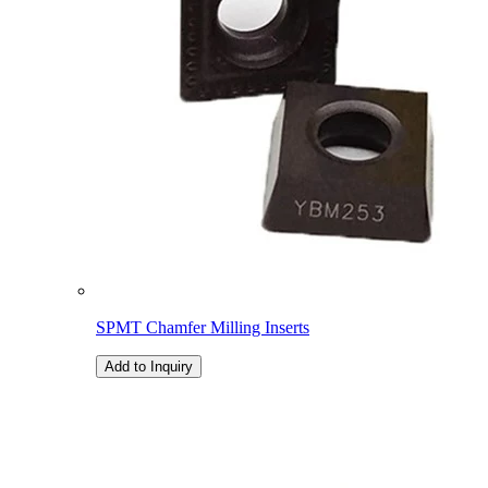
SPMT Chamfer Milling Inserts
Add to Inquiry