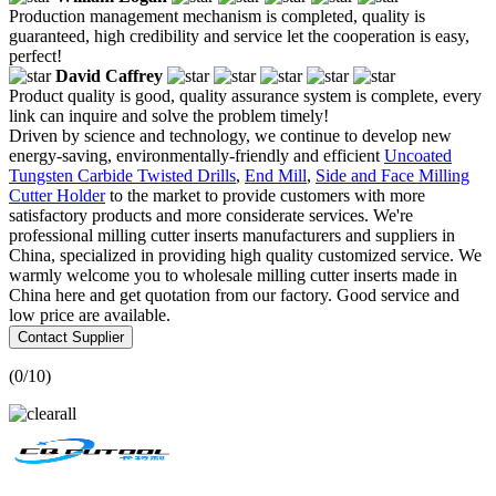
Production management mechanism is completed, quality is
guaranteed, high credibility and service let the cooperation is easy,
perfect!
David Caffrey
Product quality is good, quality assurance system is complete, every
link can inquire and solve the problem timely!
Driven by science and technology, we continue to develop new
energy-saving, environmentally-friendly and efficient
Uncoated
Tungsten Carbide Twisted Drills
,
End Mill
,
Side and Face Milling
Cutter Holder
to the market to provide customers with more
satisfactory products and more considerate services. We're
professional milling cutter inserts manufacturers and suppliers in
China, specialized in providing high quality customized service. We
warmly welcome you to wholesale milling cutter inserts made in
China here and get quotation from our factory. Good service and
low price are available.
Contact Supplier
(
0
/10)