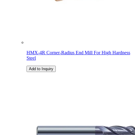
HMX-4R Corner-Radius End Mill For High Hardness
Steel
Add to Inquiry