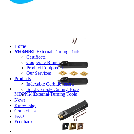
MVJNR/L External Turning Tools
Home
About Us
MSRNR/L External Turning Tools
Certificate
Cooperate Brands
Product Equipment
Our Services
Products
Indexable Carbide Inserts
Solid Carbide Cutting Tools
MDPNN External Turning Tools
Tool Holder
News
Knowledge
Contact Us
FAQ
Feedback