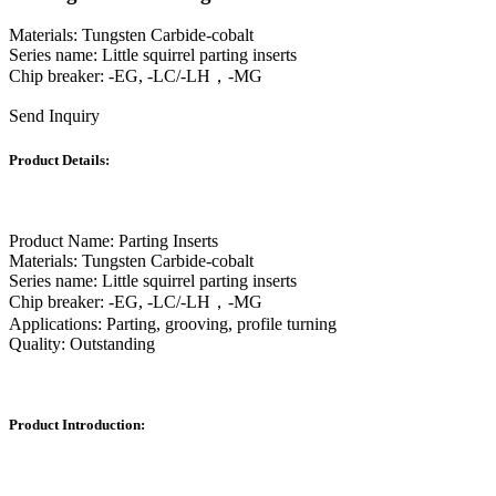
Materials: Tungsten Carbide-cobalt
Series name: Little squirrel parting inserts
Chip breaker: -EG, -LC/-LH，-MG
Send Inquiry
Product Details:
Product Name: Parting Inserts
Materials: Tungsten Carbide-cobalt
Series name: Little squirrel parting inserts
Chip breaker: -EG, -LC/-LH，-MG
Applications: Parting, grooving, profile turning
Quality: Outstanding
Product Introduction: