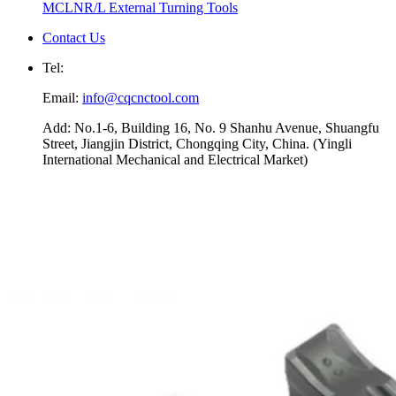
MCLNR/L External Turning Tools
Contact Us
Tel:
Email:
info@cqcnctool.com
Add: No.1-6, Building 16, No. 9 Shanhu Avenue, Shuangfu
Street, Jiangjin District, Chongqing City, China. (Yingli
International Mechanical and Electrical Market)