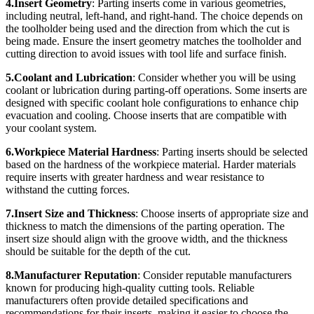
4.Insert Geometry
: Parting inserts come in various geometries,
including neutral, left-hand, and right-hand. The choice depends on
the toolholder being used and the direction from which the cut is
being made. Ensure the insert geometry matches the toolholder and
cutting direction to avoid issues with tool life and surface finish.
5.Coolant and Lubrication
: Consider whether you will be using
coolant or lubrication during parting-off operations. Some inserts are
designed with specific coolant hole configurations to enhance chip
evacuation and cooling. Choose inserts that are compatible with
your coolant system.
6.Workpiece Material Hardness
: Parting inserts should be selected
based on the hardness of the workpiece material. Harder materials
require inserts with greater hardness and wear resistance to
withstand the cutting forces.
7.Insert Size and Thickness
: Choose inserts of appropriate size and
thickness to match the dimensions of the parting operation. The
insert size should align with the groove width, and the thickness
should be suitable for the depth of the cut.
8.Manufacturer Reputation
: Consider reputable manufacturers
known for producing high-quality cutting tools. Reliable
manufacturers often provide detailed specifications and
recommendations for their inserts, making it easier to choose the