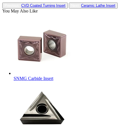
Previous:
CVD Coated Turning Insert
Next:
Ceramic Lathe Insert
You May Also Like
SNMG Carbide Insert