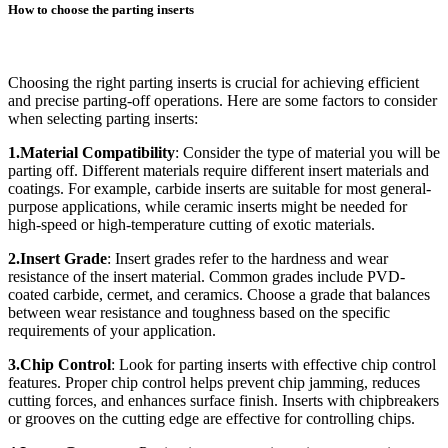
How to choose the parting inserts
Choosing the right parting inserts is crucial for achieving efficient
and precise parting-off operations. Here are some factors to consider
when selecting parting inserts:
1.Material Compatibility
: Consider the type of material you will be
parting off. Different materials require different insert materials and
coatings. For example, carbide inserts are suitable for most general-
purpose applications, while ceramic inserts might be needed for
high-speed or high-temperature cutting of exotic materials.
2.Insert Grade
: Insert grades refer to the hardness and wear
resistance of the insert material. Common grades include PVD-
coated carbide, cermet, and ceramics. Choose a grade that balances
between wear resistance and toughness based on the specific
requirements of your application.
3.Chip Control
: Look for parting inserts with effective chip control
features. Proper chip control helps prevent chip jamming, reduces
cutting forces, and enhances surface finish. Inserts with chipbreakers
or grooves on the cutting edge are effective for controlling chips.