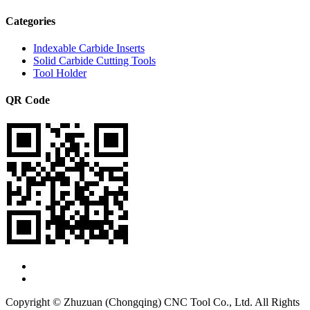
Categories
Indexable Carbide Inserts
Solid Carbide Cutting Tools
Tool Holder
QR Code
Copyright © Zhuzuan (Chongqing) CNC Tool Co., Ltd. All Rights