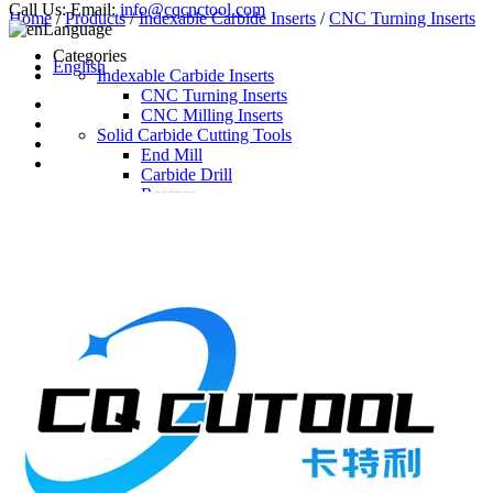
Call Us:
Email:
info@cqcnctool.com
Home
/
Products
/
Indexable Carbide Inserts
/
CNC Turning Inserts
Language
Categories
English
Indexable Carbide Inserts
CNC Turning Inserts
CNC Milling Inserts
Solid Carbide Cutting Tools
End Mill
Carbide Drill
Reamer
Solid Carbide Taps
Twist Drill
Flute Drill
Center Drill
Tool Holder
Turning Holder
Milling Cutter Holder
Latest Products