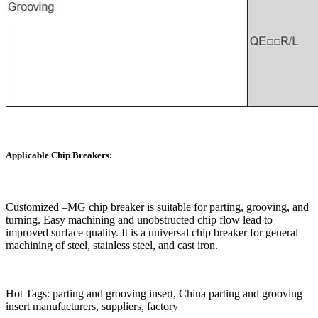
Applicable Chip Breakers:
Customized –MG chip breaker is suitable for parting, grooving, and
turning. Easy machining and unobstructed chip flow lead to
improved surface quality. It is a universal chip breaker for general
machining of steel, stainless steel, and cast iron.
Hot Tags: parting and grooving insert, China parting and grooving
insert manufacturers, suppliers, factory