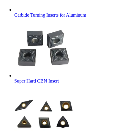
Carbide Turning Inserts for Aluminum
Super Hard CBN Insert