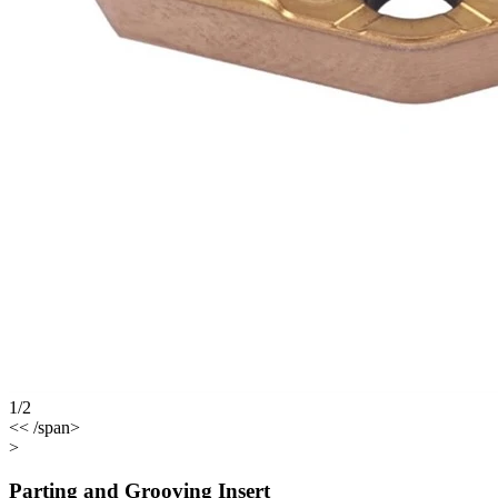
1/2
<< /span>
>
Parting and Grooving Insert