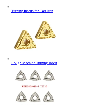
Turning Inserts for Cast Iron
Rough Machine Turning Insert