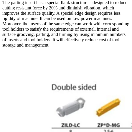
The parting insert has a special flank structure is designed to reduce
cutting resistant force by 20% and diminish vibration, which
improves the surface quality. A special edge design requires less
rigidity of machine. It can be used on low power machines.
Moreover, the inserts of the same edge can work with corresponding
tool holders to satisfy the requirements of external, internal and
surface grooving, parting, and turning by using minimum numbers
of inserts and tool holders. It will effectively reduce cost of tool
storage and management.