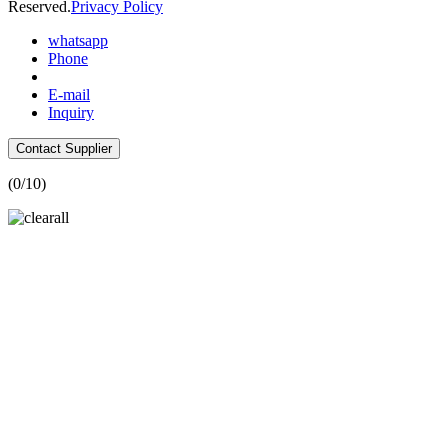
Reserved.
Privacy Policy
whatsapp
Phone
E-mail
Inquiry
Contact Supplier
(
0
/10)