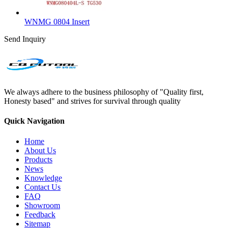
WNMG 0804 Insert
Send Inquiry
We always adhere to the business philosophy of "Quality first,
Honesty based" and strives for survival through quality
Quick Navigation
Home
About Us
Products
News
Knowledge
Contact Us
FAQ
Showroom
Feedback
Sitemap