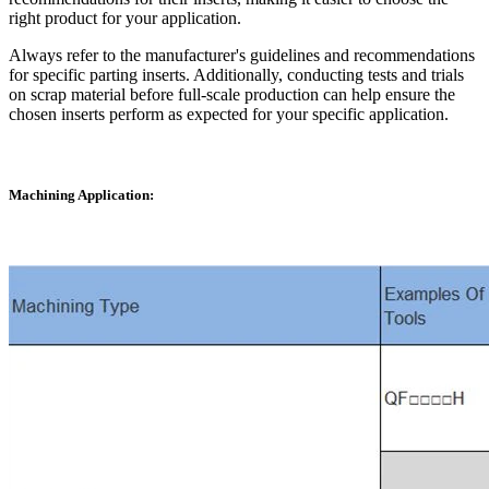
right product for your application.
Always refer to the manufacturer's guidelines and recommendations
for specific parting inserts. Additionally, conducting tests and trials
on scrap material before full-scale production can help ensure the
chosen inserts perform as expected for your specific application.
Machining Application: