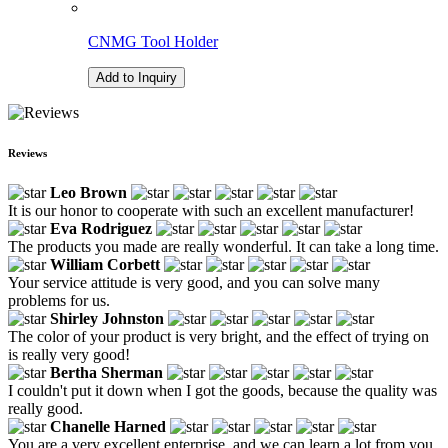
CNMG Tool Holder
Add to Inquiry
Reviews
Leo Brown
It is our honor to cooperate with such an excellent manufacturer!
Eva Rodriguez
The products you made are really wonderful. It can take a long time.
William Corbett
Your service attitude is very good, and you can solve many
problems for us.
Shirley Johnston
The color of your product is very bright, and the effect of trying on
is really very good!
Bertha Sherman
I couldn't put it down when I got the goods, because the quality was
really good.
Chanelle Harned
You are a very excellent enterprise, and we can learn a lot from you.