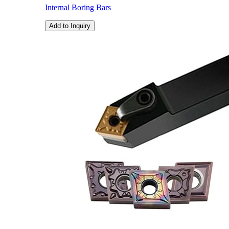
Internal Boring Bars
Add to Inquiry