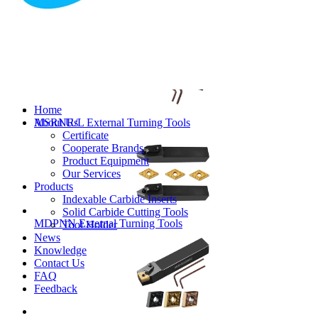
MVJNR/L External Turning Tools
Home
About Us
MSRNR/L External Turning Tools
Certificate
Cooperate Brands
Product Equipment
Our Services
Products
Indexable Carbide Inserts
Solid Carbide Cutting Tools
MDPNN External Turning Tools
Tool Holder
News
Knowledge
Contact Us
FAQ
Feedback