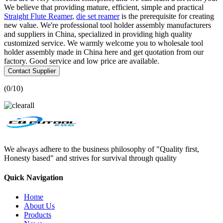
We believe that providing mature, efficient, simple and practical
Straight Flute Reamer
,
die set reamer
is the prerequisite for creating
new value. We're professional tool holder assembly manufacturers
and suppliers in China, specialized in providing high quality
customized service. We warmly welcome you to wholesale tool
holder assembly made in China here and get quotation from our
factory. Good service and low price are available.
Contact Supplier
(
0
/10)
We always adhere to the business philosophy of "Quality first,
Honesty based" and strives for survival through quality
Quick Navigation
Home
About Us
Products