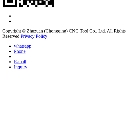
Copyright © Zhuzuan (Chongqing) CNC Tool Co., Ltd. All Rights
Reserved.
Privacy Policy
whatsapp
Phone
E-mail
Inquiry