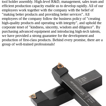
tool holder assembly. High-level R&D, management, sales team and
efficient production capacity enable us to develop rapidly. All of our
employees work together with the company with the belief of
"making better products and providing better services". All
employees of the company follow the business policy of "creating
high-quality products and operating with integrity", and uphold the
corporate tenet of "kindness, sincerity, wisdom and diligence". By
purchasing advanced equipment and introducing high-tech talents,
we have provided a strong guarantee for the development and
production of first-class products. Behind every promise, there are a
group of well-trained professionals!