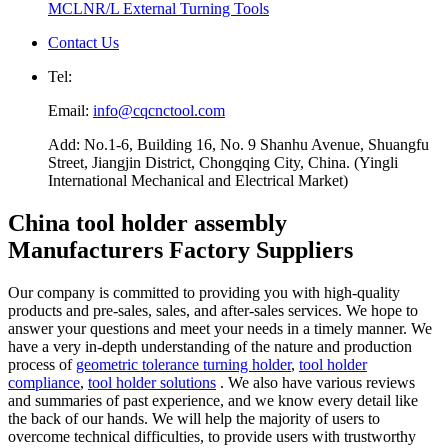
MCLNR/L External Turning Tools
Contact Us
Tel:
Email:
info@cqcnctool.com
Add: No.1-6, Building 16, No. 9 Shanhu Avenue, Shuangfu
Street, Jiangjin District, Chongqing City, China. (Yingli
International Mechanical and Electrical Market)
China tool holder assembly
Manufacturers Factory Suppliers
Our company is committed to providing you with high-quality
products and pre-sales, sales, and after-sales services. We hope to
answer your questions and meet your needs in a timely manner. We
have a very in-depth understanding of the nature and production
process of
geometric tolerance turning holder
,
tool holder
compliance
,
tool holder solutions
. We also have various reviews
and summaries of past experience, and we know every detail like
the back of our hands. We will help the majority of users to
overcome technical difficulties, to provide users with trustworthy