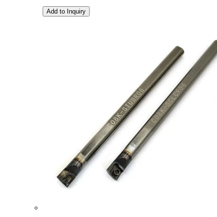
Add to Inquiry