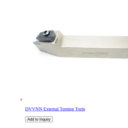
DVVNN External Turning Tools
Add to Inquiry