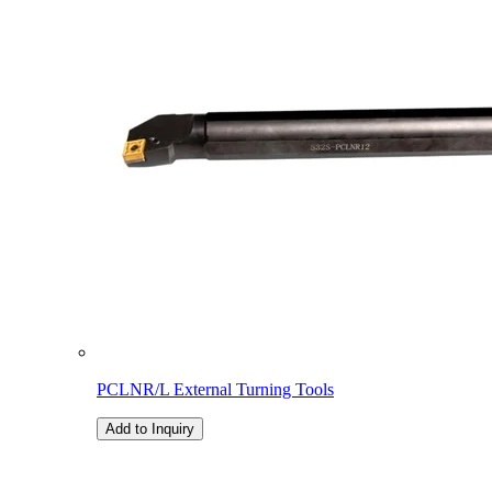
PCLNR/L External Turning Tools
Add to Inquiry