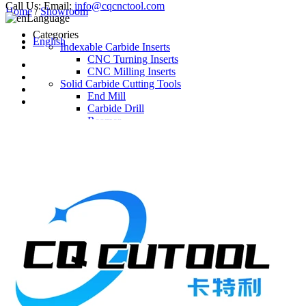
Call Us:
Email:
info@cqcnctool.com
Home
/
Showroom
Language
Categories
English
Indexable Carbide Inserts
CNC Turning Inserts
CNC Milling Inserts
Solid Carbide Cutting Tools
End Mill
Carbide Drill
Reamer
Solid Carbide Taps
Twist Drill
Flute Drill
Center Drill
Tool Holder
Turning Holder
Milling Cutter Holder
Latest Products