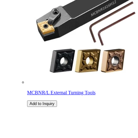
MCBNR/L External Turning Tools
Add to Inquiry