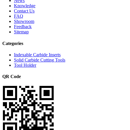
News
Knowledge
Contact Us
FAQ
Showroom
Feedback
Sitemap
Categories
Indexable Carbide Inserts
Solid Carbide Cutting Tools
Tool Holder
QR Code