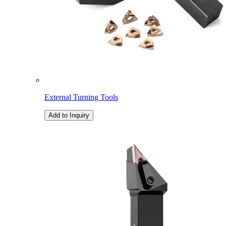
External Turning Tools
Add to Inquiry