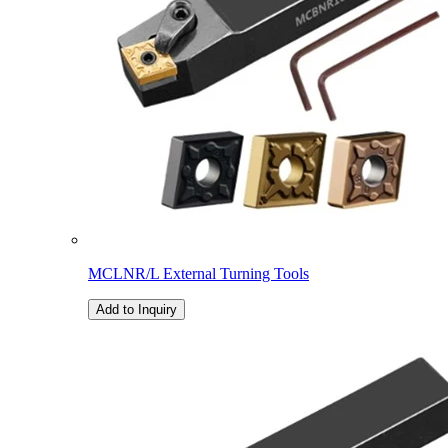
MCLNR/L External Turning Tools
Add to Inquiry