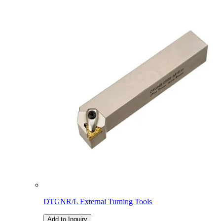
DTGNR/L External Turning Tools
Add to Inquiry