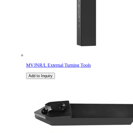
MVJNR/L External Turning Tools
Add to Inquiry