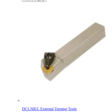
DCLNR/L External Turning Tools