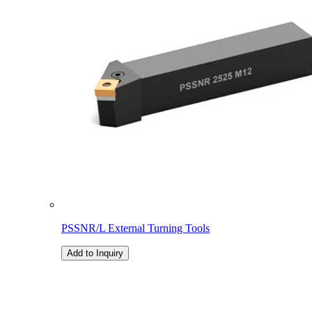
PSSNR/L External Turning Tools
Add to Inquiry