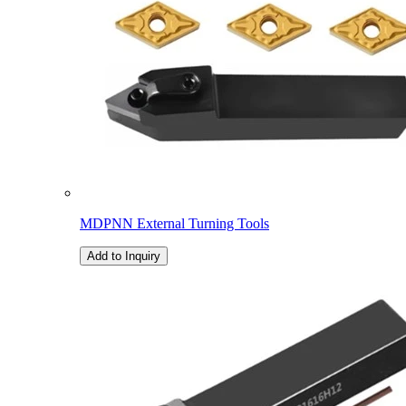
MDPNN External Turning Tools
Add to Inquiry