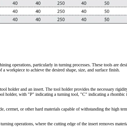
ining operations, particularly in turning processes. These tools are de
f a workpiece to achieve the desired shape, size, and surface finish.
ool holder and an insert. The tool holder provides the necessary rigidity 
ol holder, with "P" indicating a turning tool, "C" indicating a rhombic i
e, cermet, or other hard materials capable of withstanding the high tem
 turning operations, where the cutting edge of the insert removes mater