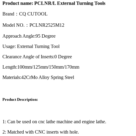
Product name:
PCLNR/L External Turning Tools
Brand：CQ CUTOOL
Model NO.：PCLNR2525M12
Approach Angle:95 Degree
Usage: External Turning Tool
Clearance Angle of Inserts:0 Degree
Length:100mm/125mm/150mm/170mm
Materials:42CrMo Alloy Spring Steel
Product Description:
1: Can be used on cnc lathe machine and engine lathe.
2: Matched with CNC inserts with hole.