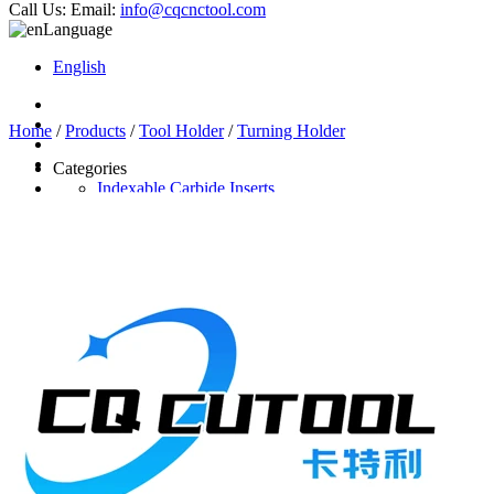
Call Us:
Email:
info@cqcnctool.com
Language
English
Home
/
Products
/
Tool Holder
/
Turning Holder
Categories
Indexable Carbide Inserts
CNC Turning Inserts
CNC Milling Inserts
Solid Carbide Cutting Tools
End Mill
Carbide Drill
Reamer
Solid Carbide Taps
Twist Drill
Flute Drill
Center Drill
Tool Holder
Turning Holder
Milling Cutter Holder
Latest Products