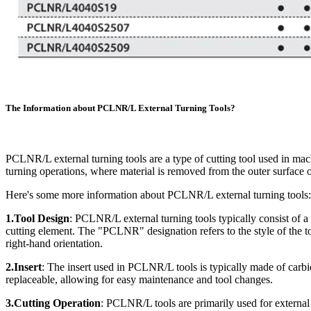
The Information about PCLNR/L External Turning Tools?
PCLNR/L external turning tools are a type of cutting tool used in mach
turning operations, where material is removed from the outer surface o
Here's some more information about PCLNR/L external turning tools:
1.Tool Design
: PCLNR/L external turning tools typically consist of a t
cutting element. The "PCLNR" designation refers to the style of the to
right-hand orientation.
2.Insert
: The insert used in PCLNR/L tools is typically made of carbid
replaceable, allowing for easy maintenance and tool changes.
3.Cutting Operation
: PCLNR/L tools are primarily used for external