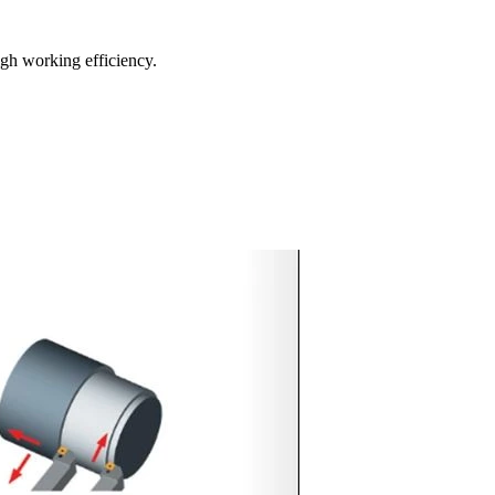
igh working efficiency.