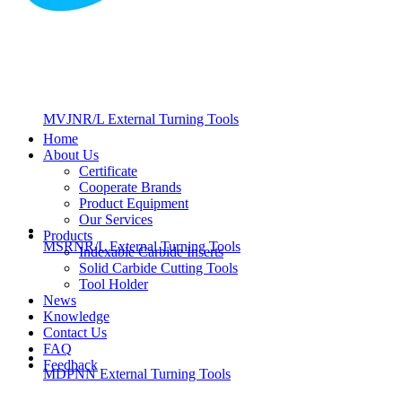
MVJNR/L External Turning Tools
Home
About Us
Certificate
Cooperate Brands
Product Equipment
Our Services
Products
MSRNR/L External Turning Tools
Indexable Carbide Inserts
Solid Carbide Cutting Tools
Tool Holder
News
Knowledge
Contact Us
FAQ
Feedback
MDPNN External Turning Tools