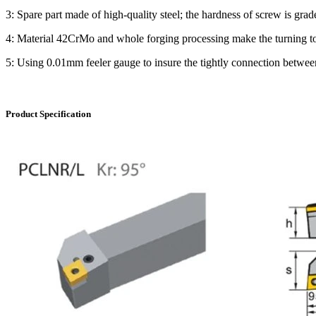
3: Spare part made of high-quality steel; the hardness of screw is grad
4: Material 42CrMo and whole forging processing make the turning tool 
5: Using 0.01mm feeler gauge to insure the tightly connection between 
Product Specification