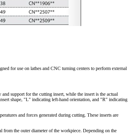
signed for use on lathes and CNC turning centers to perform external
and support for the cutting insert, while the insert is the actual
nsert shape, "L" indicating left-hand orientation, and "R" indicating
peratures and forces generated during cutting. These inserts are
ial from the outer diameter of the workpiece. Depending on the