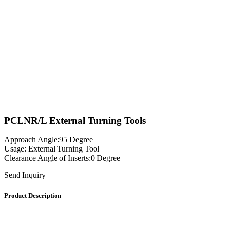
PCLNR/L External Turning Tools
Approach Angle:95 Degree
Usage: External Turning Tool
Clearance Angle of Inserts:0 Degree
Send Inquiry
Product Description