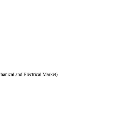
hanical and Electrical Market)