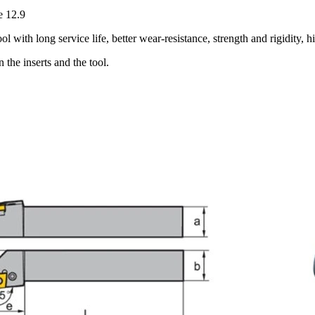
e 12.9
with long service life, better wear-resistance, strength and rigidity, h
the inserts and the tool.