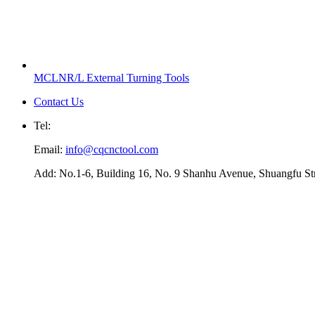
MCLNR/L External Turning Tools
Contact Us
Tel:
Email:
info@cqcnctool.com
Add: No.1-6, Building 16, No. 9 Shanhu Avenue, Shuangfu Stree