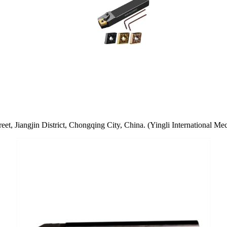
t, Jiangjin District, Chongqing City, China. (Yingli International Mec