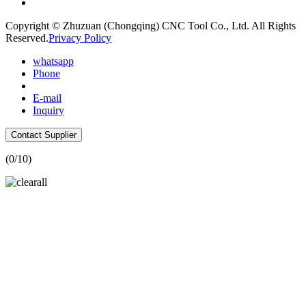
Copyright © Zhuzuan (Chongqing) CNC Tool Co., Ltd. All Rights
Reserved.
Privacy Policy
whatsapp
Phone
E-mail
Inquiry
Contact Supplier
(
0
/10)