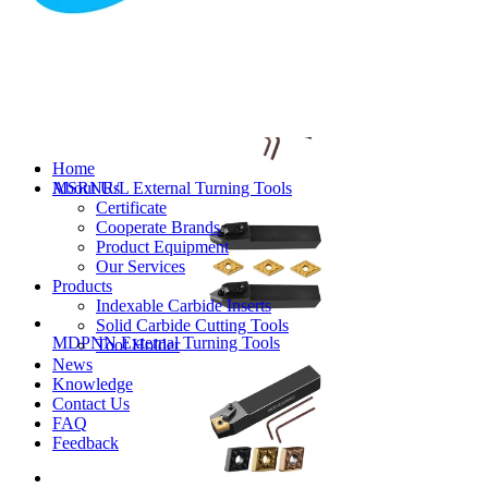
MVJNR/L External Turning Tools
Home
About Us
MSRNR/L External Turning Tools
Certificate
Cooperate Brands
Product Equipment
Our Services
Products
Indexable Carbide Inserts
Solid Carbide Cutting Tools
MDPNN External Turning Tools
Tool Holder
News
Knowledge
Contact Us
FAQ
Feedback