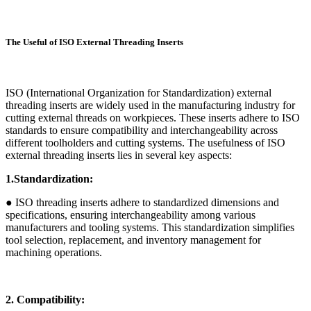
The Useful of ISO External Threading Inserts
ISO (International Organization for Standardization) external
threading inserts are widely used in the manufacturing industry for
cutting external threads on workpieces. These inserts adhere to ISO
standards to ensure compatibility and interchangeability across
different toolholders and cutting systems. The usefulness of ISO
external threading inserts lies in several key aspects:
1.Standardization:
● ISO threading inserts adhere to standardized dimensions and
specifications, ensuring interchangeability among various
manufacturers and tooling systems. This standardization simplifies
tool selection, replacement, and inventory management for
machining operations.
2. Compatibility: