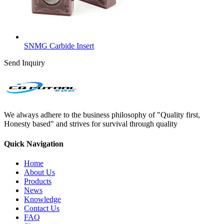
SNMG Carbide Insert
Send Inquiry
We always adhere to the business philosophy of "Quality first,
Honesty based" and strives for survival through quality
Quick Navigation
Home
About Us
Products
News
Knowledge
Contact Us
FAQ