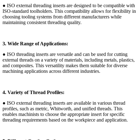
● ISO external threading inserts are designed to be compatible with
ISO-standard toolholders. This compatibility allows for flexibility in
choosing tooling systems from different manufacturers while
maintaining consistent threading quality.
3. Wide Range of Applications:
● ISO threading inserts are versatile and can be used for cutting
external threads on a variety of materials, including metals, plastics,
and composites. This versatility makes them suitable for diverse
machining applications across different industries.
4. Variety of Thread Profiles:
● ISO external threading inserts are available in various thread
profiles, such as metric, Whitworth, and unified threads. This
enables machinists to choose the appropriate insert for specific
threading requirements based on the workpiece and application.