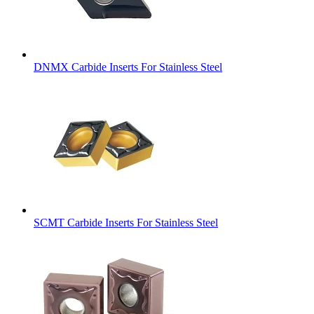
DNMX Carbide Inserts For Stainless Steel
SCMT Carbide Inserts For Stainless Steel