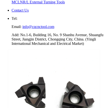
MCLNR/L External Turning Tools
Contact Us
Tel:
Email:
info@cqcnctool.com
Add: No.1-6, Building 16, No. 9 Shanhu Avenue, Shuangfu
Street, Jiangjin District, Chongqing City, China. (Yingli
International Mechanical and Electrical Market)