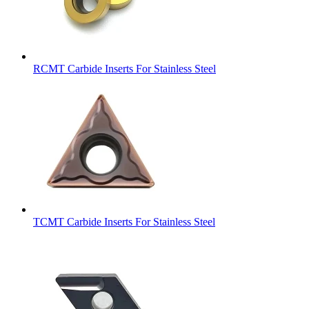
RCMT Carbide Inserts For Stainless Steel
TCMT Carbide Inserts For Stainless Steel