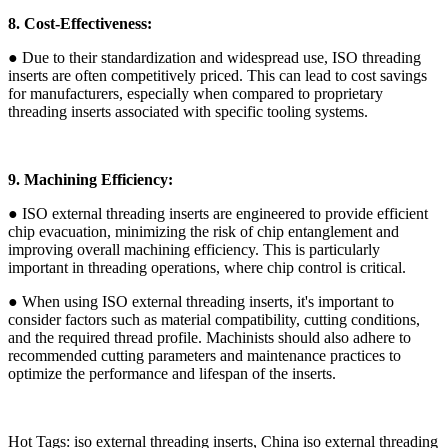
8. Cost-Effectiveness:
● Due to their standardization and widespread use, ISO threading
inserts are often competitively priced. This can lead to cost savings
for manufacturers, especially when compared to proprietary
threading inserts associated with specific tooling systems.
9. Machining Efficiency:
● ISO external threading inserts are engineered to provide efficient
chip evacuation, minimizing the risk of chip entanglement and
improving overall machining efficiency. This is particularly
important in threading operations, where chip control is critical.
● When using ISO external threading inserts, it's important to
consider factors such as material compatibility, cutting conditions,
and the required thread profile. Machinists should also adhere to
recommended cutting parameters and maintenance practices to
optimize the performance and lifespan of the inserts.
Hot Tags: iso external threading inserts, China iso external threading