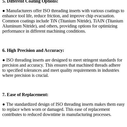
5. Different Coating Options:
● Manufacturers offer ISO threading inserts with various coatings to
enhance tool life, reduce friction, and improve chip evacuation.
Common coatings include TiN (Titanium Nitride), TiAlN (Titanium
Aluminum Nitride), and others, providing options for optimizing
performance in different machining conditions.
6. High Precision and Accuracy:
● ISO threading inserts are designed to meet stringent standards for
precision and accuracy. This ensures that machined threads adhere
to specified tolerances and meet quality requirements in industries
where precision is crucial.
7. Ease of Replacement:
● The standardized design of ISO threading inserts makes them easy
to replace when worn or damaged. This ease of replacement
contributes to reduced downtime in manufacturing processes.