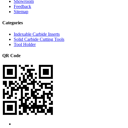
Showroom
Feedback
Sitemap
Categories
Indexable Carbide Inserts
Solid Carbide Cutting Tools
Tool Holder
QR Code