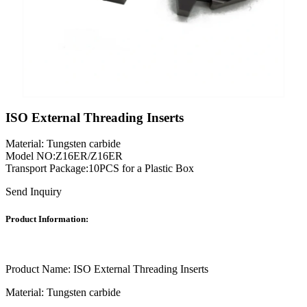
ISO External Threading Inserts
Material: Tungsten carbide
Model NO:Z16ER/Z16ER
Transport Package:10PCS for a Plastic Box
Send Inquiry
Product Information:
Product Name: ISO External Threading Inserts
Material: Tungsten carbide