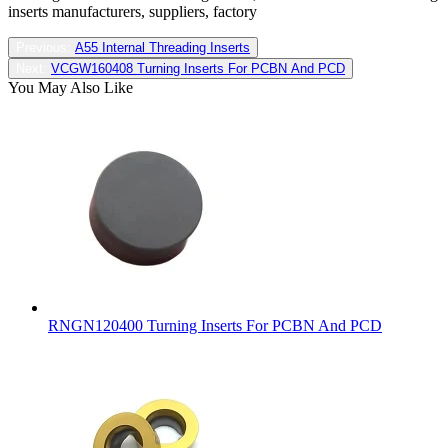
inserts manufacturers, suppliers, factory
Previous:
A55 Internal Threading Inserts
Next:
VCGW160408 Turning Inserts For PCBN And PCD
You May Also Like
RNGN120400 Turning Inserts For PCBN And PCD