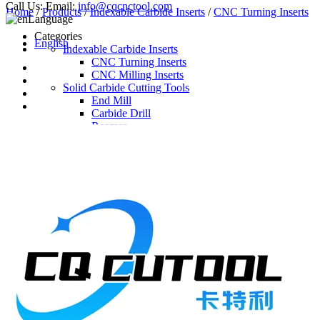
Call Us:
Email:
info@cqcnctool.com
Home
/
Products
/
Indexable Carbide Inserts
/
CNC Turning Inserts
Language
Categories
English
Indexable Carbide Inserts
CNC Turning Inserts
CNC Milling Inserts
Solid Carbide Cutting Tools
End Mill
Carbide Drill
Reamer
Solid Carbide Taps
Twist Drill
Flute Drill
Center Drill
Tool Holder
Turning Holder
Milling Cutter Holder
Latest Products