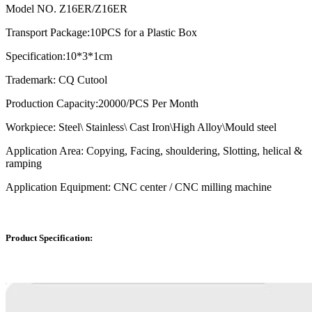
Model NO. Z16ER/Z16ER
Transport Package:10PCS for a Plastic Box
Specification:10*3*1cm
Trademark: CQ Cutool
Production Capacity:20000/PCS Per Month
Workpiece: Steel\ Stainless\ Cast Iron\High Alloy\Mould steel
Application Area: Copying, Facing, shouldering, Slotting, helical &
ramping
Application Equipment: CNC center / CNC milling machine
Product Specification: