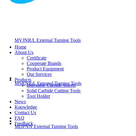
MVJNR/L External Turning Tools
Home
About Us
Certificate
Cooperate Brands
Product Equipment
Our Services
Products
MSRNR/L External Turning Tools
Indexable Carbide Inserts
Solid Carbide Cutting Tools
Tool Holder
News
Knowledge
Contact Us
FAQ
Feedback
MDPNN External Turning Tools