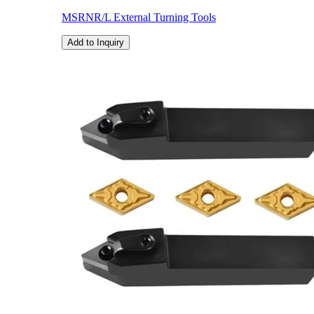
MSRNR/L External Turning Tools
Add to Inquiry