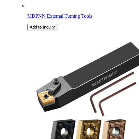
MDPNN External Turning Tools
Add to Inquiry