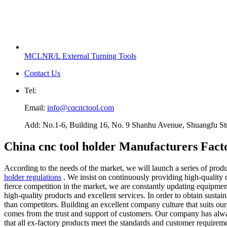
MCLNR/L External Turning Tools
Contact Us
Tel:
Email:
info@cqcnctool.com
Add: No.1-6, Building 16, No. 9 Shanhu Avenue, Shuangfu Stree
China cnc tool holder Manufacturers Fact
According to the needs of the market, we will launch a series of prod
holder regulations
. We insist on continuously providing high-quality c
fierce competition in the market, we are constantly updating equipmen
high-quality products and excellent services. In order to obtain sust
than competitors. Building an excellent company culture that suits ou
comes from the trust and support of customers. Our company has always
that all ex-factory products meet the standards and customer requireme