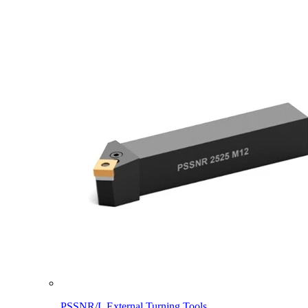
PSSNR/L External Turning Tools