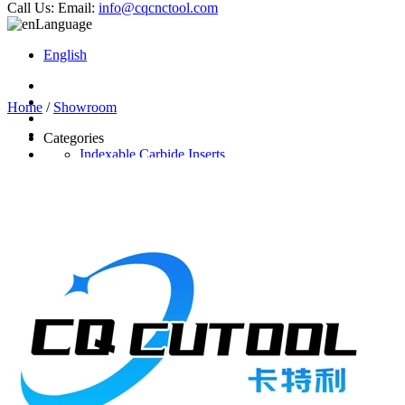
Call Us:
Email:
info@cqcnctool.com
Language
English
Home
/
Showroom
Categories
Indexable Carbide Inserts
CNC Turning Inserts
CNC Milling Inserts
Solid Carbide Cutting Tools
End Mill
Carbide Drill
Reamer
Solid Carbide Taps
Twist Drill
Flute Drill
Center Drill
Tool Holder
Turning Holder
Milling Cutter Holder
Latest Products