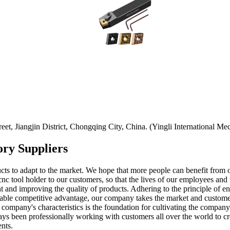
t, Jiangjin District, Chongqing City, China. (Yingli International Mec
ory Suppliers
ucts to adapt to the market. We hope that more people can benefit from
nc tool holder to our customers, so that the lives of our employees and
t and improving the quality of products. Adhering to the principle of e
ainable competitive advantage, our company takes the market and custome
r company's characteristics is the foundation for cultivating the compa
 been professionally working with customers all over the world to create
nts.