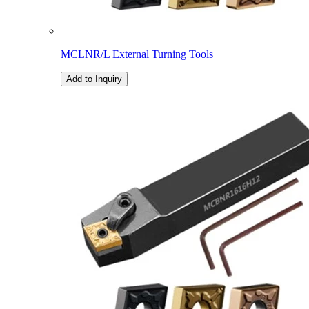
MCLNR/L External Turning Tools
Add to Inquiry