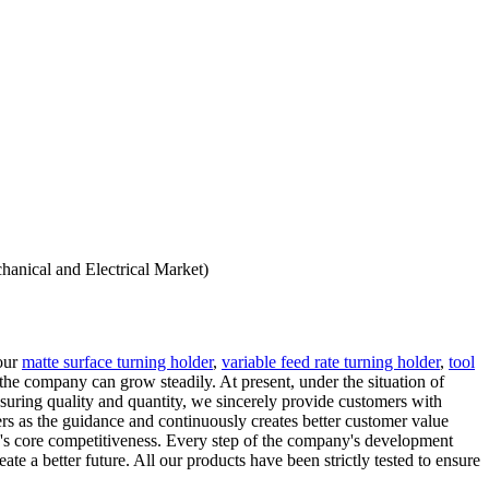
hanical and Electrical Market)
 our
matte surface turning holder
,
variable feed rate turning holder
,
tool
 the company can grow steadily. At present, under the situation of
nsuring quality and quantity, we sincerely provide customers with
rs as the guidance and continuously creates better customer value
ny's core competitiveness. Every step of the company's development
 a better future. All our products have been strictly tested to ensure