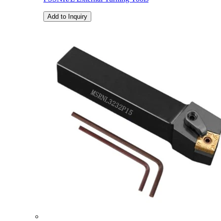
Add to Inquiry