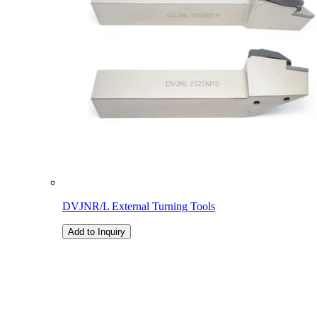
DVJNR/L External Turning Tools
Add to Inquiry