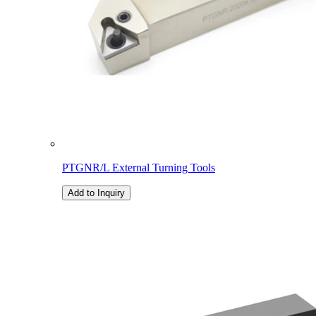
PTGNR/L External Turning Tools
Add to Inquiry