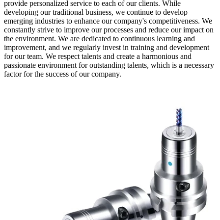
provide personalized service to each of our clients. While
developing our traditional business, we continue to develop
emerging industries to enhance our company's competitiveness. We
constantly strive to improve our processes and reduce our impact on
the environment. We are dedicated to continuous learning and
improvement, and we regularly invest in training and development
for our team. We respect talents and create a harmonious and
passionate environment for outstanding talents, which is a necessary
factor for the success of our company.