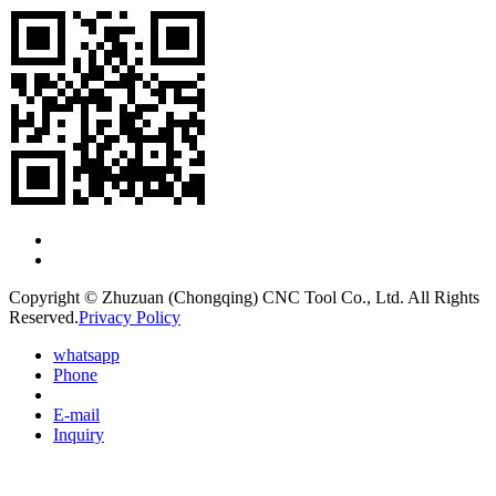
Copyright © Zhuzuan (Chongqing) CNC Tool Co., Ltd. All Rights
Reserved.
Privacy Policy
whatsapp
Phone
E-mail
Inquiry