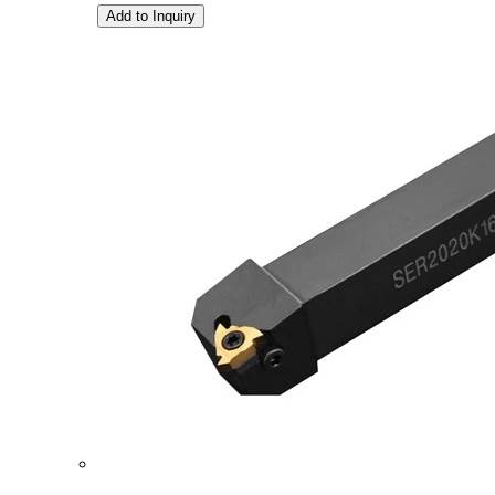
Add to Inquiry