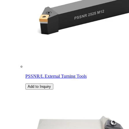
PSSNR/L External Turning Tools
Add to Inquiry