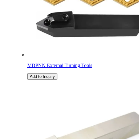
MDPNN External Turning Tools
Add to Inquiry