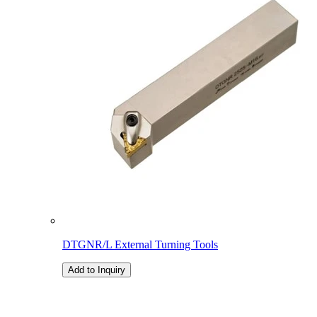
DTGNR/L External Turning Tools
Add to Inquiry