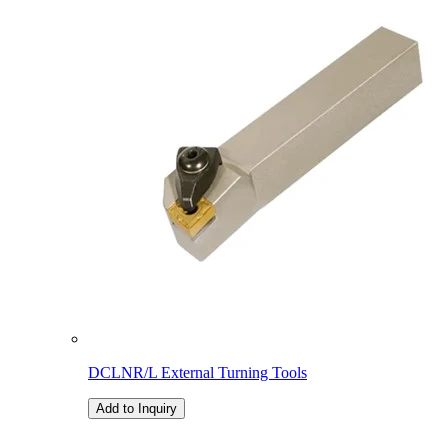
DCLNR/L External Turning Tools
Add to Inquiry