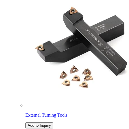
External Turning Tools
Add to Inquiry