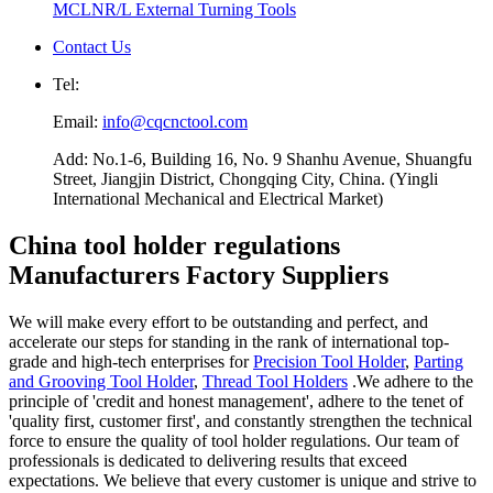
MCLNR/L External Turning Tools
Contact Us
Tel:
Email:
info@cqcnctool.com
Add: No.1-6, Building 16, No. 9 Shanhu Avenue, Shuangfu
Street, Jiangjin District, Chongqing City, China. (Yingli
International Mechanical and Electrical Market)
China tool holder regulations
Manufacturers Factory Suppliers
We will make every effort to be outstanding and perfect, and
accelerate our steps for standing in the rank of international top-
grade and high-tech enterprises for
Precision Tool Holder
,
Parting
and Grooving Tool Holder
,
Thread Tool Holders
.We adhere to the
principle of 'credit and honest management', adhere to the tenet of
'quality first, customer first', and constantly strengthen the technical
force to ensure the quality of tool holder regulations. Our team of
professionals is dedicated to delivering results that exceed
expectations. We believe that every customer is unique and strive to