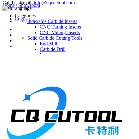
Call Us:
Email:
info@cqcnctool.com
Home
/
Showroom
Language
Categories
English
Indexable Carbide Inserts
CNC Turning Inserts
CNC Milling Inserts
Solid Carbide Cutting Tools
End Mill
Carbide Drill
Reamer
Solid Carbide Taps
Twist Drill
Flute Drill
Center Drill
Tool Holder
Turning Holder
Milling Cutter Holder
Latest Products