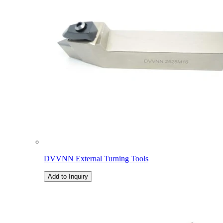
DVVNN External Turning Tools
Add to Inquiry