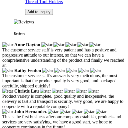
Thread Tool Holders
Add to Inquiry
Reviews
Anne Dayton
The customer service staff is very patient and has a positive and
progressive attitude to our interest, so that we can have a
comprehensive understanding of the product and finally we reached
an
Kathy Fenton
The customer service staff's answer is very meticulous, the most
important is that the product quality is very good, and packaged
carefully, shipped quickly!
Christie Lau
Product variety is complete, good quality and inexpensive, the
delivery is fast and transport is security, very good, we are happy to
cooperate with a reputable company!
John Hernandez
This is the first business after our company establish, products and
services are very satisfying, we have a good start, we hope to
cooperate continuous in the future!