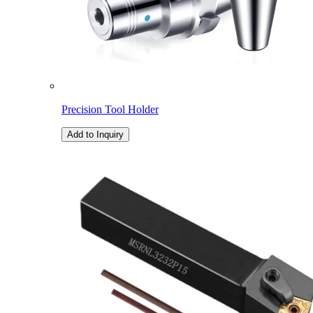
Precision Tool Holder
Add to Inquiry