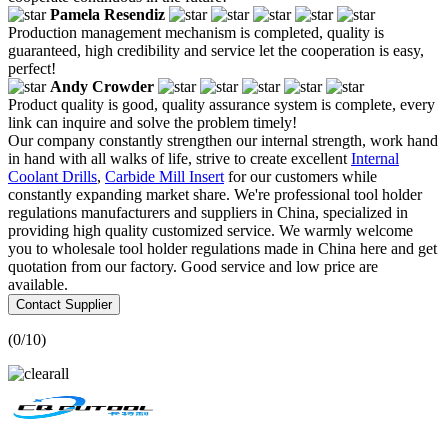
Pamela Resendiz
Production management mechanism is completed, quality is
guaranteed, high credibility and service let the cooperation is easy,
perfect!
Andy Crowder
Product quality is good, quality assurance system is complete, every
link can inquire and solve the problem timely!
Our company constantly strengthen our internal strength, work hand
in hand with all walks of life, strive to create excellent
Internal
Coolant Drills
,
Carbide Mill Insert
for our customers while
constantly expanding market share. We're professional tool holder
regulations manufacturers and suppliers in China, specialized in
providing high quality customized service. We warmly welcome
you to wholesale tool holder regulations made in China here and get
quotation from our factory. Good service and low price are
available.
Contact Supplier
(
0
/10)