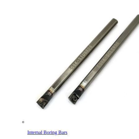
Internal Boring Bars