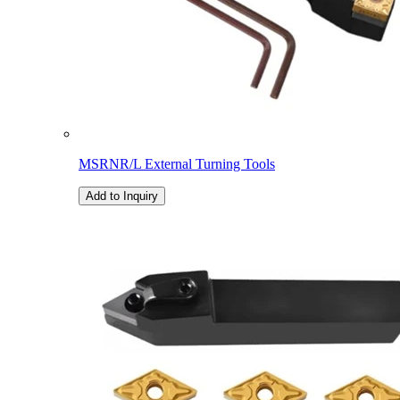
MSRNR/L External Turning Tools
Add to Inquiry