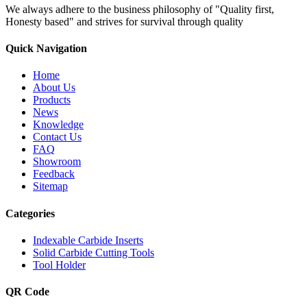
We always adhere to the business philosophy of "Quality first,
Honesty based" and strives for survival through quality
Quick Navigation
Home
About Us
Products
News
Knowledge
Contact Us
FAQ
Showroom
Feedback
Sitemap
Categories
Indexable Carbide Inserts
Solid Carbide Cutting Tools
Tool Holder
QR Code