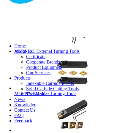
MVJNR/L External Turning Tools
Home
About Us
MSRNR/L External Turning Tools
Certificate
Cooperate Brands
Product Equipment
Our Services
Products
Indexable Carbide Inserts
Solid Carbide Cutting Tools
MDPNN External Turning Tools
Tool Holder
News
Knowledge
Contact Us
FAQ
Feedback