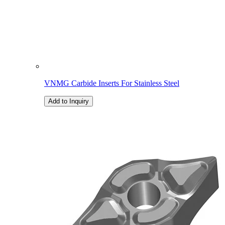
VNMG Carbide Inserts For Stainless Steel
Add to Inquiry