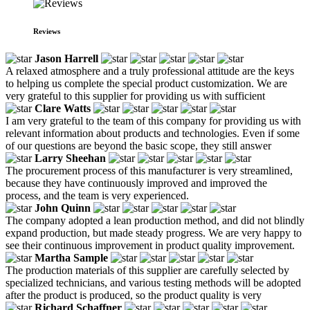
Reviews
Jason Harrell
A relaxed atmosphere and a truly professional attitude are the keys
to helping us complete the special product customization. We are
very grateful to this supplier for providing us with sufficient
Clare Watts
I am very grateful to the team of this company for providing us with
relevant information about products and technologies. Even if some
of our questions are beyond the basic scope, they still answer
Larry Sheehan
The procurement process of this manufacturer is very streamlined,
because they have continuously improved and improved the
process, and the team is very experienced.
John Quinn
The company adopted a lean production method, and did not blindly
expand production, but made steady progress. We are very happy to
see their continuous improvement in product quality improvement.
Martha Sample
The production materials of this supplier are carefully selected by
specialized technicians, and various testing methods will be adopted
after the product is produced, so the product quality is very
Richard Schaffner