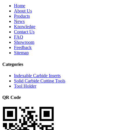
Home
About Us
Products
News
Knowledge
Contact Us
FAQ
Showroom
Feedback
Sitemap
Categories
Indexable Carbide Inserts
Solid Carbide Cutting Tools
Tool Holder
QR Code