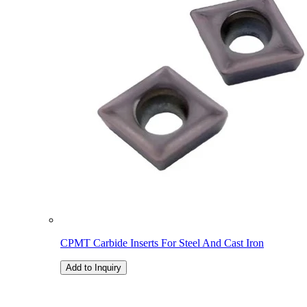
CPMT Carbide Inserts For Steel And Cast Iron
Add to Inquiry