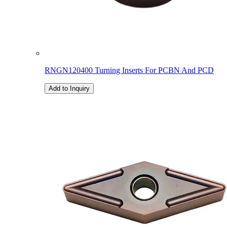
RNGN120400 Turning Inserts For PCBN And PCD
Add to Inquiry