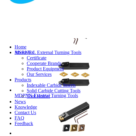
MVJNR/L External Turning Tools
Home
About Us
MSRNR/L External Turning Tools
Certificate
Cooperate Brands
Product Equipment
Our Services
Products
Indexable Carbide Inserts
Solid Carbide Cutting Tools
MDPNN External Turning Tools
Tool Holder
News
Knowledge
Contact Us
FAQ
Feedback