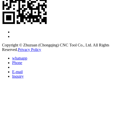
Copyright © Zhuzuan (Chongqing) CNC Tool Co., Ltd. All Rights
Reserved.
Privacy Policy
whatsapp
Phone
E-mail
Inquiry