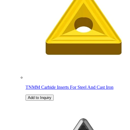
TNMM Carbide Inserts For Steel And Cast Iron
Add to Inquiry