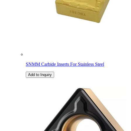
SNMM Carbide Inserts For Stainless Steel
Add to Inquiry