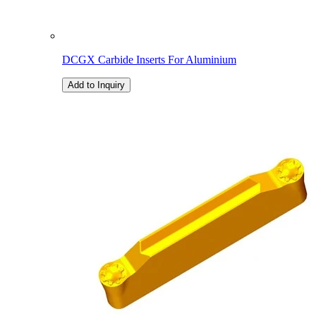
DCGX Carbide Inserts For Aluminium
Add to Inquiry