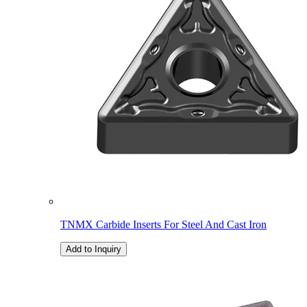
TNMX Carbide Inserts For Steel And Cast Iron
Add to Inquiry