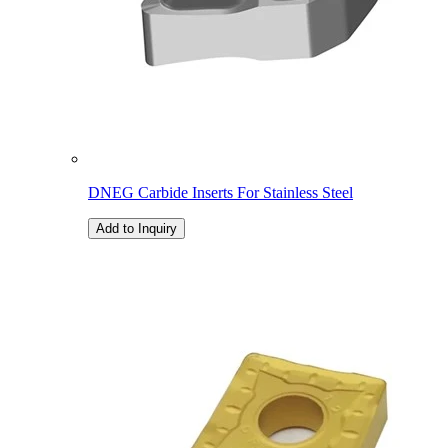
DNEG Carbide Inserts For Stainless Steel
Add to Inquiry