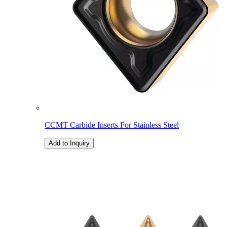
CCMT Carbide Inserts For Stainless Steel
Add to Inquiry