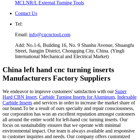
MCLNR/L External Turning Tools
Contact Us
Tel:
Email:
info@cqcnctool.com
Add: No.1-6, Building 16, No. 9 Shanhu Avenue, Shuangfu
Street, Jiangjin District, Chongqing City, China. (Yingli
International Mechanical and Electrical Market)
China left hand cnc turning inserts
Manufacturers Factory Suppliers
We endeavor to improve customers' satisfaction with our
Super
Hard CBN Insert
,
Carbide Turning Inserts for Aluminum
,
Indexable
Carbide Inserts
and services in order to increase the market share of
our brand.To be a result of ours specialty and repair consciousness,
our corporation has won an excellent reputation amongst customers
all around the entire world for left-hand cnc turning inserts. Our
focus on sustainability ensures that we operate with minimal
environmental impact. Our team is always available and responsive
to customer inquiries and needs. Our company offers customized