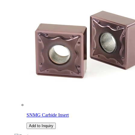
SNMG Carbide Insert
Add to Inquiry