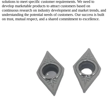
solutions to meet specific customer requirements. We need to
develop marketable products to attract customers based on
continuous research on industry development and market trends, and
understanding the potential needs of customers. Our success is built
on trust, mutual respect, and a shared commitment to excellence.