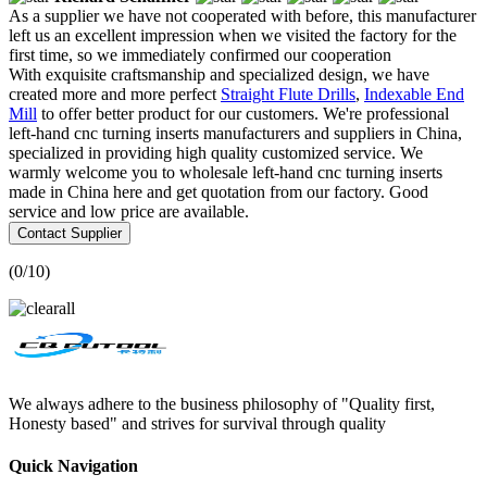
As a supplier we have not cooperated with before, this manufacturer
left us an excellent impression when we visited the factory for the
first time, so we immediately confirmed our cooperation
With exquisite craftsmanship and specialized design, we have
created more and more perfect
Straight Flute Drills
,
Indexable End
Mill
to offer better product for our customers. We're professional
left-hand cnc turning inserts manufacturers and suppliers in China,
specialized in providing high quality customized service. We
warmly welcome you to wholesale left-hand cnc turning inserts
made in China here and get quotation from our factory. Good
service and low price are available.
Contact Supplier
(
0
/10)
We always adhere to the business philosophy of "Quality first,
Honesty based" and strives for survival through quality
Quick Navigation