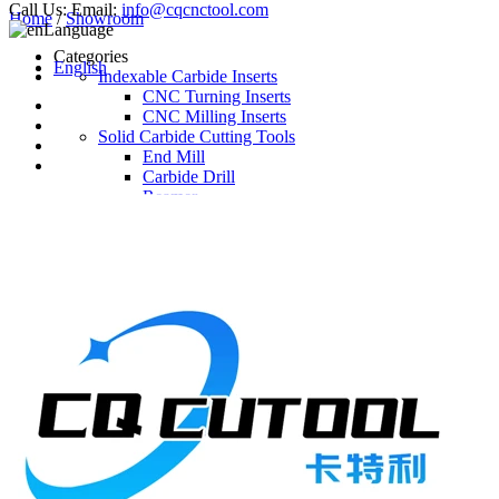
Call Us:
Email:
info@cqcnctool.com
Home
/
Showroom
Language
Categories
English
Indexable Carbide Inserts
CNC Turning Inserts
CNC Milling Inserts
Solid Carbide Cutting Tools
End Mill
Carbide Drill
Reamer
Solid Carbide Taps
Twist Drill
Flute Drill
Center Drill
Tool Holder
Turning Holder
Milling Cutter Holder
Latest Products