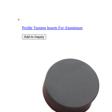
Profile Turning Inserts For Aluminium
Add to Inquiry