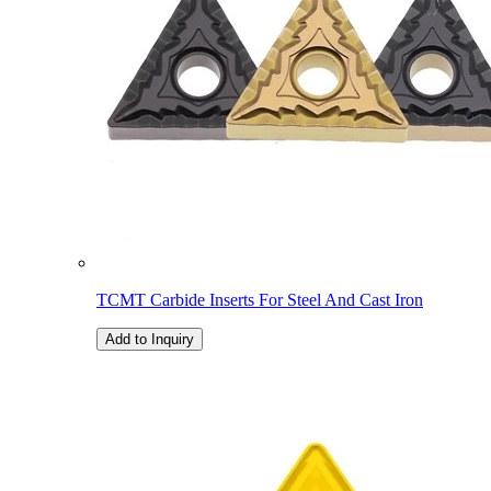
TCMT Carbide Inserts For Steel And Cast Iron
Add to Inquiry