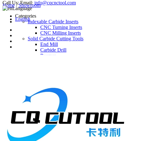
Call Us:
Email:
info@cqcnctool.com
Home
/
Showroom
Language
Categories
English
Indexable Carbide Inserts
CNC Turning Inserts
CNC Milling Inserts
Solid Carbide Cutting Tools
End Mill
Carbide Drill
Reamer
Solid Carbide Taps
Twist Drill
Flute Drill
Center Drill
Tool Holder
Turning Holder
Milling Cutter Holder
Latest Products