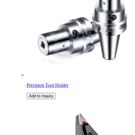
Precision Tool Holder
Add to Inquiry