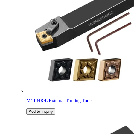
MCLNR/L External Turning Tools
Add to Inquiry