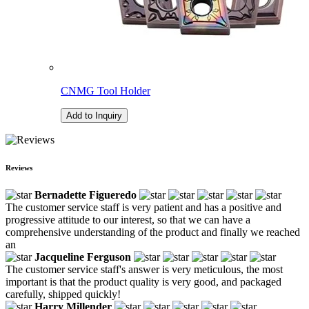
CNMG Tool Holder
Add to Inquiry
Reviews
Bernadette Figueredo
The customer service staff is very patient and has a positive and
progressive attitude to our interest, so that we can have a
comprehensive understanding of the product and finally we reached
an
Jacqueline Ferguson
The customer service staff's answer is very meticulous, the most
important is that the product quality is very good, and packaged
carefully, shipped quickly!
Harry Millender