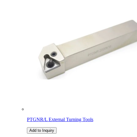
PTGNR/L External Turning Tools
Add to Inquiry