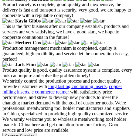
Product variety is complete, good quality and inexpensive, the
delivery is fast and transport is security, very good, we are happy to
cooperate with a reputable company!
Kayla Gibbs
This is the first business after our company establish, products and
services are very satisfying, we have a good start, we hope to
cooperate continuous in the future!
Herbert Cox
Production management mechanism is completed, quality is
guaranteed, high credibility and service let the cooperation is easy,
perfect!
Jack Finn
Product quality is good, quality assurance system is complete, every
link can inquire and solve the problem timely!
We strictly control the production process and product quality,
provide customers with
long lasting cnc turning inserts
,
copper
milling inserts
,
e commerce reamer
with satisfactory price
performance, and strive to develop new products to meet the
changing market demand with the goal of customer needs. We're
professional metalworking tool holder manufacturers and suppliers
in China, specialized in providing high quality customized service.
We warmly welcome you to wholesale metalworking tool holder
made in China here and get quotation from our factory. Good
service and low price are available.