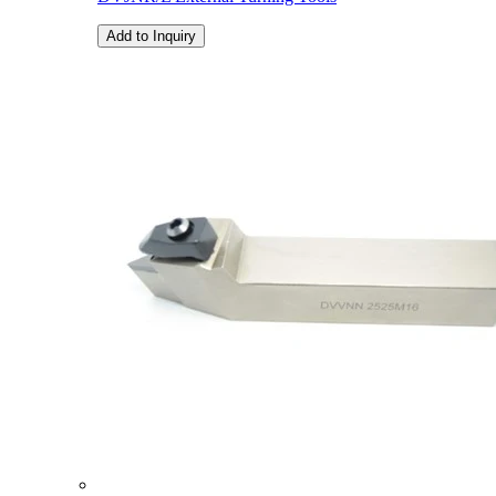
Add to Inquiry