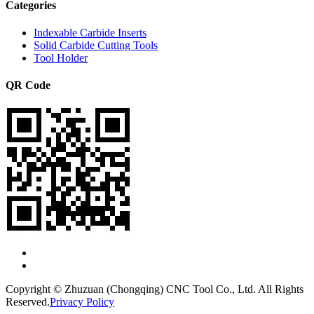
Categories
Indexable Carbide Inserts
Solid Carbide Cutting Tools
Tool Holder
QR Code
Copyright © Zhuzuan (Chongqing) CNC Tool Co., Ltd. All Rights
Reserved.
Privacy Policy