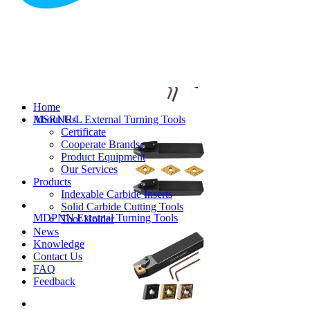
MVJNR/L External Turning Tools
Home
About Us
MSRNR/L External Turning Tools
Certificate
Cooperate Brands
Product Equipment
Our Services
Products
Indexable Carbide Inserts
Solid Carbide Cutting Tools
MDPNN External Turning Tools
Tool Holder
News
Knowledge
Contact Us
FAQ
Feedback