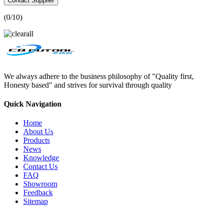
Contact Supplier
(
0
/10)
We always adhere to the business philosophy of "Quality first,
Honesty based" and strives for survival through quality
Quick Navigation
Home
About Us
Products
News
Knowledge
Contact Us
FAQ
Showroom
Feedback
Sitemap