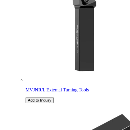
MVJNR/L External Turning Tools
Add to Inquiry