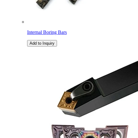
Internal Boring Bars
Add to Inquiry