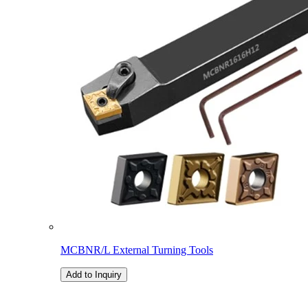
MCBNR/L External Turning Tools
Add to Inquiry