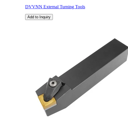
DVVNN External Turning Tools
Add to Inquiry