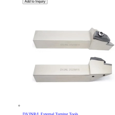
Add to Inquiry
DVJNR/L External Turning Tools