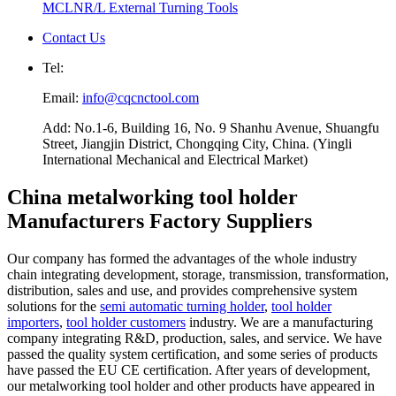
MCLNR/L External Turning Tools
Contact Us
Tel:
Email:
info@cqcnctool.com
Add: No.1-6, Building 16, No. 9 Shanhu Avenue, Shuangfu
Street, Jiangjin District, Chongqing City, China. (Yingli
International Mechanical and Electrical Market)
China metalworking tool holder
Manufacturers Factory Suppliers
Our company has formed the advantages of the whole industry
chain integrating development, storage, transmission, transformation,
distribution, sales and use, and provides comprehensive system
solutions for the
semi automatic turning holder
,
tool holder
importers
,
tool holder customers
industry. We are a manufacturing
company integrating R&D, production, sales, and service. We have
passed the quality system certification, and some series of products
have passed the EU CE certification. After years of development,
our metalworking tool holder and other products have appeared in