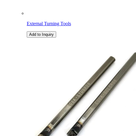
External Turning Tools
Add to Inquiry