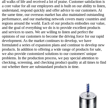
all walks of life and received a lot of praise. Customer satisfaction is
a core value for all our employees and is built on our ability to listen,
understand, respond quickly and offer advice to our customers. At
the same time, our overseas market has also maintained outstanding
performance, and our marketing network covers many countries and
regions around the world. Each of our products embodies our value,
and the goal of everything we do is to provide excellent products
and services to users. We are willing to listen and perfect the
opinions of our customers to become the driving force for our rapid
development. As the market continues to develop, we have
formulated a series of expansion plans and continue to develop new
products. In addition to offering a wide range of products for sale,
we also provide customized solutions to our customers' unique
problems. In the production process, we pay special attention to
checking, screening, and checking product quality at all times to find
out whether there are substandard products in time.