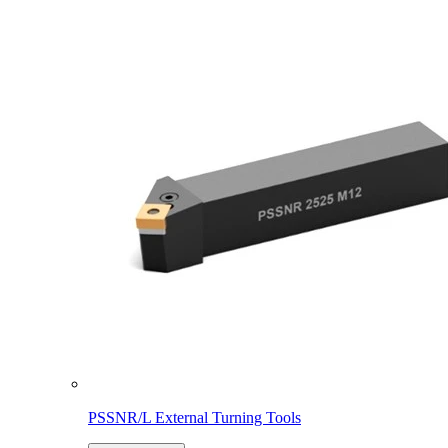
PSSNR/L External Turning Tools