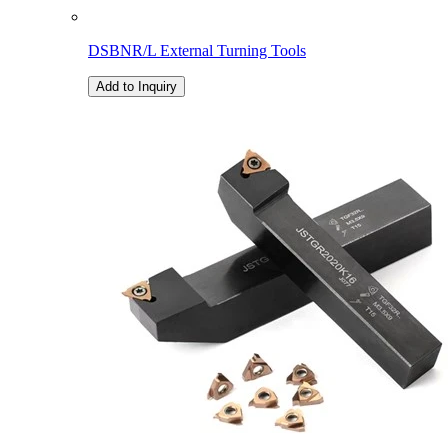
DSBNR/L External Turning Tools
Add to Inquiry