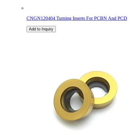
CNGN120404 Turning Inserts For PCBN And PCD
Add to Inquiry