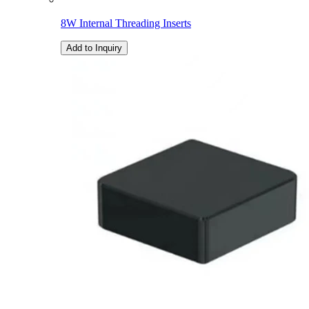
8W Internal Threading Inserts
Add to Inquiry