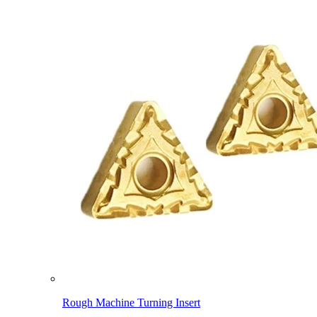
Rough Machine Turning Insert