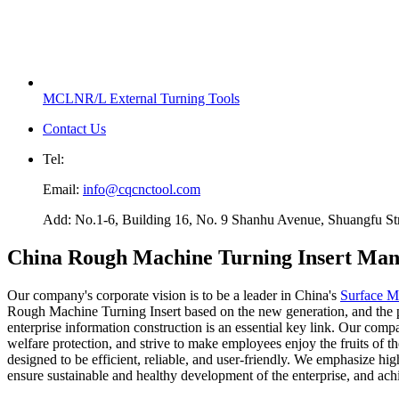
MCLNR/L External Turning Tools
Contact Us
Tel:
Email:
info@cqcnctool.com
Add: No.1-6, Building 16, No. 9 Shanhu Avenue, Shuangfu Stree
China Rough Machine Turning Insert Manu
Our company's corporate vision is to be a leader in China's
Surface Mi
Rough Machine Turning Insert based on the new generation, and the pro
enterprise information construction is an essential key link. Our comp
welfare protection, and strive to make employees enjoy the fruits o
designed to be efficient, reliable, and user-friendly. We emphasize
ensure sustainable and healthy development of the enterprise, and ach