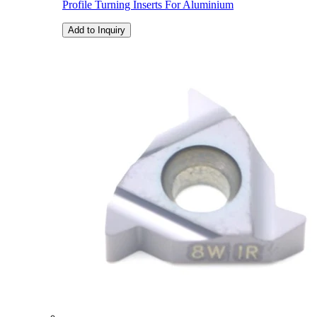
Profile Turning Inserts For Aluminium
Add to Inquiry