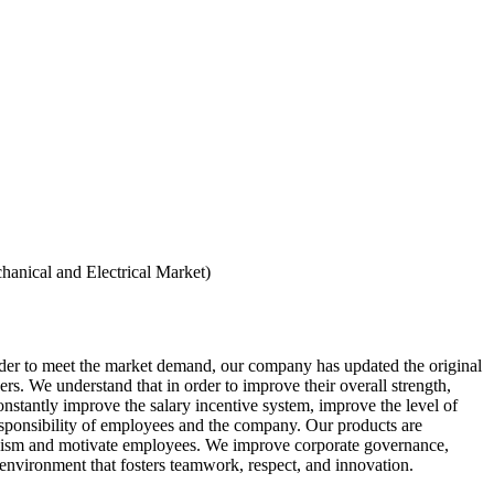
hanical and Electrical Market)
der to meet the market demand, our company has updated the original
s. We understand that in order to improve their overall strength,
onstantly improve the salary incentive system, improve the level of
esponsibility of employees and the company. Our products are
hanism and motivate employees. We improve corporate governance,
 environment that fosters teamwork, respect, and innovation.