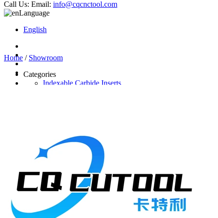
Call Us:
Email:
info@cqcnctool.com
Language
English
Home
/
Showroom
Categories
Indexable Carbide Inserts
CNC Turning Inserts
CNC Milling Inserts
Solid Carbide Cutting Tools
End Mill
Carbide Drill
Reamer
Solid Carbide Taps
Twist Drill
Flute Drill
Center Drill
Tool Holder
Turning Holder
Milling Cutter Holder
Latest Products