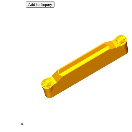
Add to Inquiry