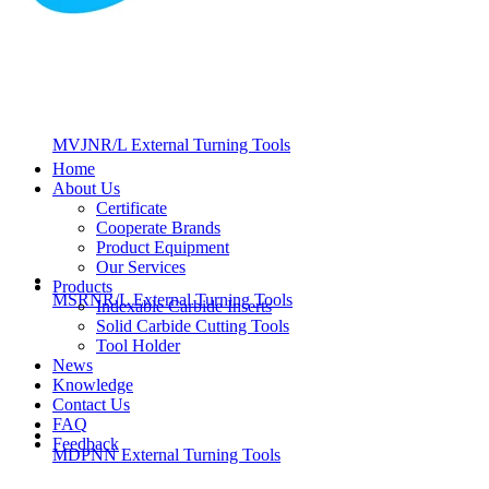
MVJNR/L External Turning Tools
Home
About Us
Certificate
Cooperate Brands
Product Equipment
Our Services
Products
MSRNR/L External Turning Tools
Indexable Carbide Inserts
Solid Carbide Cutting Tools
Tool Holder
News
Knowledge
Contact Us
FAQ
Feedback
MDPNN External Turning Tools