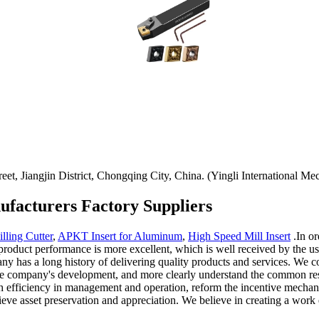
t, Jiangjin District, Chongqing City, China. (Yingli International Mec
facturers Factory Suppliers
lling Cutter
,
APKT Insert for Aluminum
,
High Speed Mill Insert
.In or
duct performance is more excellent, which is well received by the user
any has a long history of delivering quality products and services. We c
f the company's development, and more clearly understand the common r
 high efficiency in management and operation, reform the incentive mec
ieve asset preservation and appreciation. We believe in creating a work