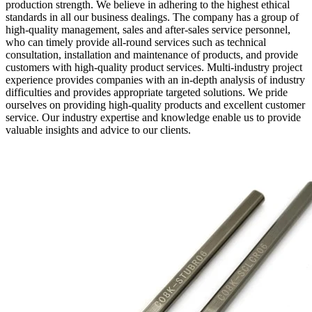
production strength. We believe in adhering to the highest ethical
standards in all our business dealings. The company has a group of
high-quality management, sales and after-sales service personnel,
who can timely provide all-round services such as technical
consultation, installation and maintenance of products, and provide
customers with high-quality product services. Multi-industry project
experience provides companies with an in-depth analysis of industry
difficulties and provides appropriate targeted solutions. We pride
ourselves on providing high-quality products and excellent customer
service. Our industry expertise and knowledge enable us to provide
valuable insights and advice to our clients.