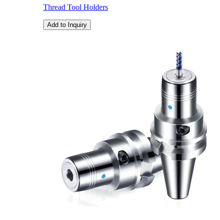
Thread Tool Holders
Add to Inquiry