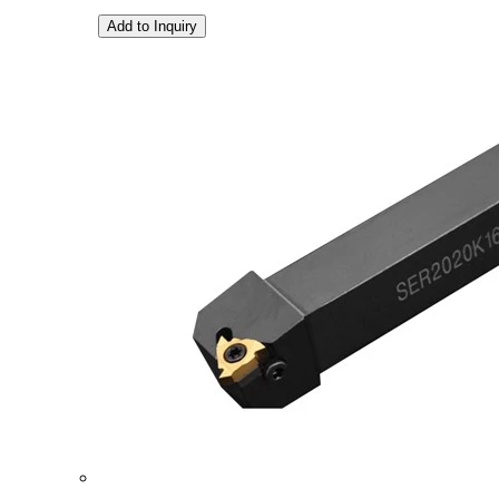
Add to Inquiry