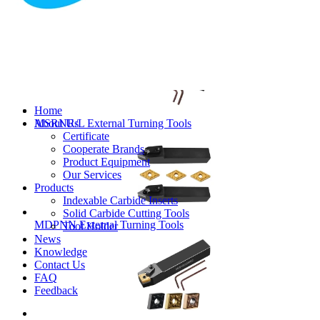
MVJNR/L External Turning Tools
Home
About Us
MSRNR/L External Turning Tools
Certificate
Cooperate Brands
Product Equipment
Our Services
Products
Indexable Carbide Inserts
Solid Carbide Cutting Tools
MDPNN External Turning Tools
Tool Holder
News
Knowledge
Contact Us
FAQ
Feedback