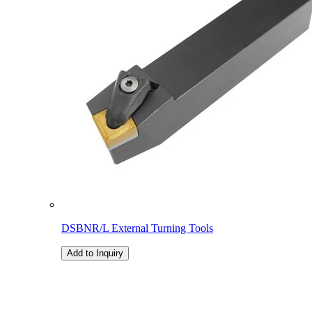
DSBNR/L External Turning Tools
Add to Inquiry