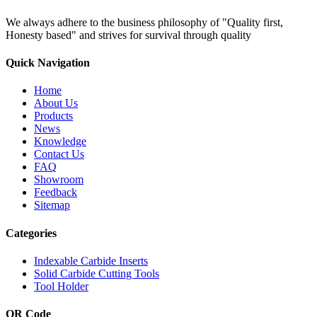
We always adhere to the business philosophy of "Quality first,
Honesty based" and strives for survival through quality
Quick Navigation
Home
About Us
Products
News
Knowledge
Contact Us
FAQ
Showroom
Feedback
Sitemap
Categories
Indexable Carbide Inserts
Solid Carbide Cutting Tools
Tool Holder
QR Code