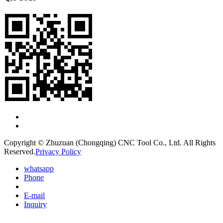
Copyright © Zhuzuan (Chongqing) CNC Tool Co., Ltd. All Rights
Reserved.
Privacy Policy
whatsapp
Phone
E-mail
Inquiry