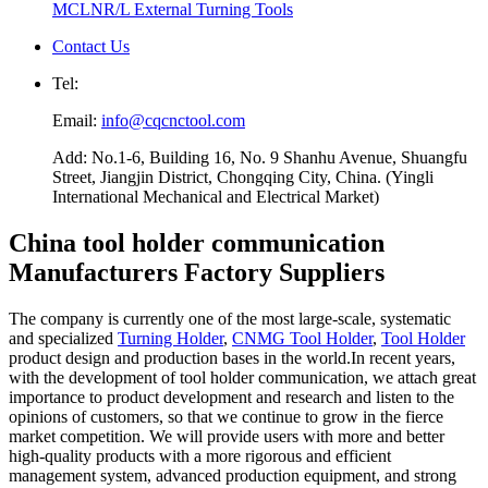
MCLNR/L External Turning Tools
Contact Us
Tel:
Email:
info@cqcnctool.com
Add: No.1-6, Building 16, No. 9 Shanhu Avenue, Shuangfu
Street, Jiangjin District, Chongqing City, China. (Yingli
International Mechanical and Electrical Market)
China tool holder communication
Manufacturers Factory Suppliers
The company is currently one of the most large-scale, systematic
and specialized
Turning Holder
,
CNMG Tool Holder
,
Tool Holder
product design and production bases in the world.In recent years,
with the development of tool holder communication, we attach great
importance to product development and research and listen to the
opinions of customers, so that we continue to grow in the fierce
market competition. We will provide users with more and better
high-quality products with a more rigorous and efficient
management system, advanced production equipment, and strong