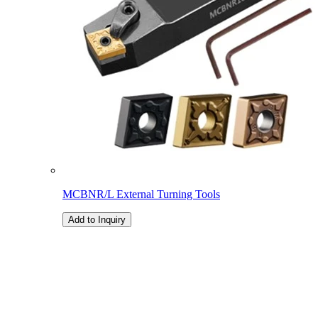
MCBNR/L External Turning Tools
Add to Inquiry