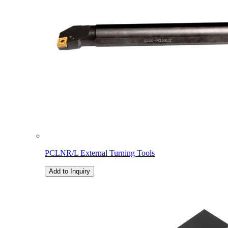
PCLNR/L External Turning Tools
Add to Inquiry