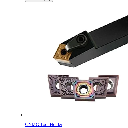
CNMG Tool Holder