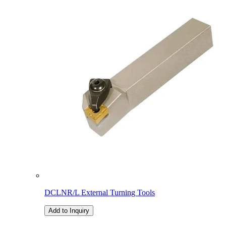
DCLNR/L External Turning Tools
Add to Inquiry