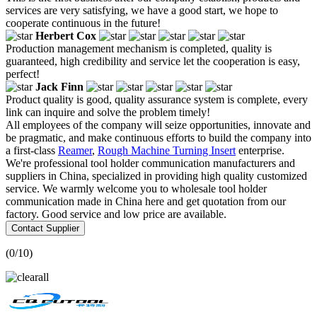
services are very satisfying, we have a good start, we hope to
cooperate continuous in the future!
Herbert Cox
Production management mechanism is completed, quality is
guaranteed, high credibility and service let the cooperation is easy,
perfect!
Jack Finn
Product quality is good, quality assurance system is complete, every
link can inquire and solve the problem timely!
All employees of the company will seize opportunities, innovate and
be pragmatic, and make continuous efforts to build the company into
a first-class
Reamer
,
Rough Machine Turning Insert
enterprise.
We're professional tool holder communication manufacturers and
suppliers in China, specialized in providing high quality customized
service. We warmly welcome you to wholesale tool holder
communication made in China here and get quotation from our
factory. Good service and low price are available.
Contact Supplier
(
0
/10)