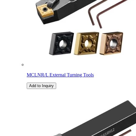
MCLNR/L External Turning Tools
Add to Inquiry