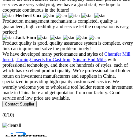
services are very satisfying, we have a good start, we hope to
cooperate continuous in the future!
Herbert Cox
Production management mechanism is completed, quality is
guaranteed, high credibility and service let the cooperation is easy,
perfect!
Jack Finn
Product quality is good, quality assurance system is complete, every
link can inquire and solve the problem timely!
We have developed many performance and styles of
Chamfer Mill
Insert
,
Turning Inserts for Cast Iron
,
Square End Mills
with
professional technology, and there are hundreds of styles, each of
which has excellent product quality. We're professional tool holder
return on investment manufacturers and suppliers in China,
specialized in providing high quality customized service. We
warmly welcome you to wholesale tool holder return on investment
made in China here and get quotation from our factory. Good
service and low price are available.
Contact Supplier
(
0
/10)