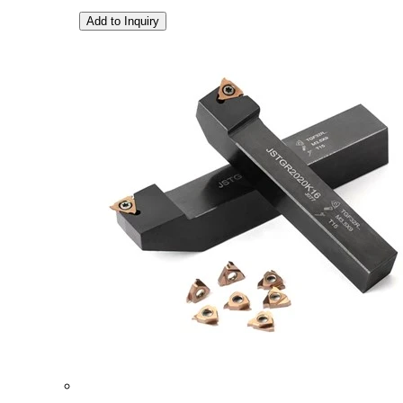
Add to Inquiry