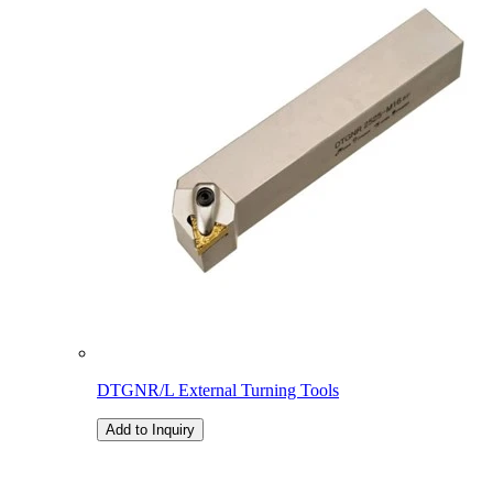
DTGNR/L External Turning Tools
Add to Inquiry