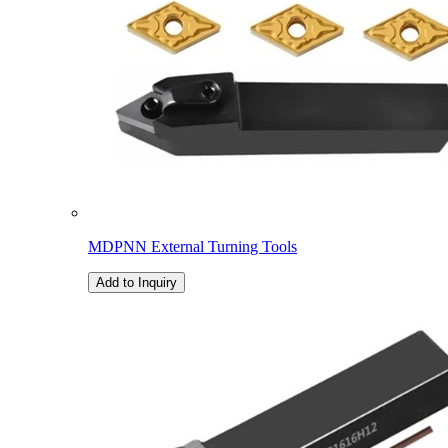
MDPNN External Turning Tools
Add to Inquiry