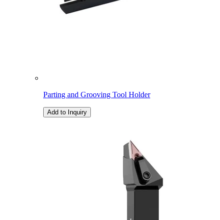
Parting and Grooving Tool Holder
Add to Inquiry