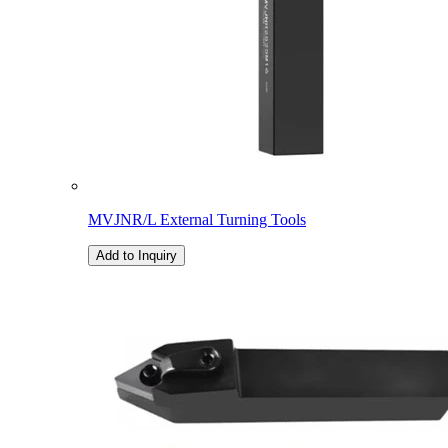
MVJNR/L External Turning Tools
Add to Inquiry