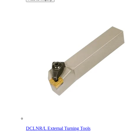
DCLNR/L External Turning Tools