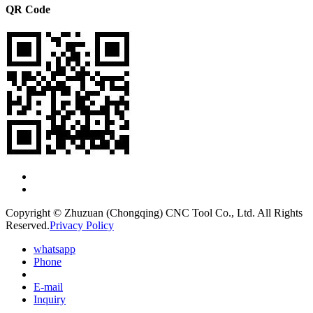
QR Code
Copyright © Zhuzuan (Chongqing) CNC Tool Co., Ltd. All Rights
Reserved.
Privacy Policy
whatsapp
Phone
E-mail
Inquiry