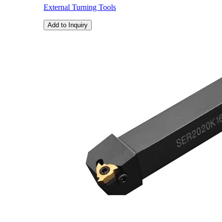
External Turning Tools
Add to Inquiry