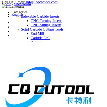
Call Us:
Email:
info@cqcnctool.com
Home
/
Showroom
Language
Categories
English
Indexable Carbide Inserts
CNC Turning Inserts
CNC Milling Inserts
Solid Carbide Cutting Tools
End Mill
Carbide Drill
Reamer
Solid Carbide Taps
Twist Drill
Flute Drill
Center Drill
Tool Holder
Turning Holder
Milling Cutter Holder
Latest Products