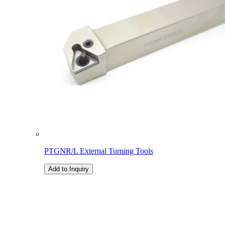
PTGNR/L External Turning Tools
Add to Inquiry