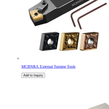
MCBNR/L External Turning Tools
Add to Inquiry