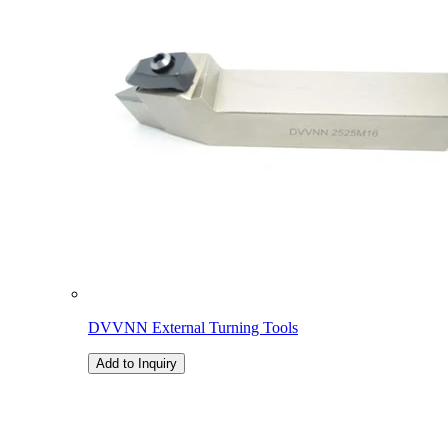
DVVNN External Turning Tools
Add to Inquiry