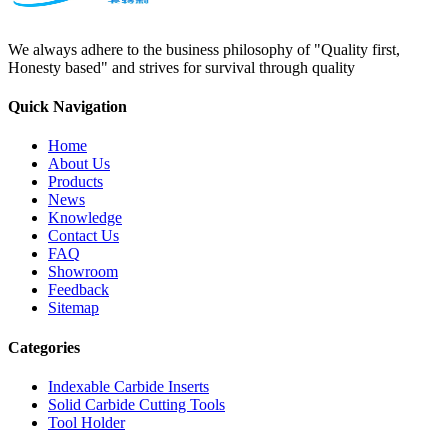
We always adhere to the business philosophy of "Quality first,
Honesty based" and strives for survival through quality
Quick Navigation
Home
About Us
Products
News
Knowledge
Contact Us
FAQ
Showroom
Feedback
Sitemap
Categories
Indexable Carbide Inserts
Solid Carbide Cutting Tools
Tool Holder