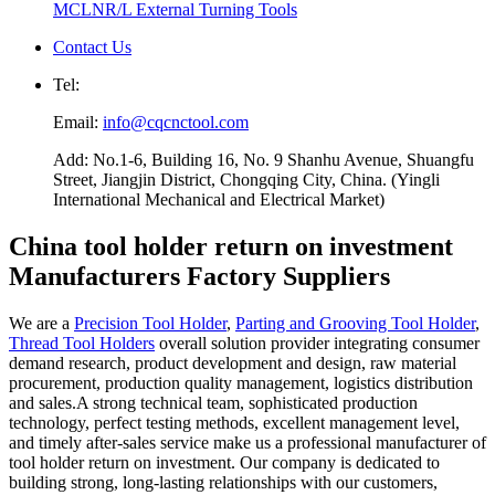
MCLNR/L External Turning Tools
Contact Us
Tel:
Email:
info@cqcnctool.com
Add: No.1-6, Building 16, No. 9 Shanhu Avenue, Shuangfu
Street, Jiangjin District, Chongqing City, China. (Yingli
International Mechanical and Electrical Market)
China tool holder return on investment
Manufacturers Factory Suppliers
We are a
Precision Tool Holder
,
Parting and Grooving Tool Holder
,
Thread Tool Holders
overall solution provider integrating consumer
demand research, product development and design, raw material
procurement, production quality management, logistics distribution
and sales.A strong technical team, sophisticated production
technology, perfect testing methods, excellent management level,
and timely after-sales service make us a professional manufacturer of
tool holder return on investment. Our company is dedicated to
building strong, long-lasting relationships with our customers,