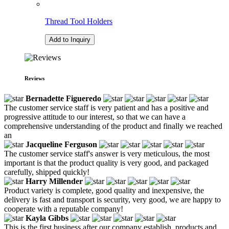
Thread Tool Holders
Add to Inquiry
Reviews
Bernadette Figueredo
The customer service staff is very patient and has a positive and
progressive attitude to our interest, so that we can have a
comprehensive understanding of the product and finally we reached
an
Jacqueline Ferguson
The customer service staff's answer is very meticulous, the most
important is that the product quality is very good, and packaged
carefully, shipped quickly!
Harry Millender
Product variety is complete, good quality and inexpensive, the
delivery is fast and transport is security, very good, we are happy to
cooperate with a reputable company!
Kayla Gibbs
This is the first business after our company establish, products and