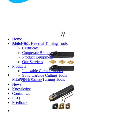
MVJNR/L External Turning Tools
Home
About Us
MSRNR/L External Turning Tools
Certificate
Cooperate Brands
Product Equipment
Our Services
Products
Indexable Carbide Inserts
Solid Carbide Cutting Tools
MDPNN External Turning Tools
Tool Holder
News
Knowledge
Contact Us
FAQ
Feedback