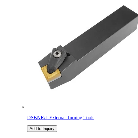
DSBNR/L External Turning Tools
Add to Inquiry