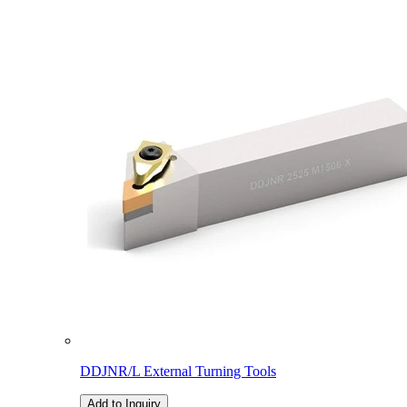
DDJNR/L External Turning Tools
Add to Inquiry