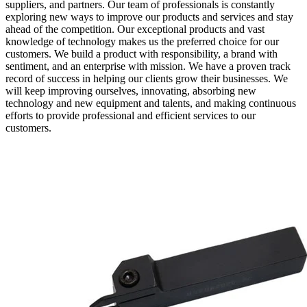
suppliers, and partners. Our team of professionals is constantly
exploring new ways to improve our products and services and stay
ahead of the competition. Our exceptional products and vast
knowledge of technology makes us the preferred choice for our
customers. We build a product with responsibility, a brand with
sentiment, and an enterprise with mission. We have a proven track
record of success in helping our clients grow their businesses. We
will keep improving ourselves, innovating, absorbing new
technology and new equipment and talents, and making continuous
efforts to provide professional and efficient services to our
customers.