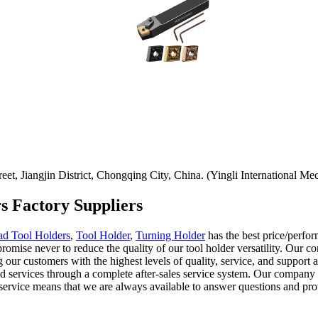
t, Jiangjin District, Chongqing City, China. (Yingli International Mec
rs Factory Suppliers
ad Tool Holders
,
Tool Holder
,
Turning Holder
has the best price/perfo
omise never to reduce the quality of our tool holder versatility. Our 
r customers with the highest levels of quality, service, and support at a
and services through a complete after-sales service system. Our compan
rvice means that we are always available to answer questions and prov