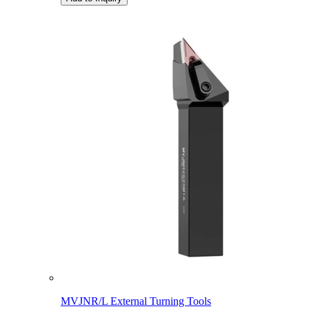
MVJNR/L External Turning Tools