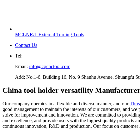
MCLNR/L External Turning Tools
Contact Us
Tel:
Email:
info@cqcnctool.com
Add: No.1-6, Building 16, No. 9 Shanhu Avenue, Shuangfu Stree
China tool holder versatility Manufacture
Our company operates in a flexible and diverse manner, and our
Thre
good management to maintain the interests of our customers, and we pr
strive for improvement and innovation. We are committed to providing ou
and excellence, and provide users with the highest quality products 
continuous innovation, R&D and production. Our focus on customer se