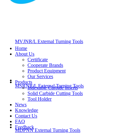
MVJNR/L External Turning Tools
Home
About Us
Certificate
Cooperate Brands
Product Equipment
Our Services
Products
MSRNR/L External Turning Tools
Indexable Carbide Inserts
Solid Carbide Cutting Tools
Tool Holder
News
Knowledge
Contact Us
FAQ
Feedback
MDPNN External Turning Tools