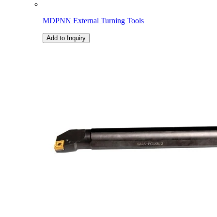
MDPNN External Turning Tools
Add to Inquiry