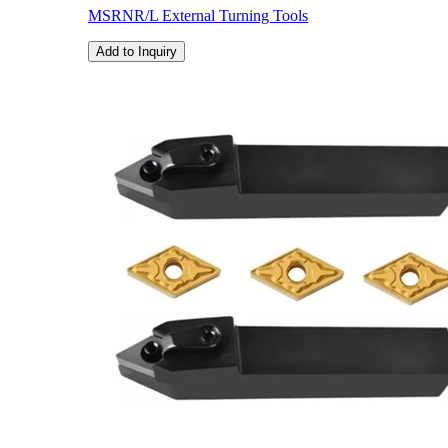
MSRNR/L External Turning Tools
Add to Inquiry