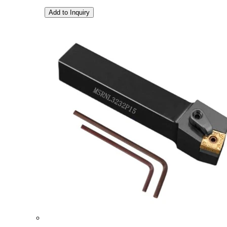
Add to Inquiry