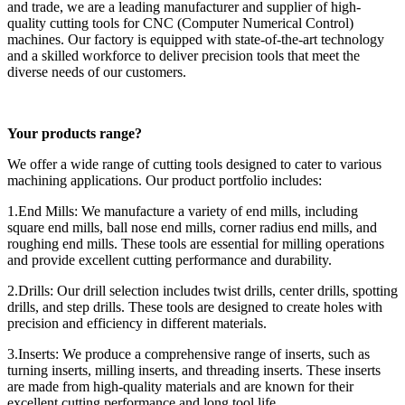
and trade, we are a leading manufacturer and supplier of high-
quality cutting tools for CNC (Computer Numerical Control)
machines. Our factory is equipped with state-of-the-art technology
and a skilled workforce to deliver precision tools that meet the
diverse needs of our customers.
Your products range?
We offer a wide range of cutting tools designed to cater to various
machining applications. Our product portfolio includes:
1.End Mills: We manufacture a variety of end mills, including
square end mills, ball nose end mills, corner radius end mills, and
roughing end mills. These tools are essential for milling operations
and provide excellent cutting performance and durability.
2.Drills: Our drill selection includes twist drills, center drills, spotting
drills, and step drills. These tools are designed to create holes with
precision and efficiency in different materials.
3.Inserts: We produce a comprehensive range of inserts, such as
turning inserts, milling inserts, and threading inserts. These inserts
are made from high-quality materials and are known for their
excellent cutting performance and long tool life.