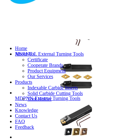
MVJNR/L External Turning Tools
Home
About Us
MSRNR/L External Turning Tools
Certificate
Cooperate Brands
Product Equipment
Our Services
Products
Indexable Carbide Inserts
Solid Carbide Cutting Tools
MDPNN External Turning Tools
Tool Holder
News
Knowledge
Contact Us
FAQ
Feedback