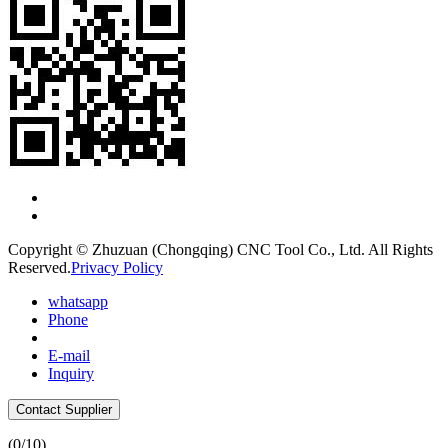
Copyright © Zhuzuan (Chongqing) CNC Tool Co., Ltd. All Rights
Reserved.
Privacy Policy
whatsapp
Phone
E-mail
Inquiry
Contact Supplier
(
0
/10)