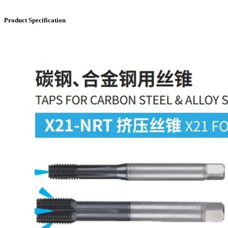
Product Specification