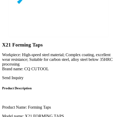
X21 Forming Taps
Workpiece: High-speed steel material; Complex coating, excellent
wear resistance; Suitable for carbon steel, alloy steel below 35HRC
processing
Brand name: CQ CUTOOL
Send Inquiry
Product Description
Product Name: Forming Taps
Model name: X21 FORMING TAPS