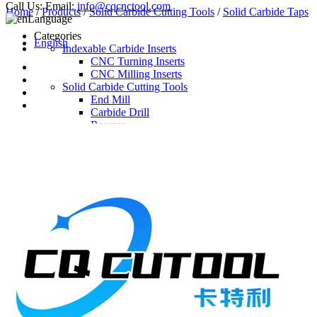
Call Us:
Email:
info@cqcnctool.com
Home
/
Products
/
Solid Carbide Cutting Tools
/
Solid Carbide Taps
Language
Categories
English
Indexable Carbide Inserts
CNC Turning Inserts
CNC Milling Inserts
Solid Carbide Cutting Tools
End Mill
Carbide Drill
Reamer
Solid Carbide Taps
Twist Drill
Flute Drill
Center Drill
Tool Holder
Turning Holder
Milling Cutter Holder
Latest Products