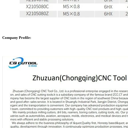
Company Profile: