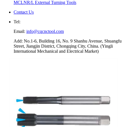
MCLNR/L External Turning Tools
Contact Us
Tel:
Email:
info@cqcnctool.com
Add: No.1-6, Building 16, No. 9 Shanhu Avenue, Shuangfu
Street, Jiangjin District, Chongqing City, China. (Yingli
International Mechanical and Electrical Market)