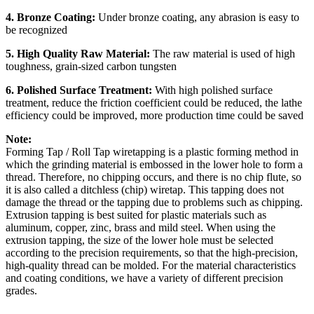
4. Bronze Coating:
Under bronze coating, any abrasion is easy to
be recognized
5. High Quality Raw Material:
The raw material is used of high
toughness, grain-sized carbon tungsten
6. Polished Surface Treatment:
With high polished surface
treatment, reduce the friction coefficient could be reduced, the lathe
efficiency could be improved, more production time could be saved
Note:
Forming Tap / Roll Tap wiretapping is a plastic forming method in
which the grinding material is embossed in the lower hole to form a
thread. Therefore, no chipping occurs, and there is no chip flute, so
it is also called a ditchless (chip) wiretap. This tapping does not
damage the thread or the tapping due to problems such as chipping.
Extrusion tapping is best suited for plastic materials such as
aluminum, copper, zinc, brass and mild steel. When using the
extrusion tapping, the size of the lower hole must be selected
according to the precision requirements, so that the high-precision,
high-quality thread can be molded. For the material characteristics
and coating conditions, we have a variety of different precision
grades.