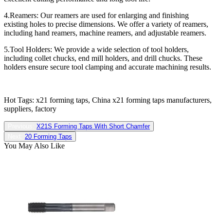
4.Reamers: Our reamers are used for enlarging and finishing
existing holes to precise dimensions. We offer a variety of reamers,
including hand reamers, machine reamers, and adjustable reamers.
5.Tool Holders: We provide a wide selection of tool holders,
including collet chucks, end mill holders, and drill chucks. These
holders ensure secure tool clamping and accurate machining results.
Hot Tags: x21 forming taps, China x21 forming taps manufacturers,
suppliers, factory
Previous:
X21S Forming Taps With Short Chamfer
Next:
20 Forming Taps
You May Also Like