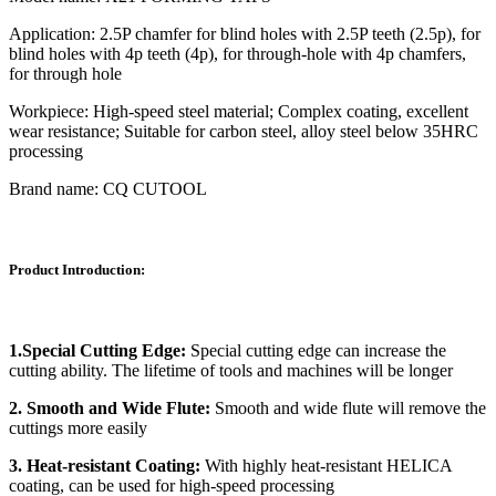
Application: 2.5P chamfer for blind holes with 2.5P teeth (2.5p), for
blind holes with 4p teeth (4p), for through-hole with 4p chamfers,
for through hole
Workpiece: High-speed steel material; Complex coating, excellent
wear resistance; Suitable for carbon steel, alloy steel below 35HRC
processing
Brand name: CQ CUTOOL
Product Introduction:
1.Special Cutting Edge:
Special cutting edge can increase the
cutting ability. The lifetime of tools and machines will be longer
2. Smooth and Wide Flute:
Smooth and wide flute will remove the
cuttings more easily
3. Heat-resistant Coating:
With highly heat-resistant HELICA
coating, can be used for high-speed processing