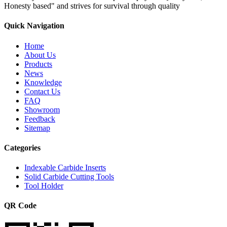
Honesty based" and strives for survival through quality
Quick Navigation
Home
About Us
Products
News
Knowledge
Contact Us
FAQ
Showroom
Feedback
Sitemap
Categories
Indexable Carbide Inserts
Solid Carbide Cutting Tools
Tool Holder
QR Code