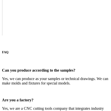
FAQ
Can you produce according to the samples?
Yes, we can produce as your samples or technical drawings. We can
make molds and fixtures for special models.
A
re you a factory?
Yes, we are a CNC cutting tools company that integrates industry