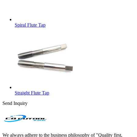
Spiral Flute Tap
Straight Flute Tap
Send Inquiry
We always adhere to the business philosophy of "Quality first,