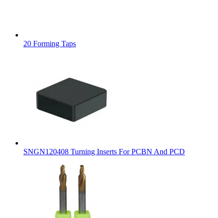
20 Forming Taps
SNGN120408 Turning Inserts For PCBN And PCD