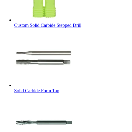
Custom Solid Carbide Stepped Drill
Solid Carbide Form Tap