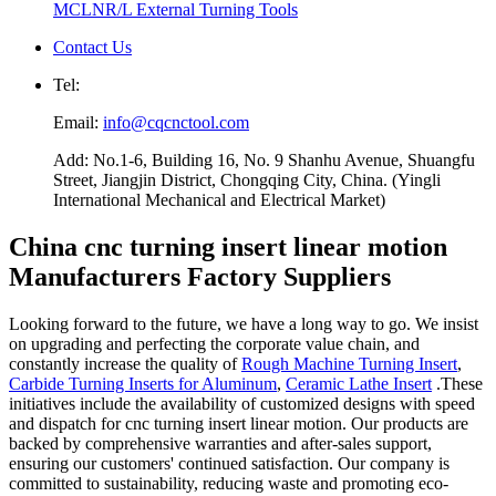
MCLNR/L External Turning Tools
Contact Us
Tel:
Email:
info@cqcnctool.com
Add: No.1-6, Building 16, No. 9 Shanhu Avenue, Shuangfu
Street, Jiangjin District, Chongqing City, China. (Yingli
International Mechanical and Electrical Market)
China cnc turning insert linear motion
Manufacturers Factory Suppliers
Looking forward to the future, we have a long way to go. We insist
on upgrading and perfecting the corporate value chain, and
constantly increase the quality of
Rough Machine Turning Insert
,
Carbide Turning Inserts for Aluminum
,
Ceramic Lathe Insert
.These
initiatives include the availability of customized designs with speed
and dispatch for cnc turning insert linear motion. Our products are
backed by comprehensive warranties and after-sales support,
ensuring our customers' continued satisfaction. Our company is
committed to sustainability, reducing waste and promoting eco-