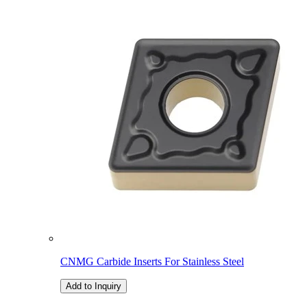
CNMG Carbide Inserts For Stainless Steel
Add to Inquiry