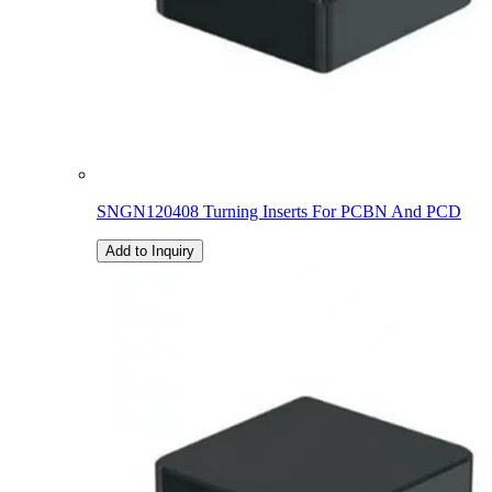
SNGN120408 Turning Inserts For PCBN And PCD
Add to Inquiry