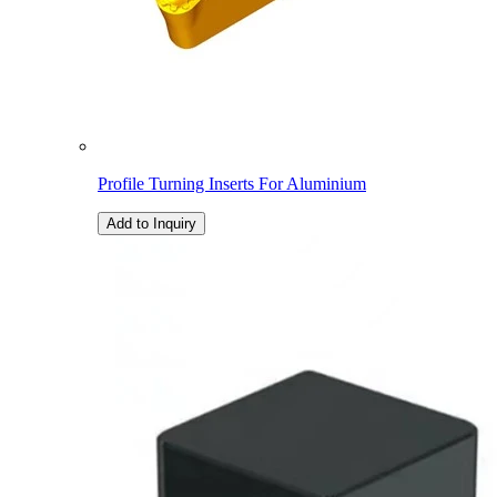
Profile Turning Inserts For Aluminium
Add to Inquiry