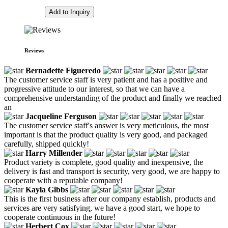
Add to Inquiry
Reviews
Bernadette Figueredo
The customer service staff is very patient and has a positive and
progressive attitude to our interest, so that we can have a
comprehensive understanding of the product and finally we reached
an
Jacqueline Ferguson
The customer service staff's answer is very meticulous, the most
important is that the product quality is very good, and packaged
carefully, shipped quickly!
Harry Millender
Product variety is complete, good quality and inexpensive, the
delivery is fast and transport is security, very good, we are happy to
cooperate with a reputable company!
Kayla Gibbs
This is the first business after our company establish, products and
services are very satisfying, we have a good start, we hope to
cooperate continuous in the future!
Herbert Cox