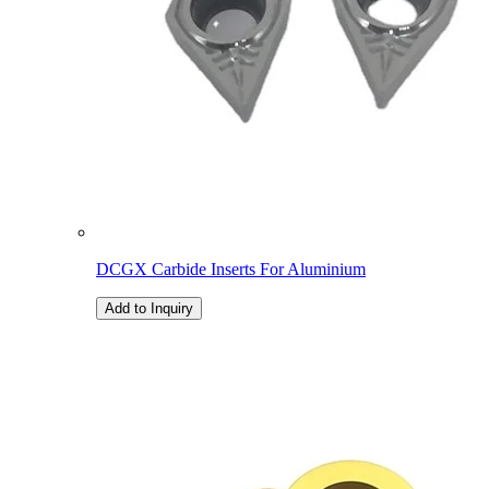
DCGX Carbide Inserts For Aluminium
Add to Inquiry