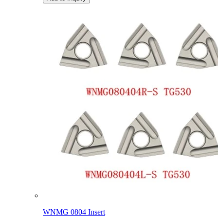
WNMG 0804 Insert