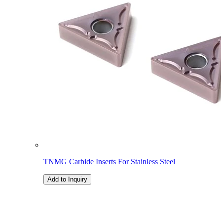
TNMG Carbide Inserts For Stainless Steel
Add to Inquiry