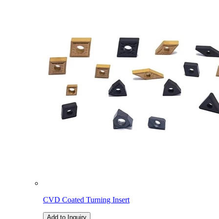
CVD Coated Turning Insert
Add to Inquiry