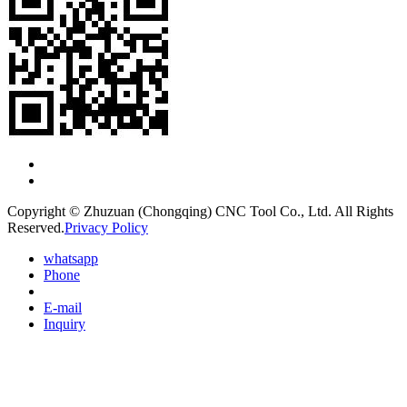
Copyright © Zhuzuan (Chongqing) CNC Tool Co., Ltd. All Rights
Reserved.
Privacy Policy
whatsapp
Phone
E-mail
Inquiry