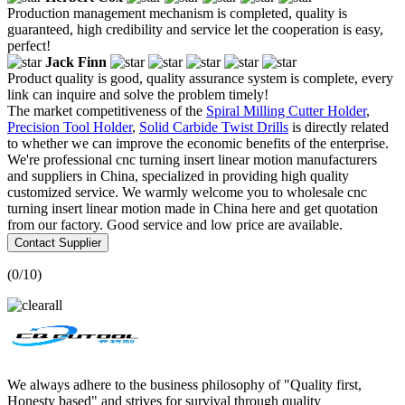
Production management mechanism is completed, quality is
guaranteed, high credibility and service let the cooperation is easy,
perfect!
Jack Finn
Product quality is good, quality assurance system is complete, every
link can inquire and solve the problem timely!
The market competitiveness of the
Spiral Milling Cutter Holder
,
Precision Tool Holder
,
Solid Carbide Twist Drills
is directly related
to whether we can improve the economic benefits of the enterprise.
We're professional cnc turning insert linear motion manufacturers
and suppliers in China, specialized in providing high quality
customized service. We warmly welcome you to wholesale cnc
turning insert linear motion made in China here and get quotation
from our factory. Good service and low price are available.
Contact Supplier
(
0
/10)
We always adhere to the business philosophy of "Quality first,
Honesty based" and strives for survival through quality