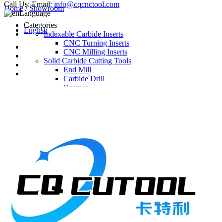
Call Us:
Email:
info@cqcnctool.com
Home
/
Showroom
Language
Categories
English
Indexable Carbide Inserts
CNC Turning Inserts
CNC Milling Inserts
Solid Carbide Cutting Tools
End Mill
Carbide Drill
Reamer
Solid Carbide Taps
Twist Drill
Flute Drill
Center Drill
Tool Holder
Turning Holder
Milling Cutter Holder
Latest Products