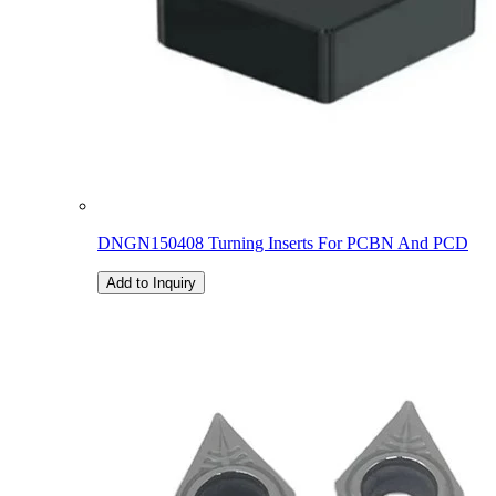
DNGN150408 Turning Inserts For PCBN And PCD
Add to Inquiry