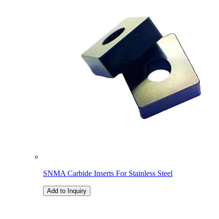
SNMA Carbide Inserts For Stainless Steel
Add to Inquiry