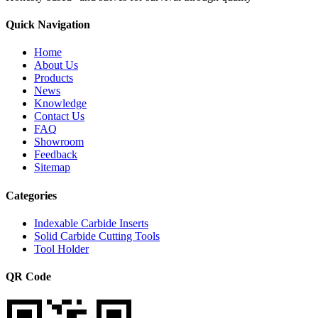
Quick Navigation
Home
About Us
Products
News
Knowledge
Contact Us
FAQ
Showroom
Feedback
Sitemap
Categories
Indexable Carbide Inserts
Solid Carbide Cutting Tools
Tool Holder
QR Code