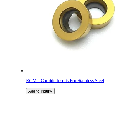
RCMT Carbide Inserts For Stainless Steel
Add to Inquiry