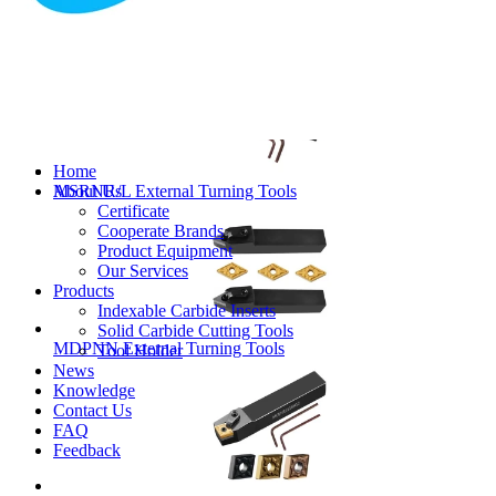
MVJNR/L External Turning Tools
Home
About Us
MSRNR/L External Turning Tools
Certificate
Cooperate Brands
Product Equipment
Our Services
Products
Indexable Carbide Inserts
Solid Carbide Cutting Tools
MDPNN External Turning Tools
Tool Holder
News
Knowledge
Contact Us
FAQ
Feedback