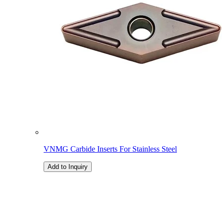
VNMG Carbide Inserts For Stainless Steel
Add to Inquiry