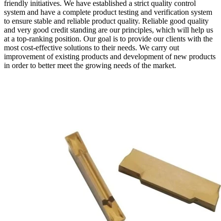
friendly initiatives. We have established a strict quality control
system and have a complete product testing and verification system
to ensure stable and reliable product quality. Reliable good quality
and very good credit standing are our principles, which will help us
at a top-ranking position. Our goal is to provide our clients with the
most cost-effective solutions to their needs. We carry out
improvement of existing products and development of new products
in order to better meet the growing needs of the market.