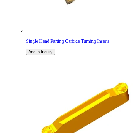
Single Head Parting Carbide Turning Inserts
Add to Inquiry