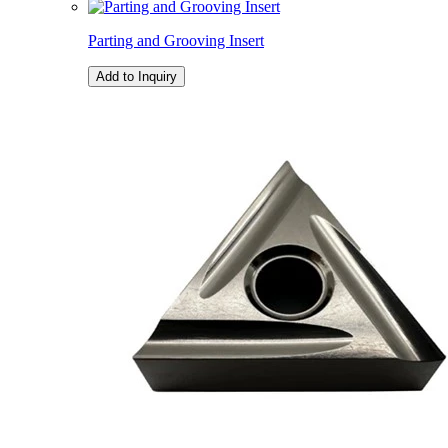
Parting and Grooving Insert
Add to Inquiry