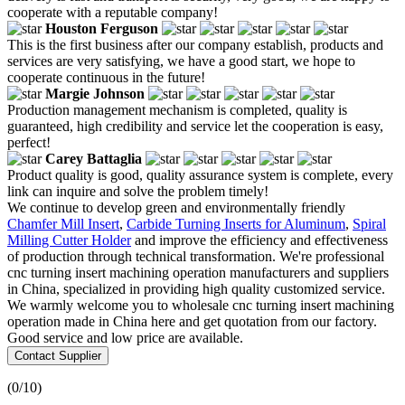
cooperate with a reputable company!
Houston Ferguson
This is the first business after our company establish, products and
services are very satisfying, we have a good start, we hope to
cooperate continuous in the future!
Margie Johnson
Production management mechanism is completed, quality is
guaranteed, high credibility and service let the cooperation is easy,
perfect!
Carey Battaglia
Product quality is good, quality assurance system is complete, every
link can inquire and solve the problem timely!
We continue to develop green and environmentally friendly
Chamfer Mill Insert
,
Carbide Turning Inserts for Aluminum
,
Spiral
Milling Cutter Holder
and improve the efficiency and effectiveness
of production through technical transformation. We're professional
cnc turning insert machining operation manufacturers and suppliers
in China, specialized in providing high quality customized service.
We warmly welcome you to wholesale cnc turning insert machining
operation made in China here and get quotation from our factory.
Good service and low price are available.
Contact Supplier
(
0
/10)