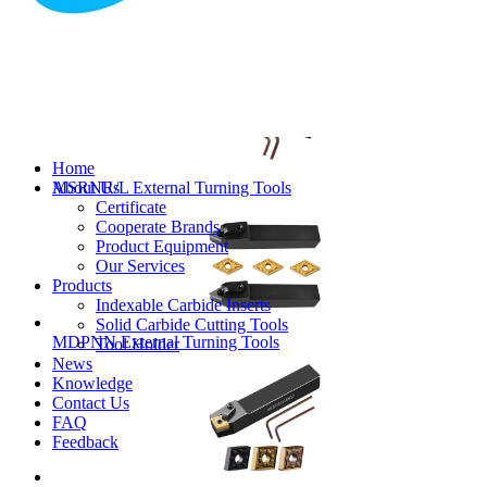
MVJNR/L External Turning Tools
Home
About Us
MSRNR/L External Turning Tools
Certificate
Cooperate Brands
Product Equipment
Our Services
Products
Indexable Carbide Inserts
Solid Carbide Cutting Tools
MDPNN External Turning Tools
Tool Holder
News
Knowledge
Contact Us
FAQ
Feedback