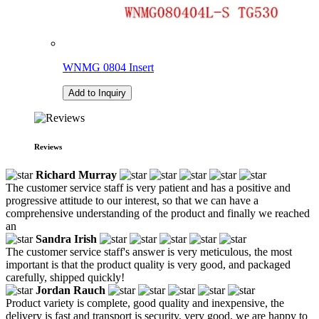
WNMG 0804 Insert
Add to Inquiry
Reviews
Richard Murray
The customer service staff is very patient and has a positive and
progressive attitude to our interest, so that we can have a
comprehensive understanding of the product and finally we reached
an
Sandra Irish
The customer service staff's answer is very meticulous, the most
important is that the product quality is very good, and packaged
carefully, shipped quickly!
Jordan Rauch
Product variety is complete, good quality and inexpensive, the
delivery is fast and transport is security, very good, we are happy to