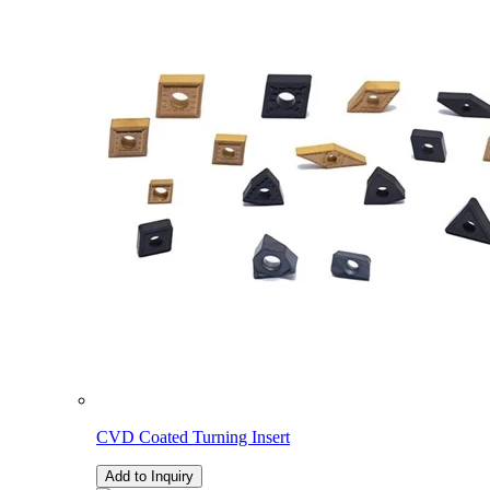
CVD Coated Turning Insert
Add to Inquiry