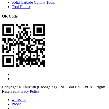
Solid Carbide Cutting Tools
Tool Holder
QR Code
Copyright © Zhuzuan (Chongqing) CNC Tool Co., Ltd. All Rights
Reserved.
Privacy Policy
whatsapp
Phone