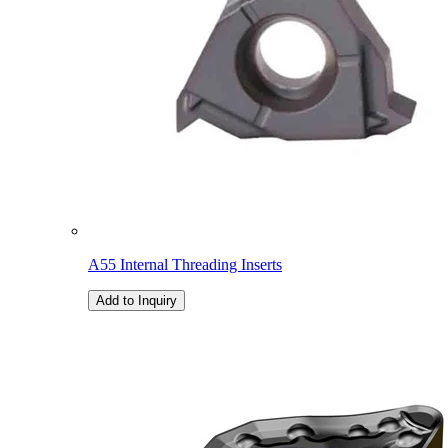
A55 Internal Threading Inserts
Add to Inquiry