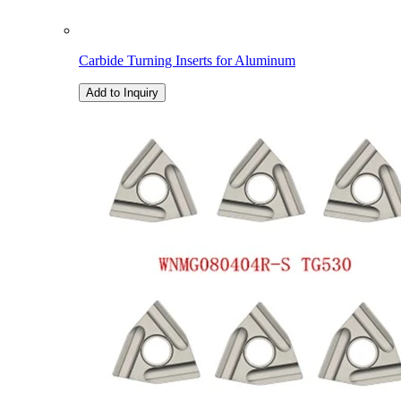
Carbide Turning Inserts for Aluminum
Add to Inquiry