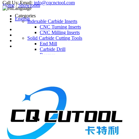
Call Us:
Email:
info@cqcnctool.com
Home
/
Showroom
Language
Categories
English
Indexable Carbide Inserts
CNC Turning Inserts
CNC Milling Inserts
Solid Carbide Cutting Tools
End Mill
Carbide Drill
Reamer
Solid Carbide Taps
Twist Drill
Flute Drill
Center Drill
Tool Holder
Turning Holder
Milling Cutter Holder
Latest Products