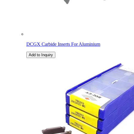
DCGX Carbide Inserts For Aluminium
Add to Inquiry