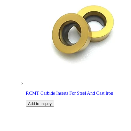
RCMT Carbide Inserts For Steel And Cast Iron
Add to Inquiry