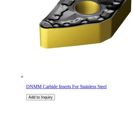
DNMM Carbide Inserts For Stainless Steel
Add to Inquiry