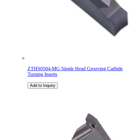
ZTHS0504-MG Single Head Grooving Carbide
Turning Inserts
Add to Inquiry