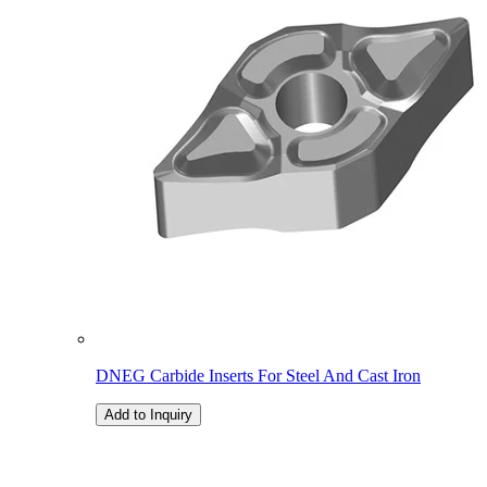
DNEG Carbide Inserts For Steel And Cast Iron
Add to Inquiry