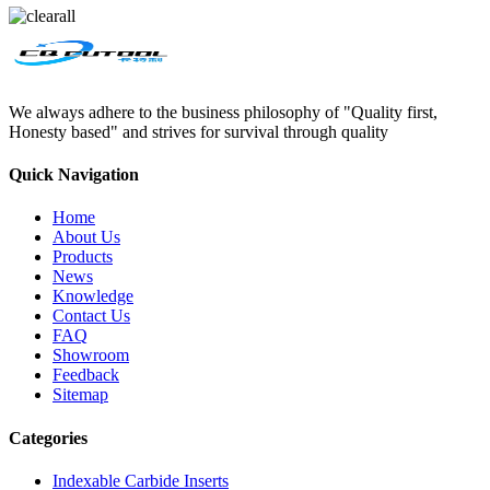
We always adhere to the business philosophy of "Quality first,
Honesty based" and strives for survival through quality
Quick Navigation
Home
About Us
Products
News
Knowledge
Contact Us
FAQ
Showroom
Feedback
Sitemap
Categories
Indexable Carbide Inserts