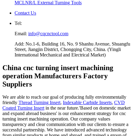
MCLNR/L External Turning Tools
Contact Us
Tel:
Email:
info@cqcnctool.com
Add: No.1-6, Building 16, No. 9 Shanhu Avenue, Shuangfu
Street, Jiangjin District, Chongqing City, China. (Yingli
International Mechanical and Electrical Market)
China cnc turning insert machining
operation Manufacturers Factory
Suppliers
We are able to reach our goal of producing fully environmentally
friendly
Thread Turning Insert
,
Indexable Carbide Inserts
,
CVD
Coated Turning Insert
in the near future.'Based on domestic market
and expand abroad business' is our enhancement strategy for cnc
turning insert machining operation. Our company values
transparency and clear communication with our clients to ensure a
successful partnership. We have introduced advanced technology
from similar products at home and abroad, and trained a group of