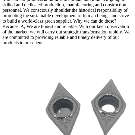
skilled and dedicated production, manufacturing and construction
personnel. We consciously shoulder the historical responsibility of
promoting the sustainable development of human beings and strive
to build a world-class green supplier. Why we can do these?
Because: A, We are honest and reliable. With our keen observation
of the market, we will carry out strategic transformation rapidly. We
are committed to providing reliable and timely delivery of our
products to our clients.