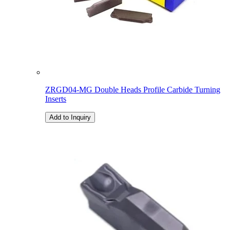
ZRGD04-MG Double Heads Profile Carbide Turning
Inserts
Add to Inquiry