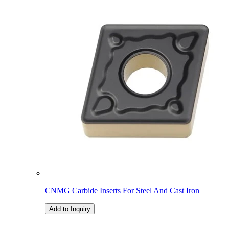
CNMG Carbide Inserts For Steel And Cast Iron
Add to Inquiry