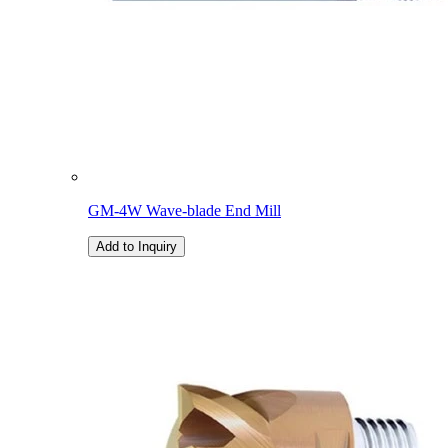
GM-4W Wave-blade End Mill
Add to Inquiry