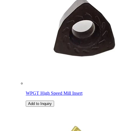
WPGT High Speed Mill Insert
Add to Inquiry