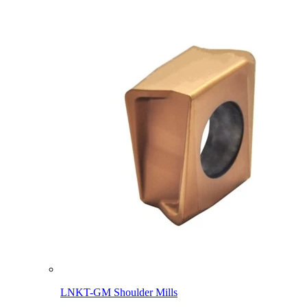
LNKT-GM Shoulder Mills