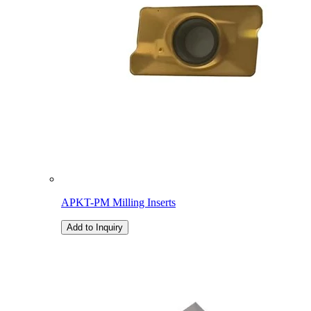
APKT-PM Milling Inserts
Add to Inquiry