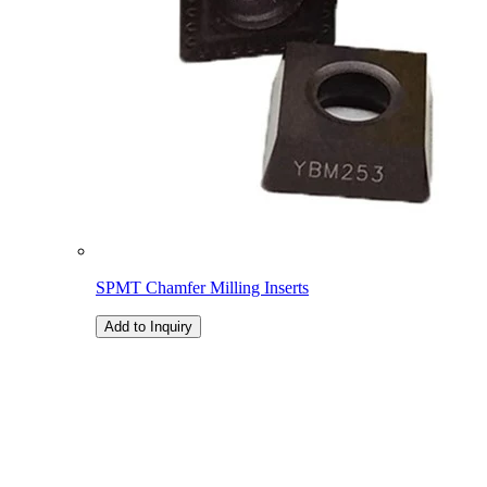
SPMT Chamfer Milling Inserts
Add to Inquiry