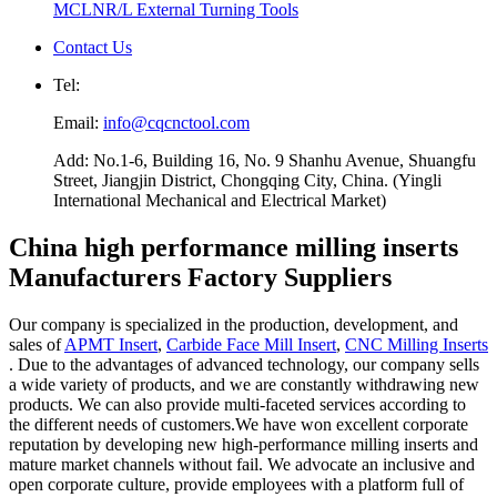
MCLNR/L External Turning Tools
Contact Us
Tel:
Email:
info@cqcnctool.com
Add: No.1-6, Building 16, No. 9 Shanhu Avenue, Shuangfu
Street, Jiangjin District, Chongqing City, China. (Yingli
International Mechanical and Electrical Market)
China high performance milling inserts
Manufacturers Factory Suppliers
Our company is specialized in the production, development, and
sales of
APMT Insert
,
Carbide Face Mill Insert
,
CNC Milling Inserts
. Due to the advantages of advanced technology, our company sells
a wide variety of products, and we are constantly withdrawing new
products. We can also provide multi-faceted services according to
the different needs of customers.We have won excellent corporate
reputation by developing new high-performance milling inserts and
mature market channels without fail. We advocate an inclusive and
open corporate culture, provide employees with a platform full of