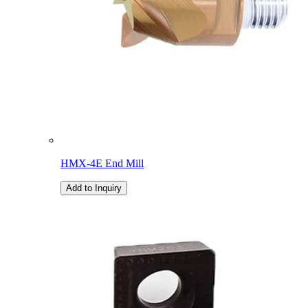
HMX-4E End Mill
Add to Inquiry