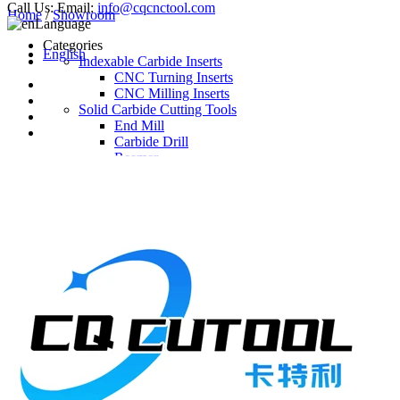
Call Us:
Email:
info@cqcnctool.com
Home
/
Showroom
Language
Categories
English
Indexable Carbide Inserts
CNC Turning Inserts
CNC Milling Inserts
Solid Carbide Cutting Tools
End Mill
Carbide Drill
Reamer
Solid Carbide Taps
Twist Drill
Flute Drill
Center Drill
Tool Holder
Turning Holder
Milling Cutter Holder
Latest Products