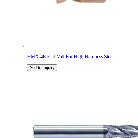
HMX-4E End Mill For High Hardness Steel
Add to Inquiry