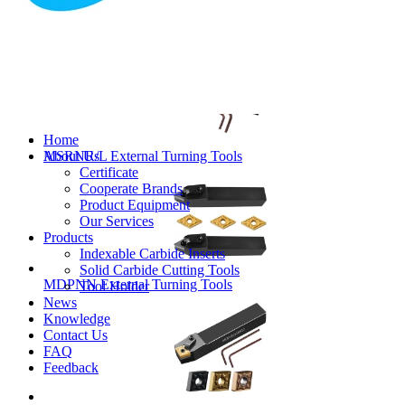
MVJNR/L External Turning Tools
Home
About Us
MSRNR/L External Turning Tools
Certificate
Cooperate Brands
Product Equipment
Our Services
Products
Indexable Carbide Inserts
Solid Carbide Cutting Tools
MDPNN External Turning Tools
Tool Holder
News
Knowledge
Contact Us
FAQ
Feedback