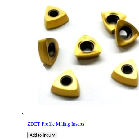
ZDET Profile Milling Inserts
Add to Inquiry