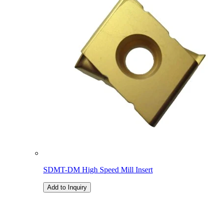
SDMT-DM High Speed Mill Insert
Add to Inquiry