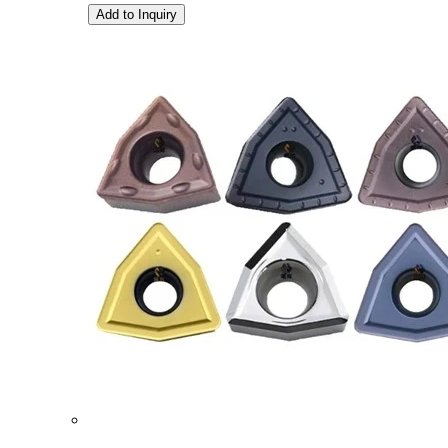
Add to Inquiry