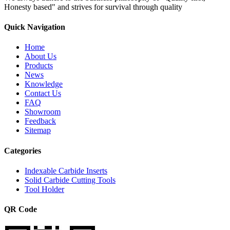
Honesty based" and strives for survival through quality
Quick Navigation
Home
About Us
Products
News
Knowledge
Contact Us
FAQ
Showroom
Feedback
Sitemap
Categories
Indexable Carbide Inserts
Solid Carbide Cutting Tools
Tool Holder
QR Code