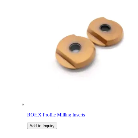
ROHX Profile Milling Inserts
Add to Inquiry