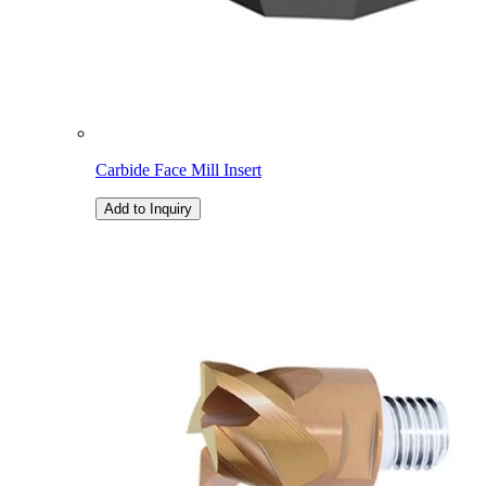
Carbide Face Mill Insert
Add to Inquiry