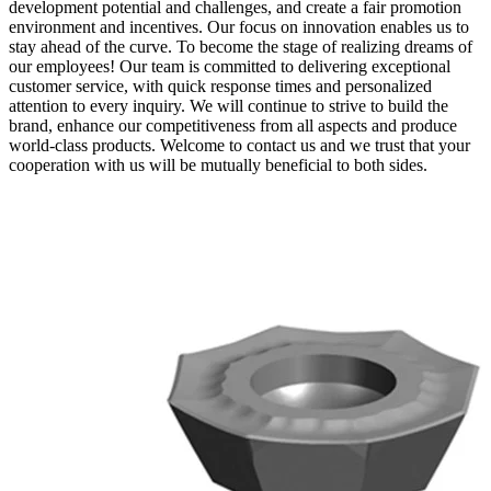
development potential and challenges, and create a fair promotion
environment and incentives. Our focus on innovation enables us to
stay ahead of the curve. To become the stage of realizing dreams of
our employees! Our team is committed to delivering exceptional
customer service, with quick response times and personalized
attention to every inquiry. We will continue to strive to build the
brand, enhance our competitiveness from all aspects and produce
world-class products. Welcome to contact us and we trust that your
cooperation with us will be mutually beneficial to both sides.