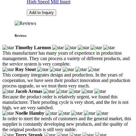
High Speed Mill Insert
Add to Inquiry
Reviews
Timothy Larmon
This manufacturer has many years of experience in production
management. They can process a variety of different products, and
the service system is very complete.
Roy Stout
This company integrates design and production. In the years of
cooperation, we have seen their product innovation and production
process upgrade, so we trust them very much.
Jacob Armas
Because the product order is relatively urgent, we found this
manufacturer. Their proofing cycle is very short, and the fee is not
high, we are very satisfied.
Noelle Hamby
In order to meet the needs of customers and the general market, this
supplier is constantly developing new products, and the quality of
the original products is still very stable.
Terry Strunk