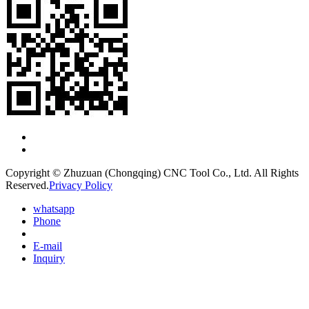
Copyright © Zhuzuan (Chongqing) CNC Tool Co., Ltd. All Rights
Reserved.
Privacy Policy
whatsapp
Phone
E-mail
Inquiry