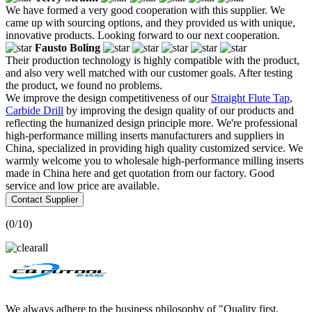
We have formed a very good cooperation with this supplier. We
came up with sourcing options, and they provided us with unique,
innovative products. Looking forward to our next cooperation.
Fausto Boling
Their production technology is highly compatible with the product,
and also very well matched with our customer goals. After testing
the product, we found no problems.
We improve the design competitiveness of our
Straight Flute Tap
,
Carbide Drill
by improving the design quality of our products and
reflecting the humanized design principle more. We're professional
high-performance milling inserts manufacturers and suppliers in
China, specialized in providing high quality customized service. We
warmly welcome you to wholesale high-performance milling inserts
made in China here and get quotation from our factory. Good
service and low price are available.
Contact Supplier
(
0
/10)
We always adhere to the business philosophy of "Quality first,