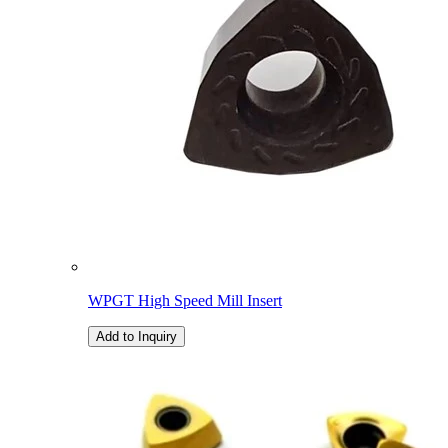
WPGT High Speed Mill Insert
Add to Inquiry