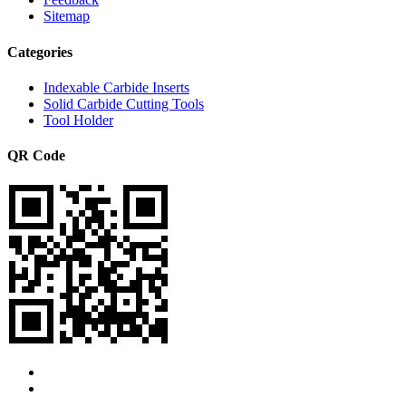
Sitemap
Categories
Indexable Carbide Inserts
Solid Carbide Cutting Tools
Tool Holder
QR Code