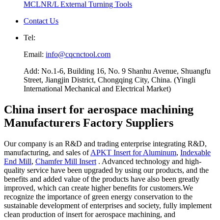
MCLNR/L External Turning Tools
Contact Us
Tel:
Email:
info@cqcnctool.com
Add: No.1-6, Building 16, No. 9 Shanhu Avenue, Shuangfu
Street, Jiangjin District, Chongqing City, China. (Yingli
International Mechanical and Electrical Market)
China insert for aerospace machining
Manufacturers Factory Suppliers
Our company is an R&D and trading enterprise integrating R&D,
manufacturing, and sales of
APKT Insert for Aluminum
,
Indexable
End Mill
,
Chamfer Mill Insert
. Advanced technology and high-
quality service have been upgraded by using our products, and the
benefits and added value of the products have also been greatly
improved, which can create higher benefits for customers.We
recognize the importance of green energy conservation to the
sustainable development of enterprises and society, fully implement
clean production of insert for aerospace machining, and