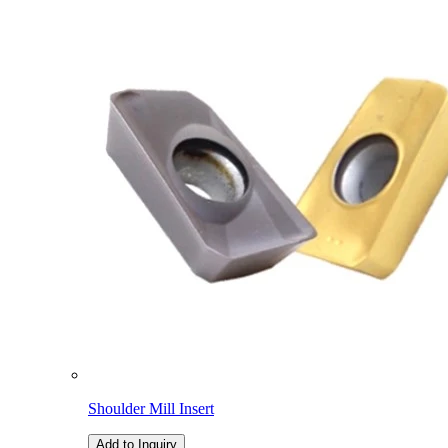
Shoulder Mill Insert
Add to Inquiry