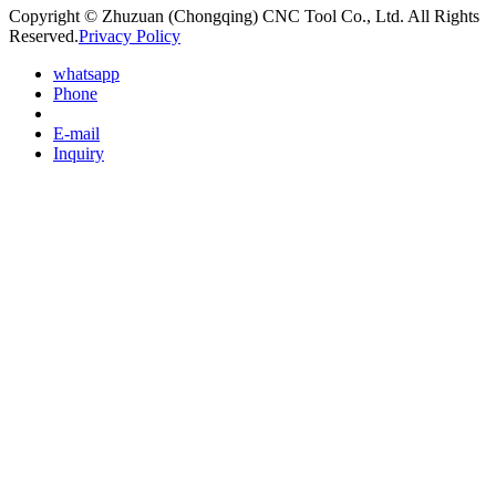
Copyright © Zhuzuan (Chongqing) CNC Tool Co., Ltd. All Rights
Reserved.
Privacy Policy
whatsapp
Phone
E-mail
Inquiry