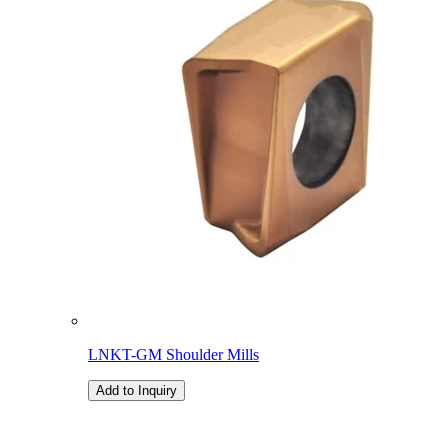
LNKT-GM Shoulder Mills
Add to Inquiry