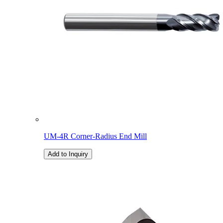
UM-4R Corner-Radius End Mill
Add to Inquiry