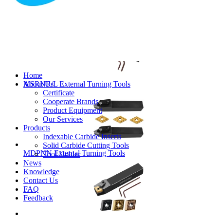
MVJNR/L External Turning Tools
Home
About Us
MSRNR/L External Turning Tools
Certificate
Cooperate Brands
Product Equipment
Our Services
Products
Indexable Carbide Inserts
Solid Carbide Cutting Tools
MDPNN External Turning Tools
Tool Holder
News
Knowledge
Contact Us
FAQ
Feedback