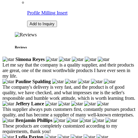
Profile Milling Insert
Add to Inquiry
Reviews
Simona Reyes
Let me say that the company is a quality supplier, and their products
are great, one of the most worthwhile products I have ever seen in
my life.
Pauline Spalding
The company's delivery is very fast, and the product is of good
quality, we have checked, and what impresses me is the seller's
responsible and humble work attitude, which is worth learning from.
Jeffery Lance
This supplier always puts customers first, constantly pursues product
quality, and has become a supplier of many well-known enterprises.
Benjamin Phillips
These products are completely customized according to my
requirements, thank you!
Lydia Paxton