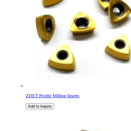
ZDET Profile Milling Inserts
Add to Inquiry