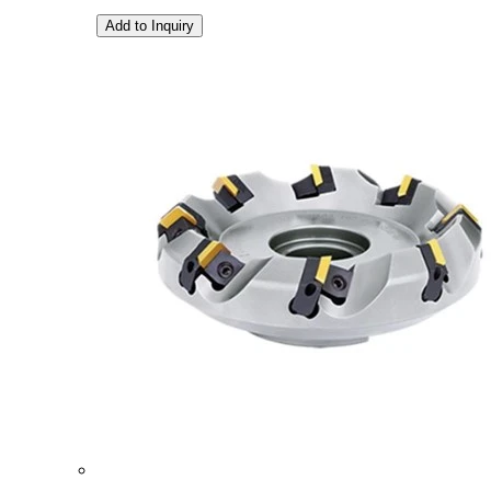
Add to Inquiry