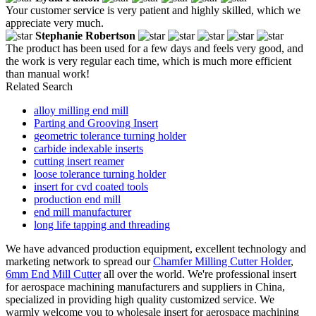
Your customer service is very patient and highly skilled, which we
appreciate very much.
Stephanie Robertson
The product has been used for a few days and feels very good, and
the work is very regular each time, which is much more efficient
than manual work!
Related Search
alloy milling end mill
Parting and Grooving Insert
geometric tolerance turning holder
carbide indexable inserts
cutting insert reamer
loose tolerance turning holder
insert for cvd coated tools
production end mill
end mill manufacturer
long life tapping and threading
We have advanced production equipment, excellent technology and
marketing network to spread our
Chamfer Milling Cutter Holder
,
6mm End Mill Cutter
all over the world. We're professional insert
for aerospace machining manufacturers and suppliers in China,
specialized in providing high quality customized service. We
warmly welcome you to wholesale insert for aerospace machining