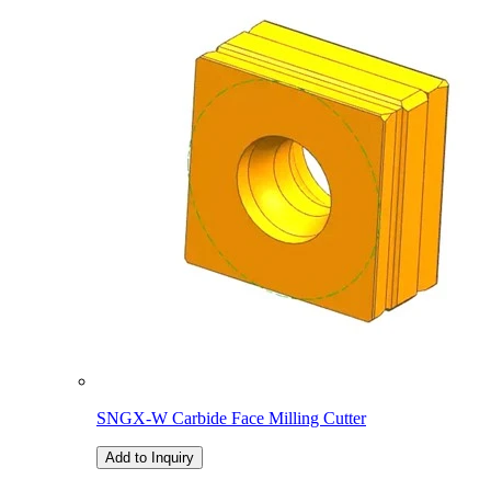
SNGX-W Carbide Face Milling Cutter
Add to Inquiry