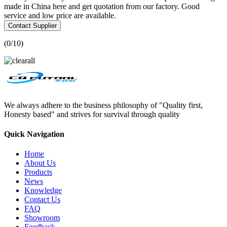
made in China here and get quotation from our factory. Good
service and low price are available.
Contact Supplier
(
0
/10)
We always adhere to the business philosophy of "Quality first,
Honesty based" and strives for survival through quality
Quick Navigation
Home
About Us
Products
News
Knowledge
Contact Us
FAQ
Showroom
Feedback