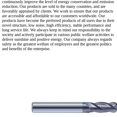
continuously improve the level of energy conservation and emission
reduction. Our products are sold to the many countries, and are
favorably appraised by clients. We work to ensure that our products
are accessible and affordable to our customers worldwide. Our
products have become the preferred products of all users due to their
novel structure, low noise, high efficiency, stable performance and
long service life. We always keep in mind our responsibility to the
society and actively participate in various public welfare activities to
deliver sunshine and positive energy. Our company always regards
safety as the greatest welfare of employees and the greatest politics
and benefits of the enterprise.