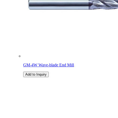
GM-4W Wave-blade End Mill
Add to Inquiry