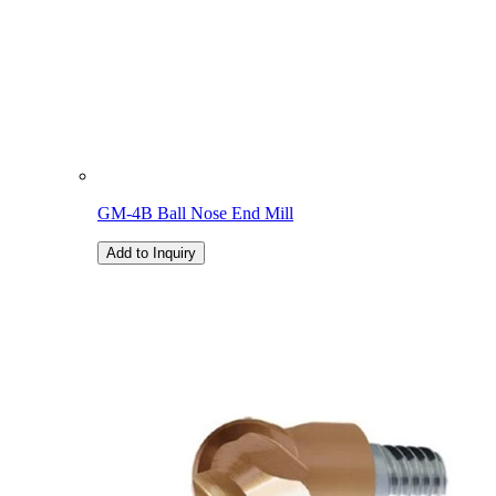
GM-4B Ball Nose End Mill
Add to Inquiry