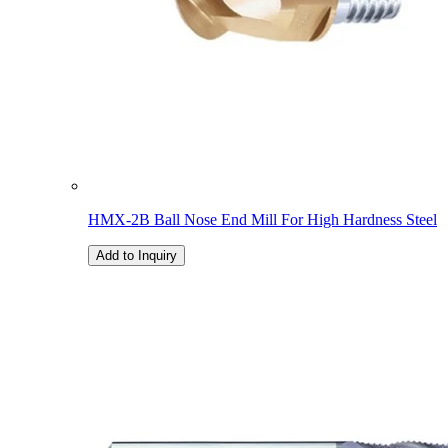
HMX-2B Ball Nose End Mill For High Hardness Steel
Add to Inquiry