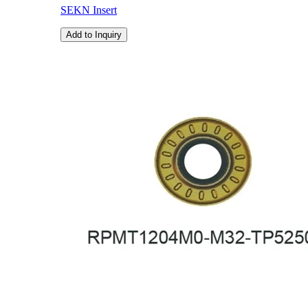
SEKN Insert
Add to Inquiry