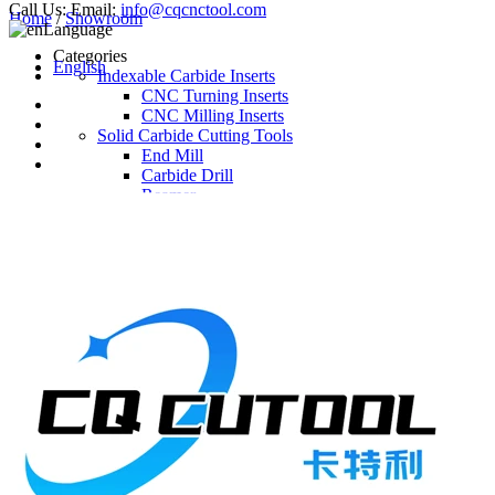
Call Us:
Email:
info@cqcnctool.com
Home
/
Showroom
Language
Categories
English
Indexable Carbide Inserts
CNC Turning Inserts
CNC Milling Inserts
Solid Carbide Cutting Tools
End Mill
Carbide Drill
Reamer
Solid Carbide Taps
Twist Drill
Flute Drill
Center Drill
Tool Holder
Turning Holder
Milling Cutter Holder
Latest Products