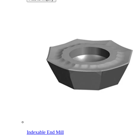
Indexable End Mill