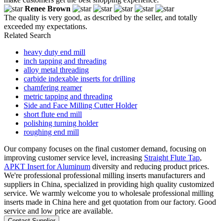
Renee Brown
The quality is very good, as described by the seller, and totally
exceeded my expectations.
Related Search
heavy duty end mill
inch tapping and threading
alloy metal threading
carbide indexable inserts for drilling
chamfering reamer
metric tapping and threading
Side and Face Milling Cutter Holder
short flute end mill
polishing turning holder
roughing end mill
Our company focuses on the final customer demand, focusing on
improving customer service level, increasing
Straight Flute Tap
,
APKT Insert for Aluminum
diversity and reducing product prices.
We're professional professional milling inserts manufacturers and
suppliers in China, specialized in providing high quality customized
service. We warmly welcome you to wholesale professional milling
inserts made in China here and get quotation from our factory. Good
service and low price are available.
Contact Supplier