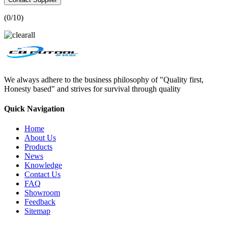
(
0
/10)
We always adhere to the business philosophy of "Quality first,
Honesty based" and strives for survival through quality
Quick Navigation
Home
About Us
Products
News
Knowledge
Contact Us
FAQ
Showroom
Feedback
Sitemap