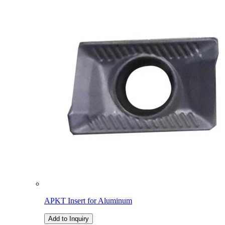
APKT Insert for Aluminum
Add to Inquiry