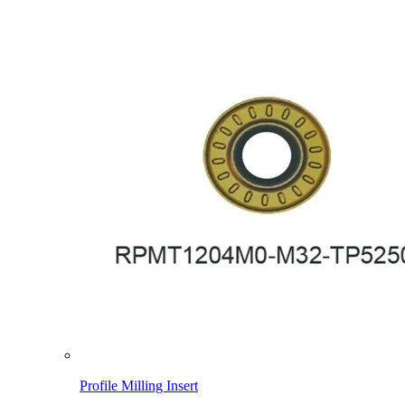
Profile Milling Insert