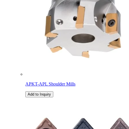
APKT-APL Shoulder Mills
Add to Inquiry