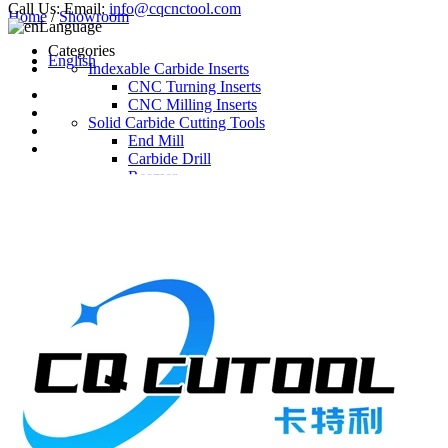
Call Us:
Email:
info@cqcnctool.com
Home
/
Showroom
Language
Categories
English
Indexable Carbide Inserts
CNC Turning Inserts
CNC Milling Inserts
Solid Carbide Cutting Tools
End Mill
Carbide Drill
Reamer
Solid Carbide Taps
Twist Drill
Flute Drill
Center Drill
Tool Holder
Turning Holder
Milling Cutter Holder
Latest Products