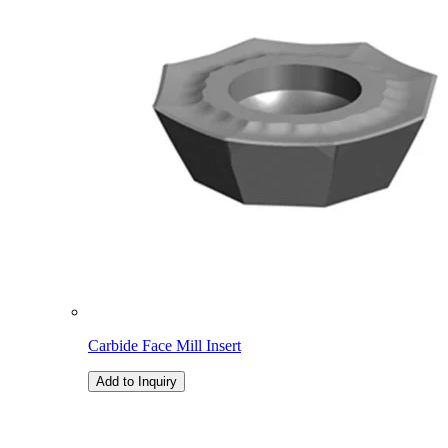
Carbide Face Mill Insert
Add to Inquiry