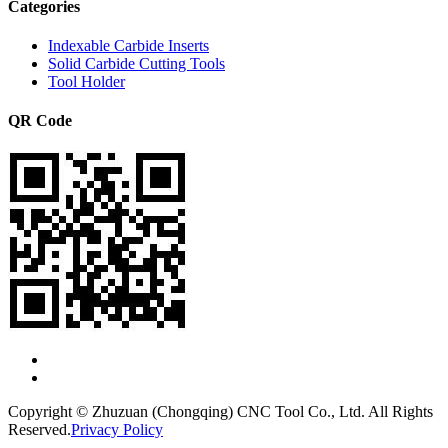
Categories
Indexable Carbide Inserts
Solid Carbide Cutting Tools
Tool Holder
QR Code
Copyright © Zhuzuan (Chongqing) CNC Tool Co., Ltd. All Rights
Reserved.
Privacy Policy