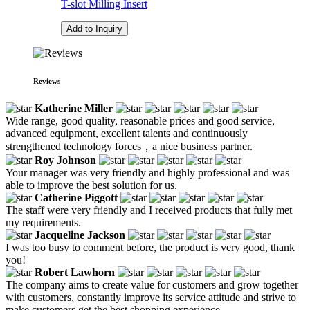
T-slot Milling Insert
Add to Inquiry
Reviews
Katherine Miller
Wide range, good quality, reasonable prices and good service,
advanced equipment, excellent talents and continuously
strengthened technology forces，a nice business partner.
Roy Johnson
Your manager was very friendly and highly professional and was
able to improve the best solution for us.
Catherine Piggott
The staff were very friendly and I received products that fully met
my requirements.
Jacqueline Jackson
I was too busy to comment before, the product is very good, thank
you!
Robert Lawhorn
The company aims to create value for customers and grow together
with customers, constantly improve its service attitude and strive to
make customers get the best shopping experience.