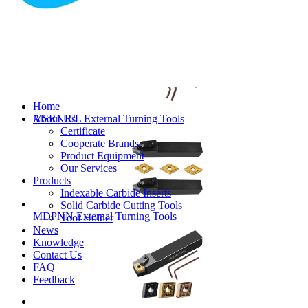
MVJNR/L External Turning Tools
Home
About Us
MSRNR/L External Turning Tools
Certificate
Cooperate Brands
Product Equipment
Our Services
Products
Indexable Carbide Inserts
Solid Carbide Cutting Tools
MDPNN External Turning Tools
Tool Holder
News
Knowledge
Contact Us
FAQ
Feedback