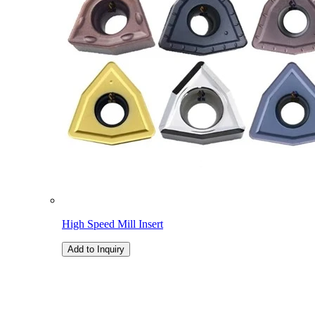
High Speed Mill Insert
Add to Inquiry