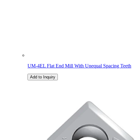
UM-4EL Flat End Mill With Unequal Spacing Teeth
Add to Inquiry