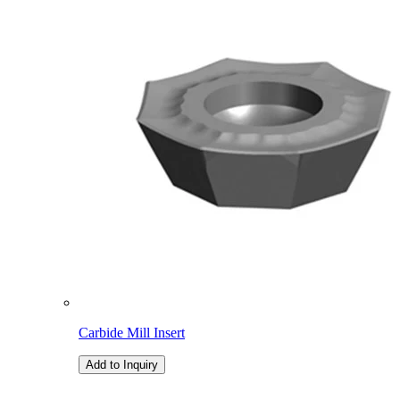
Carbide Mill Insert
Add to Inquiry