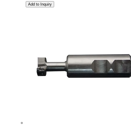
Add to Inquiry