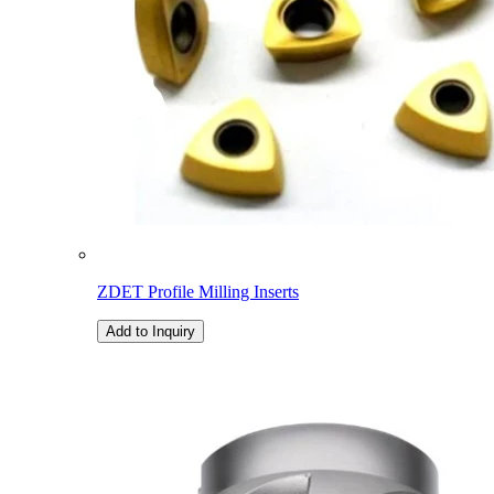
ZDET Profile Milling Inserts
Add to Inquiry