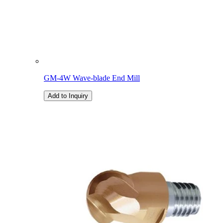
GM-4W Wave-blade End Mill
Add to Inquiry