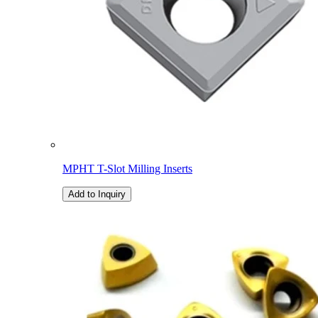
MPHT T-Slot Milling Inserts
Add to Inquiry