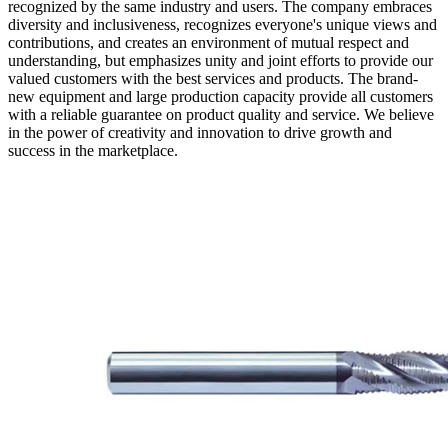
recognized by the same industry and users. The company embraces
diversity and inclusiveness, recognizes everyone's unique views and
contributions, and creates an environment of mutual respect and
understanding, but emphasizes unity and joint efforts to provide our
valued customers with the best services and products. The brand-
new equipment and large production capacity provide all customers
with a reliable guarantee on product quality and service. We believe
in the power of creativity and innovation to drive growth and
success in the marketplace.