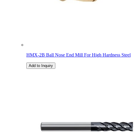
HMX-2B Ball Nose End Mill For High Hardness Steel
Add to Inquiry