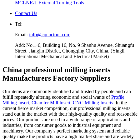
MCLNR/L External Turning Tools
Contact Us
Tel:
Email:
info@cqcnctool.com
Add: No.1-6, Building 16, No. 9 Shanhu Avenue, Shuangfu
Street, Jiangjin District, Chongqing City, China. (Yingli
International Mechanical and Electrical Market)
China professional milling inserts
Manufacturers Factory Suppliers
Our items are commonly identified and trusted by people and can
fulfill repeatedly altering economic and social wants of
Profile
Milling Insert
,
Chamfer Mill Insert
,
CNC Milling Inserts
.In the
current fierce market competition, our professional milling inserts
stand out in the market with their high-quality quality and reasonable
prices. Our products are used in a wide range of applications and
industries, from consumer goods to industrial equipment and
machinery. Our company's perfect marketing system and reliable
quality make the products have a high market share and are widely