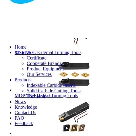
MVJNR/L External Turning Tools
Home
About Us
MSRNR/L External Turning Tools
Certificate
Cooperate Brands
Product Equipment
Our Services
Products
Indexable Carbide Inserts
Solid Carbide Cutting Tools
MDPNN External Turning Tools
Tool Holder
News
Knowledge
Contact Us
FAQ
Feedback