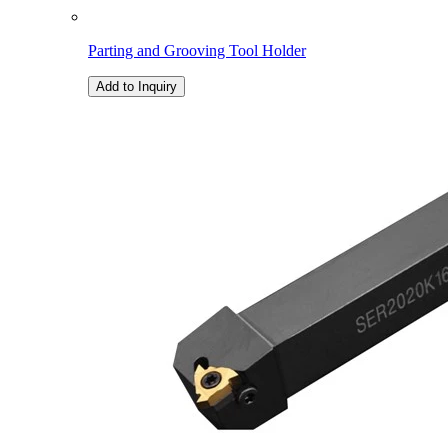
Parting and Grooving Tool Holder
Add to Inquiry