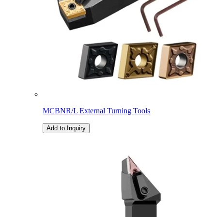
MCBNR/L External Turning Tools
Add to Inquiry