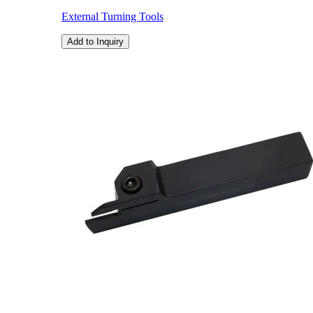
External Turning Tools
Add to Inquiry