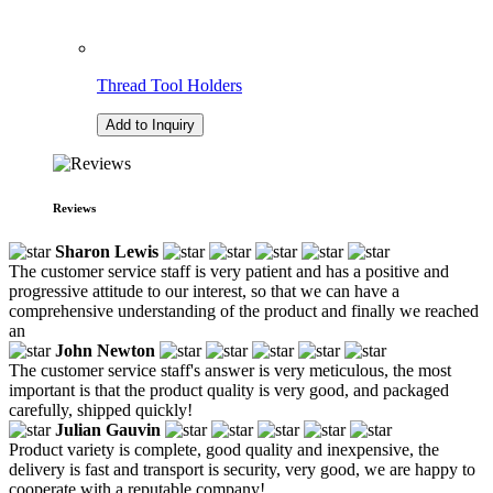
Thread Tool Holders
Add to Inquiry
Reviews
Sharon Lewis
The customer service staff is very patient and has a positive and
progressive attitude to our interest, so that we can have a
comprehensive understanding of the product and finally we reached
an
John Newton
The customer service staff's answer is very meticulous, the most
important is that the product quality is very good, and packaged
carefully, shipped quickly!
Julian Gauvin
Product variety is complete, good quality and inexpensive, the
delivery is fast and transport is security, very good, we are happy to
cooperate with a reputable company!