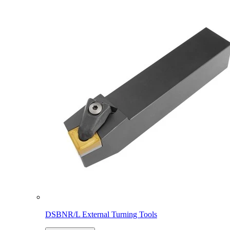
DSBNR/L External Turning Tools