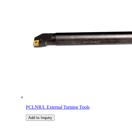
PCLNR/L External Turning Tools
Add to Inquiry