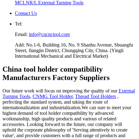
MCLNR/L External Turning Tools
Contact Us
Tel:
Email:
info@cqcnctool.com
Add: No.1-6, Building 16, No. 9 Shanhu Avenue, Shuangfu
Street, Jiangjin District, Chongqing City, China. (Yingli
International Mechanical and Electrical Market)
China tool holder compatibility
Manufacturers Factory Suppliers
Our future work will focus on improving the quality of our
External
Turning Tools
,
CNMG Tool Holder
,
Thread Tool Holders
,
perfecting the standard system, and taking the route of
internationalization and industrialization.We can sure to meet your
highest demand of tool holder compatibility by advanced
workmanship, high quality products and various of related
accessories. Looking forward to the future, our company will
uphold the corporate philosophy of 'Serving attentively to create
value', and provide customers with a full range of products and