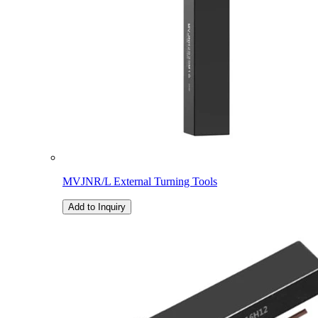
MVJNR/L External Turning Tools
Add to Inquiry