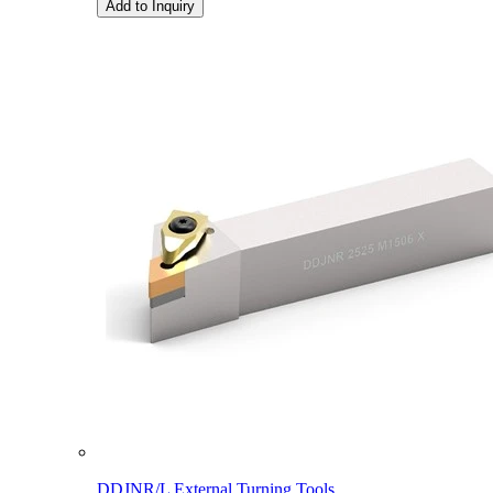
Add to Inquiry
DDJNR/L External Turning Tools