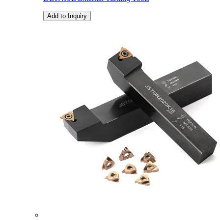
Add to Inquiry