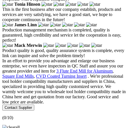
Tonia Hinson
This is the first business after our company establish, products and
services are very satisfying, we have a good start, we hope to
cooperate continuous in the future!
James Linn
Production management mechanism is completed, quality is
guaranteed, high credibility and service let the cooperation is easy,
perfect!
Mack Merwin
Product quality is good, quality assurance system is complete, every
link can inquire and solve the problem timely!
In an effort to provide you advantage and enlarge our business
enterprise, we even have inspectors in QC Staff and assure you our
greatest provider and item for
3 Flute End Mill for Aluminum
,
Square End Mills
,
CVD Coated Turning Insert
. We're professional
tool holder compatibility manufacturers and suppliers in China,
specialized in providing high quality customized service. We
warmly welcome you to wholesale tool holder compatibility made in
China here and get quotation from our factory. Good service and
low price are available.
Contact Supplier
(
0
/10)