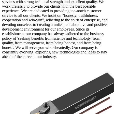
services with strong technical strength and excellent quality. We
work tirelessly to provide our clients with the best possible
experience. We are dedicated to providing top-notch customer
service to all our clients. We insist on "honesty, truthfulness,
cooperation and win-win", adhering to the spirit of enterprise, and
devoting ourselves to creating a united, collaborative and positive
development environment for our employees. Since its
establishment, our company has always adhered to the business
policy of 'seeking benefits from science and technology, from
quality, from management, from being honest, and from being
honest'. We will serve you wholeheartedly. Our company is
constantly evolving, exploring new technologies and ideas to stay
ahead of the curve in our industry.