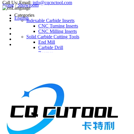
Call Us:
Email:
info@cqcnctool.com
Home
/
Showroom
Language
Categories
English
Indexable Carbide Inserts
CNC Turning Inserts
CNC Milling Inserts
Solid Carbide Cutting Tools
End Mill
Carbide Drill
Reamer
Solid Carbide Taps
Twist Drill
Flute Drill
Center Drill
Tool Holder
Turning Holder
Milling Cutter Holder
Latest Products