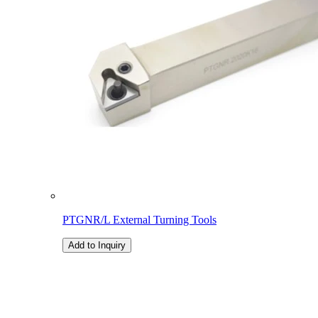
PTGNR/L External Turning Tools
Add to Inquiry