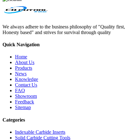
We always adhere to the business philosophy of "Quality first,
Honesty based" and strives for survival through quality
Quick Navigation
Home
About Us
Products
News
Knowledge
Contact Us
FAQ
Showroom
Feedback
Sitemap
Categories
Indexable Carbide Inserts
Solid Carbide Cutting Tools