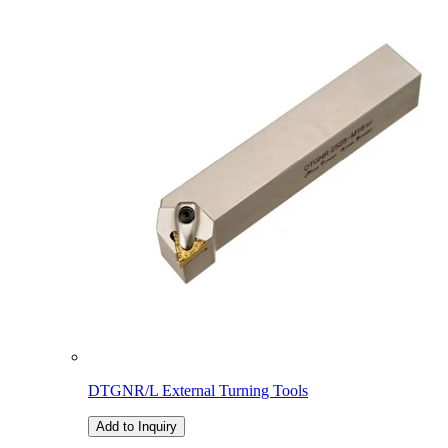
DTGNR/L External Turning Tools
Add to Inquiry