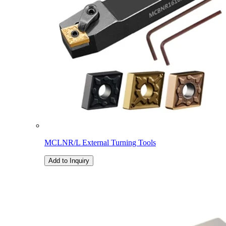
MCLNR/L External Turning Tools
Add to Inquiry