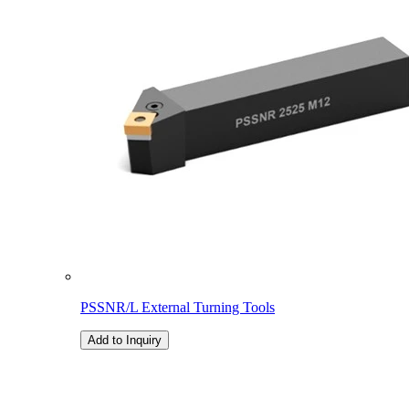
PSSNR/L External Turning Tools
Add to Inquiry