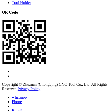
Tool Holder
QR Code
Copyright © Zhuzuan (Chongqing) CNC Tool Co., Ltd. All Rights
Reserved.
Privacy Policy
whatsapp
Phone
E-mail