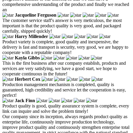
comprehensive understanding of the product and finally we reached
an
Jacqueline Ferguson
The customer service staff's answer is very meticulous, the most
important is that the product quality is very good, and packaged
carefully, shipped quickly!
Harry Millender
Product variety is complete, good quality and inexpensive, the
delivery is fast and transport is security, very good, we are happy to
cooperate with a reputable company!
Kayla Gibbs
This is the first business after our company establish, products and
services are very satisfying, we have a good start, we hope to
cooperate continuous in the future!
Herbert Cox
Production management mechanism is completed, quality is
guaranteed, high credibility and service let the cooperation is easy,
perfect!
Jack Finn
Product quality is good, quality assurance system is complete, every
link can inquire and solve the problem timely!
Our company since its inception, always regards product quality as
enterprise life, continuously improve production technology,
improve product quality and continuously strengthen enterprise total
quality management, in strict accordance with the national standard