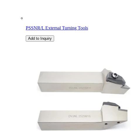
PSSNR/L External Turning Tools
Add to Inquiry