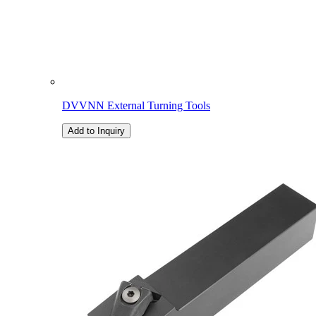
DVVNN External Turning Tools
Add to Inquiry