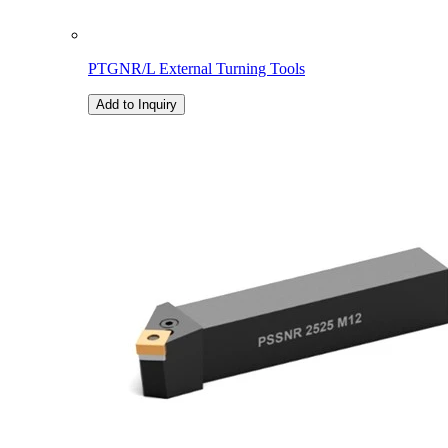
PTGNR/L External Turning Tools
Add to Inquiry