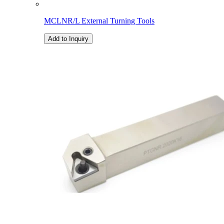
MCLNR/L External Turning Tools
Add to Inquiry