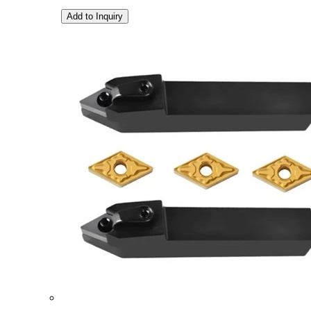
Add to Inquiry