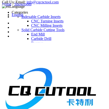
Call Us:
Email:
info@cqcnctool.com
Home
/
Showroom
Language
Categories
English
Indexable Carbide Inserts
CNC Turning Inserts
CNC Milling Inserts
Solid Carbide Cutting Tools
End Mill
Carbide Drill
Reamer
Solid Carbide Taps
Twist Drill
Flute Drill
Center Drill
Tool Holder
Turning Holder
Milling Cutter Holder
Latest Products