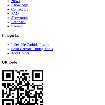
News
Knowledge
Contact Us
FAQ
Showroom
Feedback
Sitemap
Categories
Indexable Carbide Inserts
Solid Carbide Cutting Tools
Tool Holder
QR Code