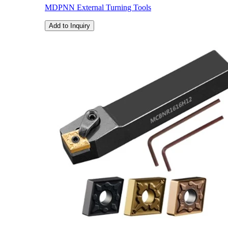
MDPNN External Turning Tools
Add to Inquiry