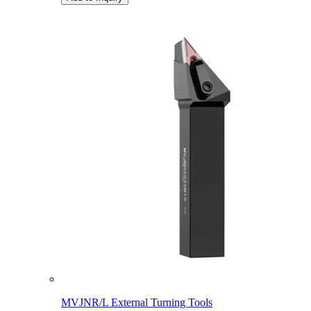
MVJNR/L External Turning Tools