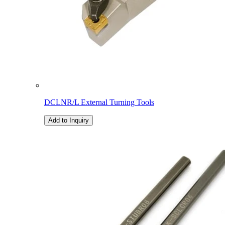
DCLNR/L External Turning Tools
Add to Inquiry