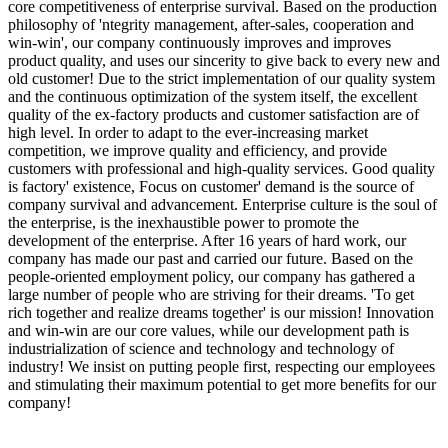
core competitiveness of enterprise survival. Based on the production
philosophy of 'ntegrity management, after-sales, cooperation and
win-win', our company continuously improves and improves
product quality, and uses our sincerity to give back to every new and
old customer! Due to the strict implementation of our quality system
and the continuous optimization of the system itself, the excellent
quality of the ex-factory products and customer satisfaction are of
high level. In order to adapt to the ever-increasing market
competition, we improve quality and efficiency, and provide
customers with professional and high-quality services. Good quality
is factory' existence, Focus on customer' demand is the source of
company survival and advancement. Enterprise culture is the soul of
the enterprise, is the inexhaustible power to promote the
development of the enterprise. After 16 years of hard work, our
company has made our past and carried our future. Based on the
people-oriented employment policy, our company has gathered a
large number of people who are striving for their dreams. 'To get
rich together and realize dreams together' is our mission! Innovation
and win-win are our core values, while our development path is
industrialization of science and technology and technology of
industry! We insist on putting people first, respecting our employees
and stimulating their maximum potential to get more benefits for our
company!