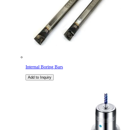
Internal Boring Bars
Add to Inquiry