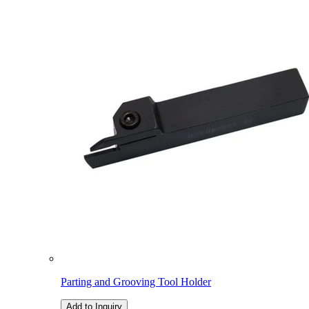
Parting and Grooving Tool Holder
Add to Inquiry