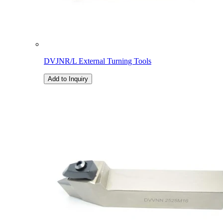
DVJNR/L External Turning Tools
Add to Inquiry