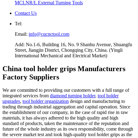
MCLNR/L External Turning Tools
Contact Us
Tel:
Email:
info@cqcnctool.com
Add: No.1-6, Building 16, No. 9 Shanhu Avenue, Shuangfu
Street, Jiangjin District, Chongqing City, China. (Yingli
International Mechanical and Electrical Market)
China tool holder grips Manufacturers
Factory Suppliers
We are committed to providing our customers with a full range of
integrated services from
diamond turning holder
,
tool holder
upgrades
,
tool holder organization
design and manufacturing to
trading through industrial aggregation and capital operation. Since
the establishment of our company, in the case of rapid rise in raw
materials, it has always adhered to the high quality and high
standard of products, taken the maintenance of the reputation and
future of the whole industry as its own responsibility, come through
the severe market test and took high-quality tool holder grips as the