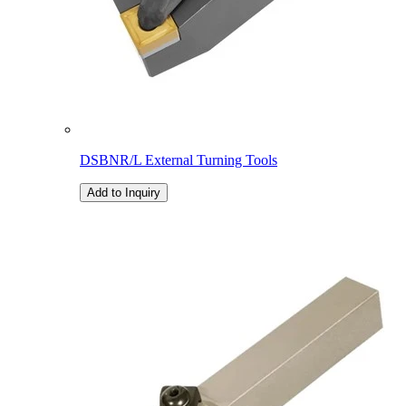
DSBNR/L External Turning Tools
Add to Inquiry