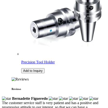
Precision Tool Holder
Add to Inquiry
Reviews
Bernadette Figueredo
The customer service staff is very patient and has a positive and
progressive attitude to our interest, so that we can have a