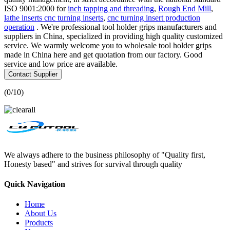
ISO 9001:2000 for
inch tapping and threading
,
Rough End Mill
,
lathe inserts cnc turning inserts
,
cnc turning insert production
operation
. We're professional tool holder grips manufacturers and
suppliers in China, specialized in providing high quality customized
service. We warmly welcome you to wholesale tool holder grips
made in China here and get quotation from our factory. Good
service and low price are available.
Contact Supplier
(
0
/10)
We always adhere to the business philosophy of "Quality first,
Honesty based" and strives for survival through quality
Quick Navigation
Home
About Us
Products