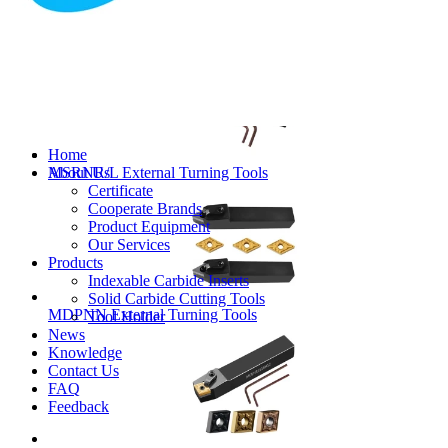
MVJNR/L External Turning Tools
Home
About Us
MSRNR/L External Turning Tools
Certificate
Cooperate Brands
Product Equipment
Our Services
Products
Indexable Carbide Inserts
Solid Carbide Cutting Tools
MDPNN External Turning Tools
Tool Holder
News
Knowledge
Contact Us
FAQ
Feedback