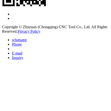
Copyright © Zhuzuan (Chongqing) CNC Tool Co., Ltd. All Rights
Reserved.
Privacy Policy
whatsapp
Phone
E-mail
Inquiry