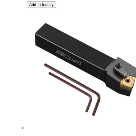
Add to Inquiry