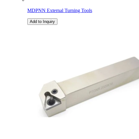
MDPNN External Turning Tools
Add to Inquiry