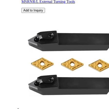
MSRNR/L External Turning Tools
Add to Inquiry