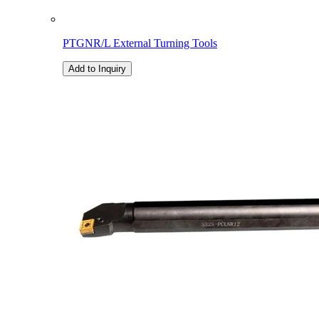
PTGNR/L External Turning Tools
Add to Inquiry