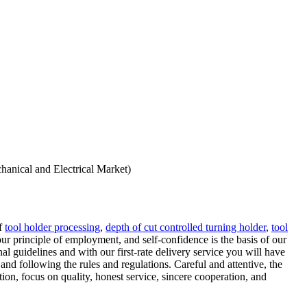
hanical and Electrical Market)
of
tool holder processing
,
depth of cut controlled turning holder
,
tool
our principle of employment, and self-confidence is the basis of our
l guidelines and with our first-rate delivery service you will have
and following the rules and regulations. Careful and attentive, the
on, focus on quality, honest service, sincere cooperation, and