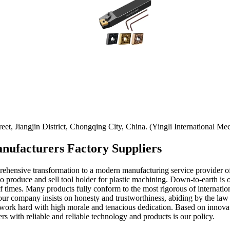
t, Jiangjin District, Chongqing City, China. (Yingli International Mec
anufacturers Factory Suppliers
prehensive transformation to a modern manufacturing service provider 
to produce and sell tool holder for plastic machining. Down-to-earth is 
times. Many products fully conform to the most rigorous of internationa
 our company insists on honesty and trustworthiness, abiding by the law 
 work hard with high morale and tenacious dedication. Based on innovati
 with reliable and reliable technology and products is our policy.