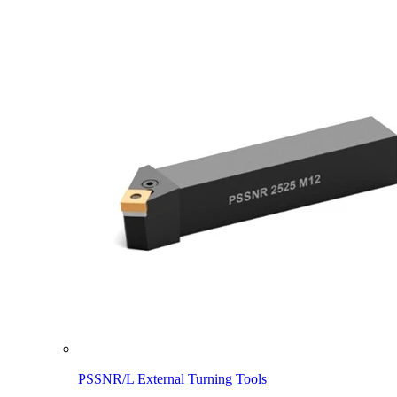
PSSNR/L External Turning Tools