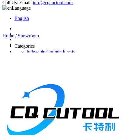
Call Us:
Email:
info@cqcnctool.com
Language
English
Home
/
Showroom
Categories
Indexable Carbide Inserts
CNC Turning Inserts
CNC Milling Inserts
Solid Carbide Cutting Tools
End Mill
Carbide Drill
Reamer
Solid Carbide Taps
Twist Drill
Flute Drill
Center Drill
Tool Holder
Turning Holder
Milling Cutter Holder
Latest Products