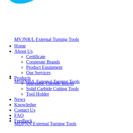
MVJNR/L External Turning Tools
Home
About Us
Certificate
Cooperate Brands
Product Equipment
Our Services
Products
MSRNR/L External Turning Tools
Indexable Carbide Inserts
Solid Carbide Cutting Tools
Tool Holder
News
Knowledge
Contact Us
FAQ
Feedback
MDPNN External Turning Tools