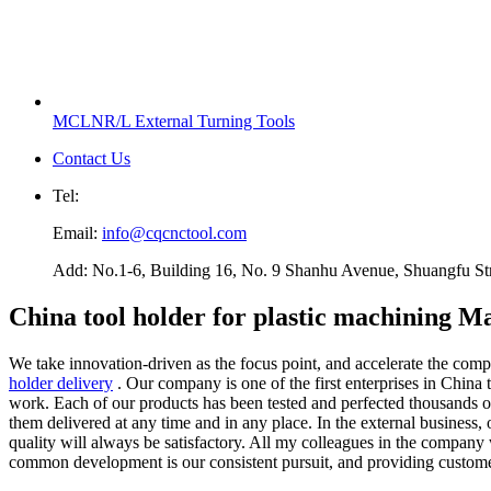
MCLNR/L External Turning Tools
Contact Us
Tel:
Email:
info@cqcnctool.com
Add: No.1-6, Building 16, No. 9 Shanhu Avenue, Shuangfu Stree
China tool holder for plastic machining M
We take innovation-driven as the focus point, and accelerate the com
holder delivery
. Our company is one of the first enterprises in China 
work. Each of our products has been tested and perfected thousands of 
them delivered at any time and in any place. In the external business,
quality will always be satisfactory. All my colleagues in the company
common development is our consistent pursuit, and providing customers