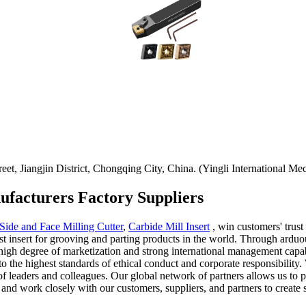
t, Jiangjin District, Chongqing City, China. (Yingli International Mec
ufacturers Factory Suppliers
Side and Face Milling Cutter
,
Carbide Mill Insert
, win customers' trust
t insert for grooving and parting products in the world. Through arduo
igh degree of marketization and strong international management capabi
 the highest standards of ethical conduct and corporate responsibility.
of leaders and colleagues. Our global network of partners allows us to 
 and work closely with our customers, suppliers, and partners to create 