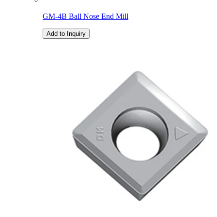
GM-4B Ball Nose End Mill
Add to Inquiry