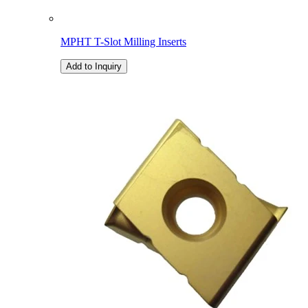
MPHT T-Slot Milling Inserts
Add to Inquiry