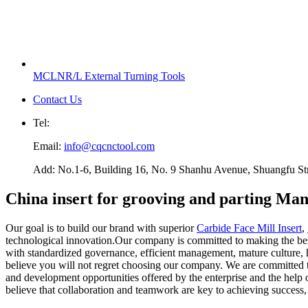
MCLNR/L External Turning Tools
Contact Us
Tel:
Email:
info@cqcnctool.com
Add: No.1-6, Building 16, No. 9 Shanhu Avenue, Shuangfu Stree
China insert for grooving and parting Man
Our goal is to build our brand with superior
Carbide Face Mill Insert
,
technological innovation.Our company is committed to making the bes
with standardized governance, efficient management, mature culture, h
believe you will not regret choosing our company. We are committed to
and development opportunities offered by the enterprise and the help 
believe that collaboration and teamwork are key to achieving success,