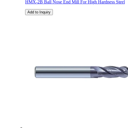
HMX-2B Ball Nose End Mill For High Hardness Steel
Add to Inquiry