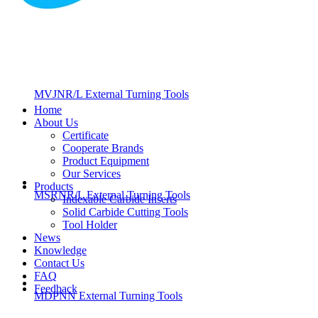
MVJNR/L External Turning Tools
Home
About Us
Certificate
Cooperate Brands
Product Equipment
Our Services
Products
MSRNR/L External Turning Tools
Indexable Carbide Inserts
Solid Carbide Cutting Tools
Tool Holder
News
Knowledge
Contact Us
FAQ
Feedback
MDPNN External Turning Tools