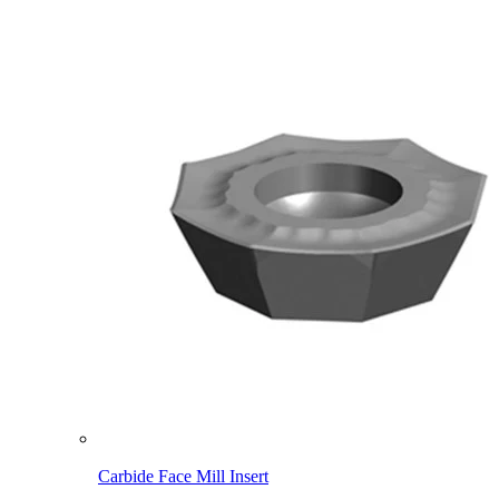
Carbide Face Mill Insert