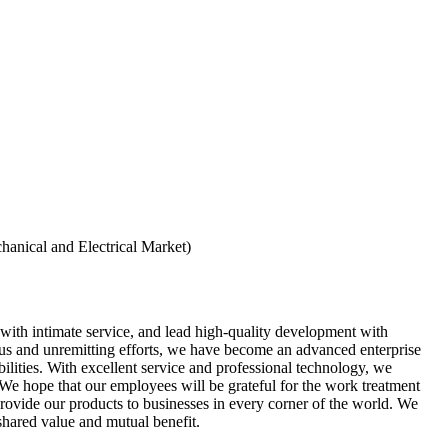
hanical and Electrical Market)
 with intimate service, and lead high-quality development with
us and unremitting efforts, we have become an advanced enterprise
lities. With excellent service and professional technology, we
 We hope that our employees will be grateful for the work treatment
provide our products to businesses in every corner of the world. We
shared value and mutual benefit.