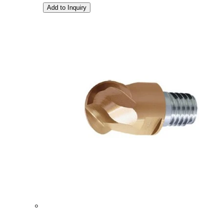
Add to Inquiry