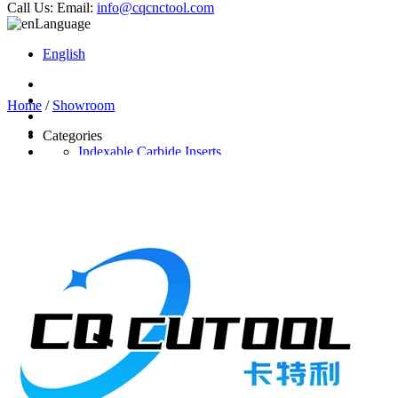
Call Us:
Email:
info@cqcnctool.com
Language
English
Home
/
Showroom
Categories
Indexable Carbide Inserts
CNC Turning Inserts
CNC Milling Inserts
Solid Carbide Cutting Tools
End Mill
Carbide Drill
Reamer
Solid Carbide Taps
Twist Drill
Flute Drill
Center Drill
Tool Holder
Turning Holder
Milling Cutter Holder
Latest Products