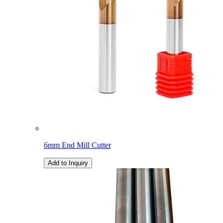
6mm End Mill Cutter
Add to Inquiry