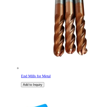
End Mills for Metal
Add to Inquiry