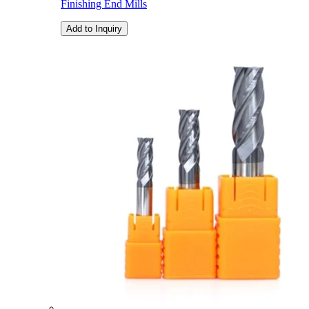
Finishing End Mills
Add to Inquiry