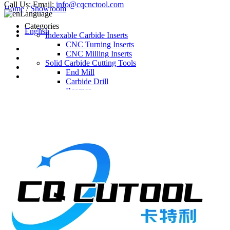
Call Us:
Email:
info@cqcnctool.com
Home
/
Showroom
Language
Categories
English
Indexable Carbide Inserts
CNC Turning Inserts
CNC Milling Inserts
Solid Carbide Cutting Tools
End Mill
Carbide Drill
Reamer
Solid Carbide Taps
Twist Drill
Flute Drill
Center Drill
Tool Holder
Turning Holder
Milling Cutter Holder
Latest Products