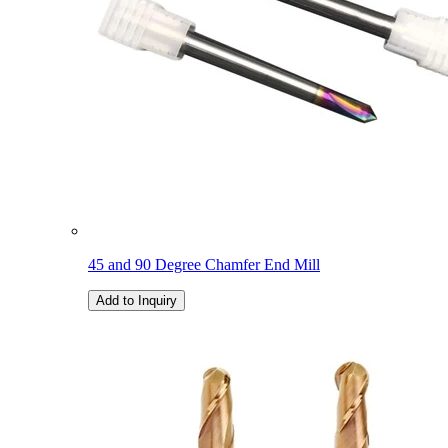
45 and 90 Degree Chamfer End Mill
Add to Inquiry