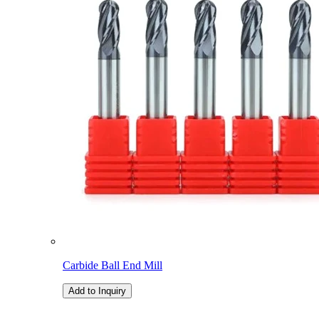
Carbide Ball End Mill
Add to Inquiry