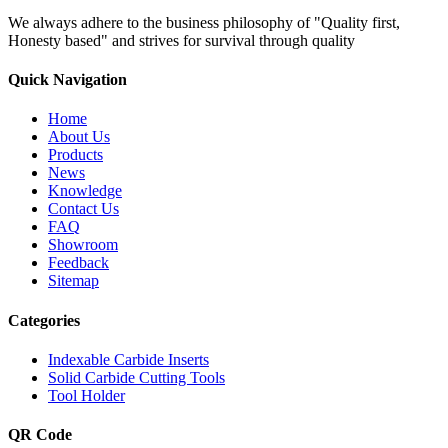
We always adhere to the business philosophy of "Quality first,
Honesty based" and strives for survival through quality
Quick Navigation
Home
About Us
Products
News
Knowledge
Contact Us
FAQ
Showroom
Feedback
Sitemap
Categories
Indexable Carbide Inserts
Solid Carbide Cutting Tools
Tool Holder
QR Code