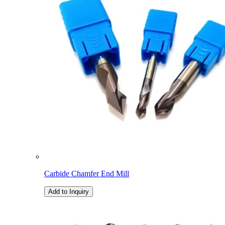
Carbide Chamfer End Mill
Add to Inquiry