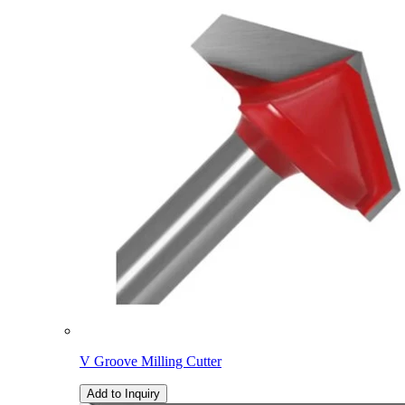
V Groove Milling Cutter
Add to Inquiry