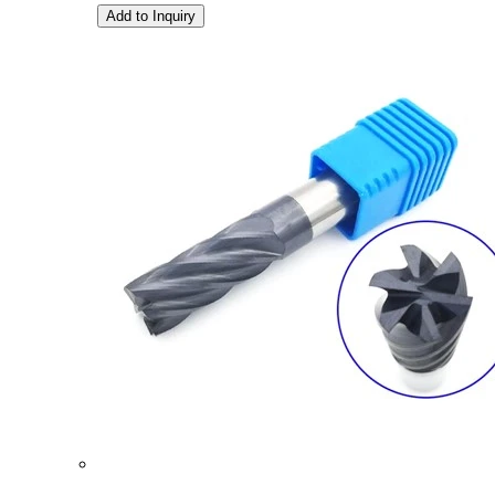
Add to Inquiry