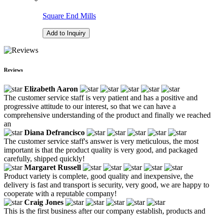
Square End Mills
Add to Inquiry
Reviews
Elizabeth Aaron
The customer service staff is very patient and has a positive and
progressive attitude to our interest, so that we can have a
comprehensive understanding of the product and finally we reached
an
Diana Defrancisco
The customer service staff's answer is very meticulous, the most
important is that the product quality is very good, and packaged
carefully, shipped quickly!
Margaret Russell
Product variety is complete, good quality and inexpensive, the
delivery is fast and transport is security, very good, we are happy to
cooperate with a reputable company!
Craig Jones
This is the first business after our company establish, products and