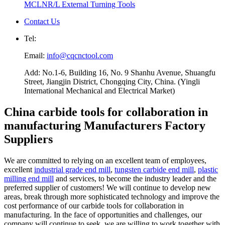
MCLNR/L External Turning Tools
Contact Us
Tel:
Email:
info@cqcnctool.com
Add: No.1-6, Building 16, No. 9 Shanhu Avenue, Shuangfu
Street, Jiangjin District, Chongqing City, China. (Yingli
International Mechanical and Electrical Market)
China carbide tools for collaboration in
manufacturing Manufacturers Factory
Suppliers
We are committed to relying on an excellent team of employees,
excellent
industrial grade end mill
,
tungsten carbide end mill
,
plastic
milling end mill
and services, to become the industry leader and the
preferred supplier of customers! We will continue to develop new
areas, break through more sophisticated technology and improve the
cost performance of our carbide tools for collaboration in
manufacturing. In the face of opportunities and challenges, our
company will continue to seek, we are willing to work together with