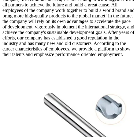
all partners to achieve the future and build a great cause. All
employees of the company work together to build a world brand and
bring more high-quality products to the global market! In the future,
the company will rely on its own advantages to accelerate the pace
of development, vigorously implement the international strategy, and
achieve the company's sustainable development goals. After years of
efforts, our company has established a good reputation in the
industry and has many new and old customers. According to the
career characteristics of employees, we provide a platform to show
their talents and emphasize performance-oriented employment.