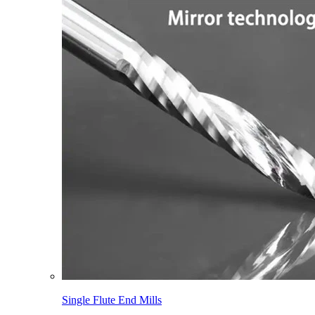
Single Flute End Mills