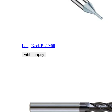
Long Neck End Mill
Add to Inquiry