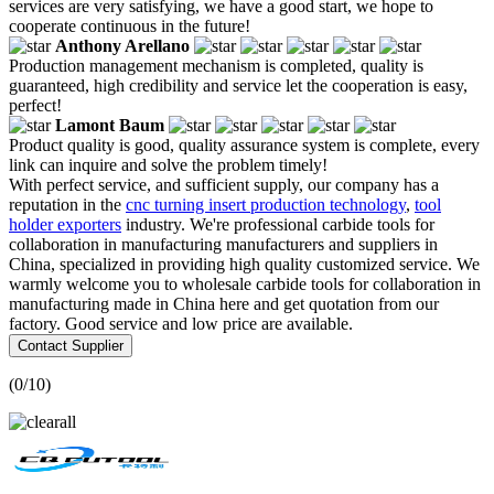
services are very satisfying, we have a good start, we hope to
cooperate continuous in the future!
Anthony Arellano
Production management mechanism is completed, quality is
guaranteed, high credibility and service let the cooperation is easy,
perfect!
Lamont Baum
Product quality is good, quality assurance system is complete, every
link can inquire and solve the problem timely!
With perfect service, and sufficient supply, our company has a
reputation in the
cnc turning insert production technology
,
tool
holder exporters
industry. We're professional carbide tools for
collaboration in manufacturing manufacturers and suppliers in
China, specialized in providing high quality customized service. We
warmly welcome you to wholesale carbide tools for collaboration in
manufacturing made in China here and get quotation from our
factory. Good service and low price are available.
Contact Supplier
(
0
/10)