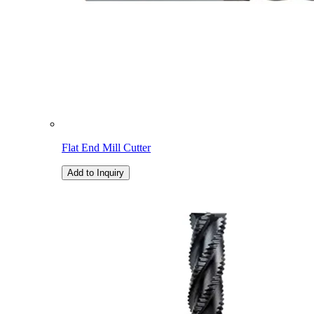
Flat End Mill Cutter
Add to Inquiry