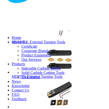
MVJNR/L External Turning Tools
Home
About Us
MSRNR/L External Turning Tools
Certificate
Cooperate Brands
Product Equipment
Our Services
Products
Indexable Carbide Inserts
Solid Carbide Cutting Tools
MDPNN External Turning Tools
Tool Holder
News
Knowledge
Contact Us
FAQ
Feedback