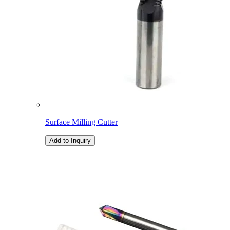
Surface Milling Cutter
Add to Inquiry