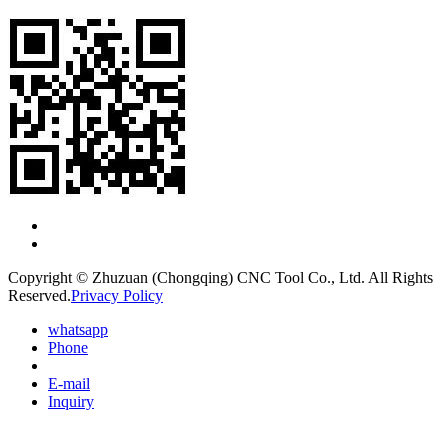
Copyright © Zhuzuan (Chongqing) CNC Tool Co., Ltd. All Rights
Reserved.
Privacy Policy
whatsapp
Phone
E-mail
Inquiry