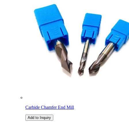
Carbide Chamfer End Mill
Add to Inquiry