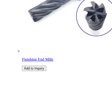
Finishing End Mills
Add to Inquiry