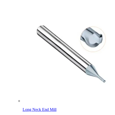
Long Neck End Mill