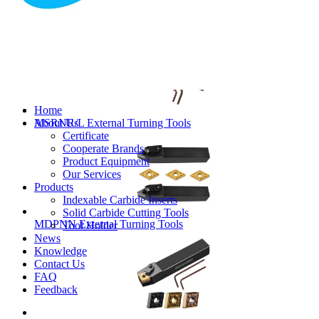
MVJNR/L External Turning Tools
Home
About Us
MSRNR/L External Turning Tools
Certificate
Cooperate Brands
Product Equipment
Our Services
Products
Indexable Carbide Inserts
Solid Carbide Cutting Tools
MDPNN External Turning Tools
Tool Holder
News
Knowledge
Contact Us
FAQ
Feedback