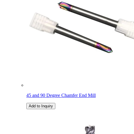
45 and 90 Degree Chamfer End Mill
Add to Inquiry