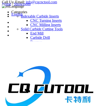
Call Us:
Email:
info@cqcnctool.com
Home
/
Showroom
Language
Categories
English
Indexable Carbide Inserts
CNC Turning Inserts
CNC Milling Inserts
Solid Carbide Cutting Tools
End Mill
Carbide Drill
Reamer
Solid Carbide Taps
Twist Drill
Flute Drill
Center Drill
Tool Holder
Turning Holder
Milling Cutter Holder
Latest Products