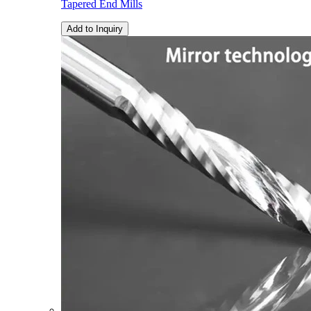
Tapered End Mills
Add to Inquiry