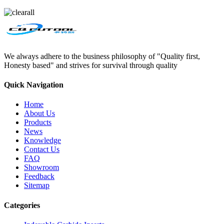
We always adhere to the business philosophy of "Quality first,
Honesty based" and strives for survival through quality
Quick Navigation
Home
About Us
Products
News
Knowledge
Contact Us
FAQ
Showroom
Feedback
Sitemap
Categories