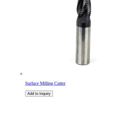
Surface Milling Cutter
Add to Inquiry