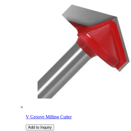
V Groove Milling Cutter
Add to Inquiry