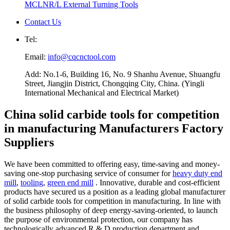
MCLNR/L External Turning Tools
Contact Us
Tel:
Email:
info@cqcnctool.com
Add: No.1-6, Building 16, No. 9 Shanhu Avenue, Shuangfu
Street, Jiangjin District, Chongqing City, China. (Yingli
International Mechanical and Electrical Market)
China solid carbide tools for competition
in manufacturing Manufacturers Factory
Suppliers
We have been committed to offering easy, time-saving and money-
saving one-stop purchasing service of consumer for
heavy duty end
mill
,
tooling
,
green end mill
. Innovative, durable and cost-efficient
products have secured us a position as a leading global manufacturer
of solid carbide tools for competition in manufacturing. In line with
the business philosophy of deep energy-saving-oriented, to launch
the purpose of environmental protection, our company has
technologically advanced R & D production department and