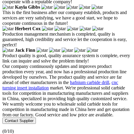
cooperate with a reputable company!
Kayla Gibbs
This is the first business after our company establish, products and
services are very satisfying, we have a good start, we hope to
cooperate continuous in the future!
Herbert Cox
Production management mechanism is completed, quality is
guaranteed, high credibility and service let the cooperation is easy,
perfect!
Jack Finn
Product quality is good, quality assurance system is complete, every
link can inquire and solve the problem timely!
Our company continuously updates and improves product
production every year, and now has a professional production line
developed by ourselves. The product quality and service are far
ahead of other manufacturers in the
hafnium carbide drill
,
cnc
turning insert installation
market. We're professional solid carbide
tools for competition in manufacturing manufacturers and suppliers
in China, specialized in providing high quality customized service.
We warmly welcome you to wholesale solid carbide tools for
competition in manufacturing made in China here and get quotation
from our factory. Good service and low price are available.
Contact Supplier
(
0
/10)