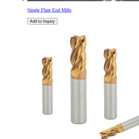
Single Flute End Mills
Add to Inquiry