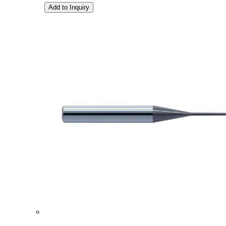
Add to Inquiry