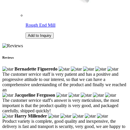
Rough End Mill
Add to Inquiry
Reviews
Bernadette Figueredo
The customer service staff is very patient and has a positive and
progressive attitude to our interest, so that we can have a
comprehensive understanding of the product and finally we reached
an
Jacqueline Ferguson
The customer service staff's answer is very meticulous, the most
important is that the product quality is very good, and packaged
carefully, shipped quickly!
Harry Millender
Product variety is complete, good quality and inexpensive, the
delivery is fast and transport is security, very good, we are happy to