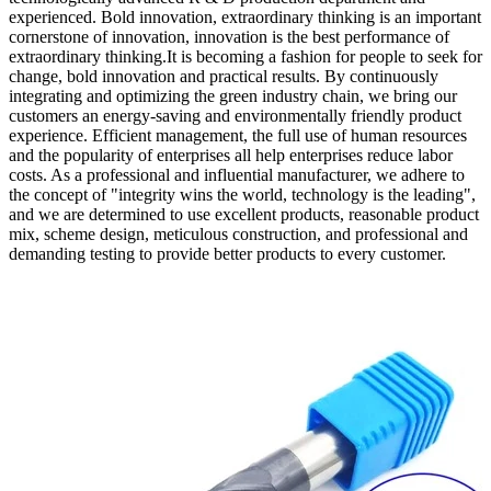
experienced. Bold innovation, extraordinary thinking is an important
cornerstone of innovation, innovation is the best performance of
extraordinary thinking.It is becoming a fashion for people to seek for
change, bold innovation and practical results. By continuously
integrating and optimizing the green industry chain, we bring our
customers an energy-saving and environmentally friendly product
experience. Efficient management, the full use of human resources
and the popularity of enterprises all help enterprises reduce labor
costs. As a professional and influential manufacturer, we adhere to
the concept of "integrity wins the world, technology is the leading",
and we are determined to use excellent products, reasonable product
mix, scheme design, meticulous construction, and professional and
demanding testing to provide better products to every customer.