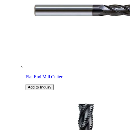
Flat End Mill Cutter
Add to Inquiry