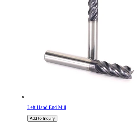
Left Hand End Mill
Add to Inquiry