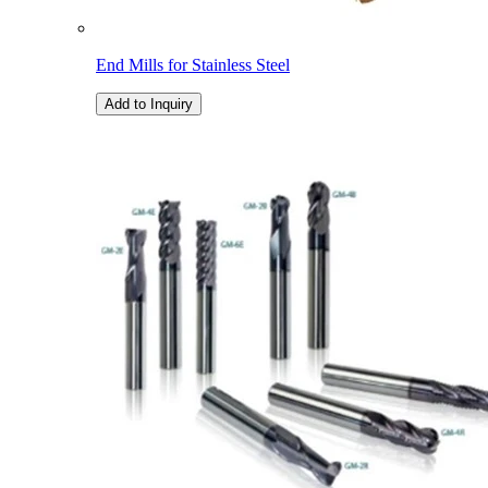
End Mills for Stainless Steel
Add to Inquiry