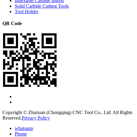
Indexable Carbide Inserts
Solid Carbide Cutting Tools
Tool Holder
QR Code
Copyright © Zhuzuan (Chongqing) CNC Tool Co., Ltd. All Rights
Reserved.
Privacy Policy
whatsapp
Phone